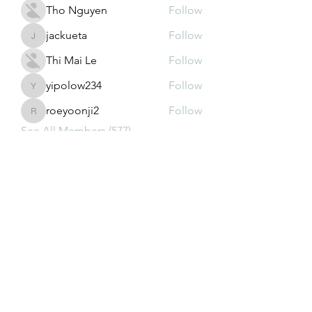
Tho Nguyen
Follow
jackueta
Follow
jackueta
Thi Mai Le
Follow
yipolow234
Follow
yipolow234
roeyoonji2
Follow
roeyoonji2
See All Members (577)
Subscribe Form