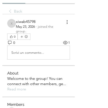
Back
xiwab45798
xiwab45798
May 23, 2026
·
joined the
group.
0
0
1
Scrivi un commento...
About
Welcome to the group! You can
connect with other members, ge
...
Read more
Members