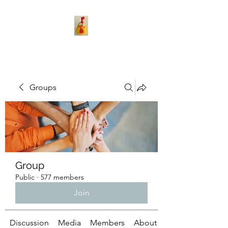
Groups
Group
Public
·
577 members
Join
Discussion
Media
Members
About