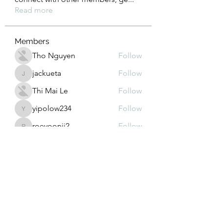
Read more
Members
Tho Nguyen
Follow
jackueta
Follow
jackueta
Thi Mai Le
Follow
yipolow234
Follow
yipolow234
roeyoonji2
Follow
roeyoonji2
See All Members (578)