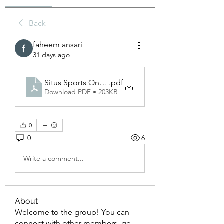
Back
faheem ansari
31 days ago
Situs Sports Online_ A Complete Guide to the Mo
.pdf
Download PDF • 203KB
0
0
6
Write a comment...
About
Welcome to the group! You can
connect with other members, ge
...