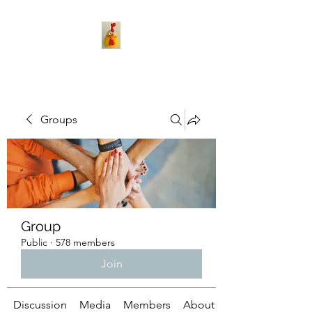
Groups
Group
Public
·
578 members
Join
Discussion
Media
Members
About