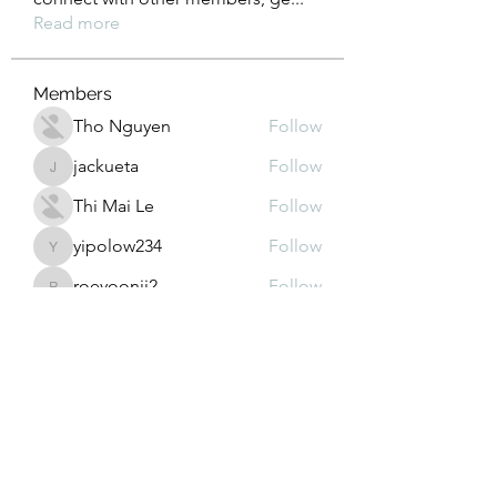
Read more
Members
Tho Nguyen
Follow
jackueta
Follow
jackueta
Thi Mai Le
Follow
yipolow234
Follow
yipolow234
roeyoonji2
Follow
roeyoonji2
See All Members (578)