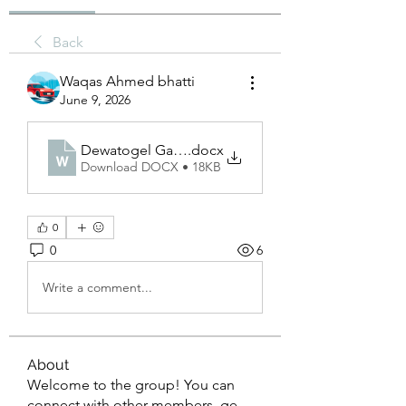
Back
Waqas Ahmed bhatti
June 9, 2026
Dewatogel Gacor
.docx
Download DOCX • 18KB
0
0
6
Write a comment...
About
Welcome to the group! You can
connect with other members, ge
...