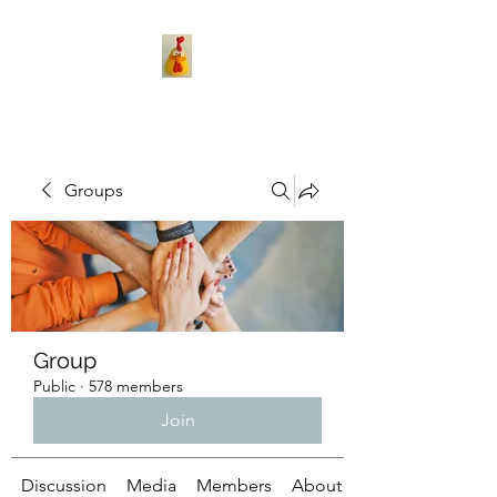
Groups
Group
Public
·
578 members
Join
Discussion
Media
Members
About