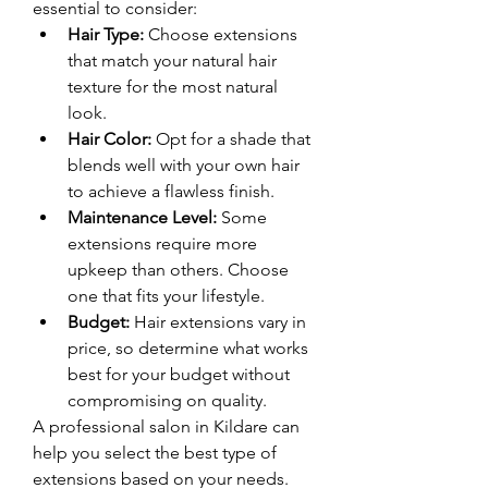
essential to consider:
Hair Type:
 Choose extensions 
that match your natural hair 
texture for the most natural 
look.
Hair Color:
 Opt for a shade that 
blends well with your own hair 
to achieve a flawless finish.
Maintenance Level:
 Some 
extensions require more 
upkeep than others. Choose 
one that fits your lifestyle.
Budget:
 Hair extensions vary in 
price, so determine what works 
best for your budget without 
compromising on quality.
A professional salon in Kildare can 
help you select the best type of 
extensions based on your needs.