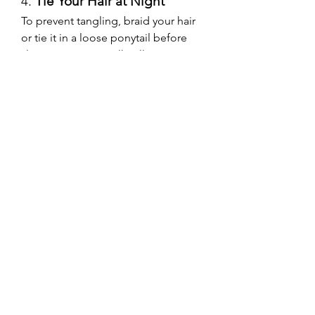
4. 
Tie Your Hair at Night
To prevent tangling, braid your hair 
or tie it in a loose ponytail before 
sleeping. Using a silk pillowcase can 
also help reduce friction.
5. 
Schedule Regular 
Maintenance Appointments
If you have semi-permanent 
extensions like tape-ins or micro-
beads, visit your salon every 6-8 
weeks for adjustments and 
professional care.
Hair Extensions for 
Special Occasions
Hair extensions are a fantastic 
option for weddings, parties, or any 
special event where you want to 
look your best. Whether you’re a 