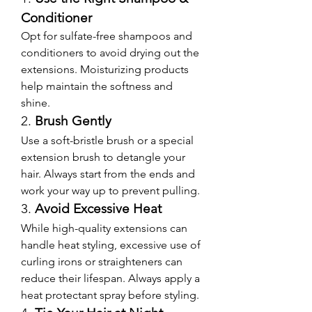
Conditioner
Opt for sulfate-free shampoos and 
conditioners to avoid drying out the 
extensions. Moisturizing products 
help maintain the softness and 
shine.
2. 
Brush Gently
Use a soft-bristle brush or a special 
extension brush to detangle your 
hair. Always start from the ends and 
work your way up to prevent pulling.
3. 
Avoid Excessive Heat
While high-quality extensions can 
handle heat styling, excessive use of 
curling irons or straighteners can 
reduce their lifespan. Always apply a 
heat protectant spray before styling.