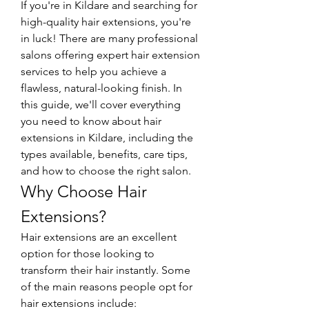
If you're in Kildare and searching for 
high-quality hair extensions, you're 
in luck! There are many professional 
salons offering expert hair extension 
services to help you achieve a 
flawless, natural-looking finish. In 
this guide, we'll cover everything 
you need to know about hair 
extensions in Kildare, including the 
types available, benefits, care tips, 
and how to choose the right salon.
Why Choose Hair 
Extensions?
Hair extensions are an excellent 
option for those looking to 
transform their hair instantly. Some 
of the main reasons people opt for 
hair extensions include: