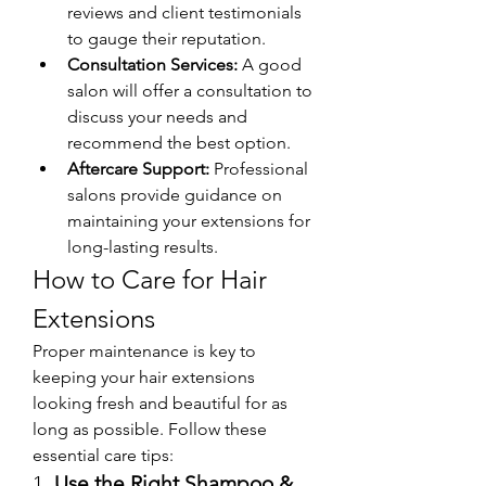
reviews and client testimonials 
to gauge their reputation.
Consultation Services:
 A good 
salon will offer a consultation to 
discuss your needs and 
recommend the best option.
Aftercare Support:
 Professional 
salons provide guidance on 
maintaining your extensions for 
long-lasting results.
How to Care for Hair 
Extensions
Proper maintenance is key to 
keeping your hair extensions 
looking fresh and beautiful for as 
long as possible. Follow these 
essential care tips:
1. 
Use the Right Shampoo & 