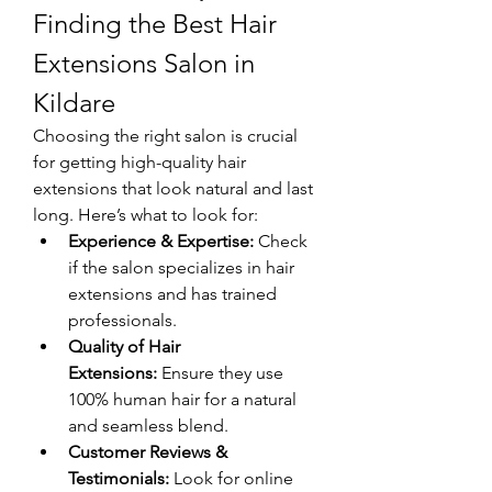
Finding the Best Hair 
Extensions Salon in 
Kildare
Choosing the right salon is crucial 
for getting high-quality hair 
extensions that look natural and last 
long. Here’s what to look for:
Experience & Expertise:
 Check 
if the salon specializes in hair 
extensions and has trained 
professionals.
Quality of Hair 
Extensions:
 Ensure they use 
100% human hair for a natural 
and seamless blend.
Customer Reviews & 
Testimonials:
 Look for online 