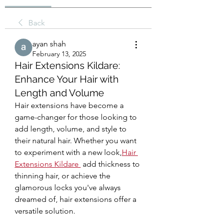
Back
ayan shah
February 13, 2025
Hair Extensions Kildare:
Enhance Your Hair with
Length and Volume
Hair extensions have become a 
game-changer for those looking to 
add length, volume, and style to 
their natural hair. Whether you want 
to experiment with a new look,
Hair 
Extensions Kildare
 add thickness to 
thinning hair, or achieve the 
glamorous locks you've always 
dreamed of, hair extensions offer a 
versatile solution.