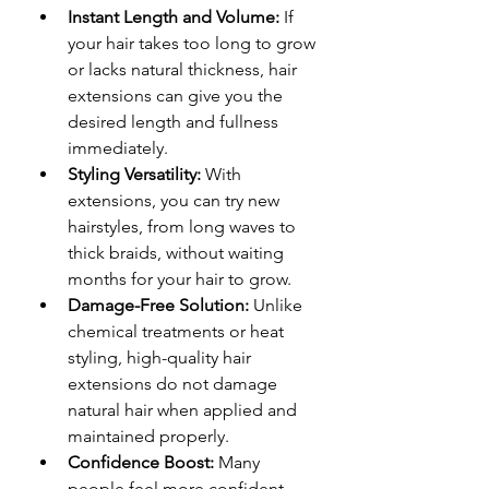
Instant Length and Volume:
 If 
your hair takes too long to grow 
or lacks natural thickness, hair 
extensions can give you the 
desired length and fullness 
immediately.
Styling Versatility:
 With 
extensions, you can try new 
hairstyles, from long waves to 
thick braids, without waiting 
months for your hair to grow.
Damage-Free Solution:
 Unlike 
chemical treatments or heat 
styling, high-quality hair 
extensions do not damage 
natural hair when applied and 
maintained properly.
Confidence Boost:
 Many 
people feel more confident 