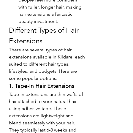
with fuller, longer hair, making 
hair extensions a fantastic 
beauty investment.
Different Types of Hair 
Extensions
There are several types of hair 
extensions available in Kildare, each 
suited to different hair types, 
lifestyles, and budgets. Here are 
some popular options:
1. 
Tape-In Hair Extensions
Tape-in extensions are thin wefts of 
hair attached to your natural hair 
using adhesive tape. These 
extensions are lightweight and 
blend seamlessly with your hair. 
They typically last 6-8 weeks and 