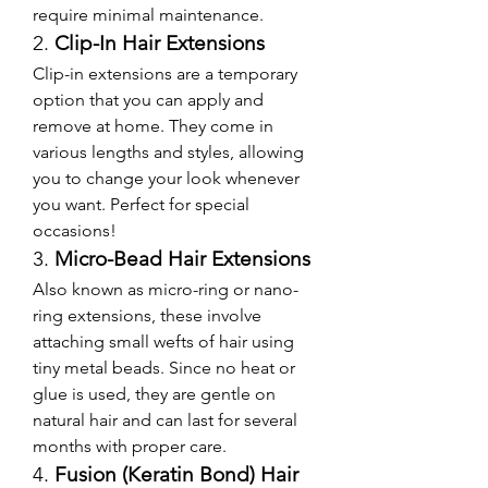
require minimal maintenance.
2. 
Clip-In Hair Extensions
Clip-in extensions are a temporary 
option that you can apply and 
remove at home. They come in 
various lengths and styles, allowing 
you to change your look whenever 
you want. Perfect for special 
occasions!
3. 
Micro-Bead Hair Extensions
Also known as micro-ring or nano-
ring extensions, these involve 
attaching small wefts of hair using 
tiny metal beads. Since no heat or 
glue is used, they are gentle on 
natural hair and can last for several 
months with proper care.
4. 
Fusion (Keratin Bond) Hair 