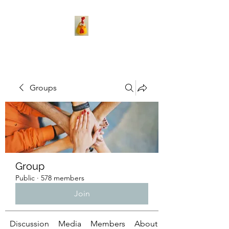
Groups
Group
Public
·
578 members
Join
Discussion
Media
Members
About