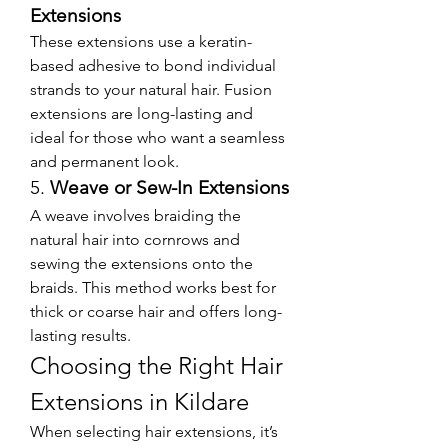
Extensions
These extensions use a keratin-
based adhesive to bond individual 
strands to your natural hair. Fusion 
extensions are long-lasting and 
ideal for those who want a seamless 
and permanent look.
5. 
Weave or Sew-In Extensions
A weave involves braiding the 
natural hair into cornrows and 
sewing the extensions onto the 
braids. This method works best for 
thick or coarse hair and offers long-
lasting results.
Choosing the Right Hair 
Extensions in Kildare
When selecting hair extensions, it’s 