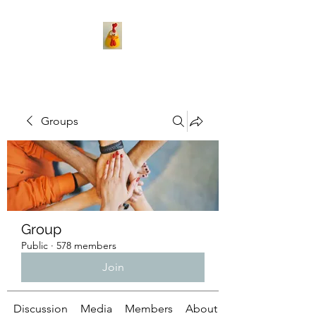
Groups
Group
Public
·
578 members
Join
Discussion
Media
Members
About