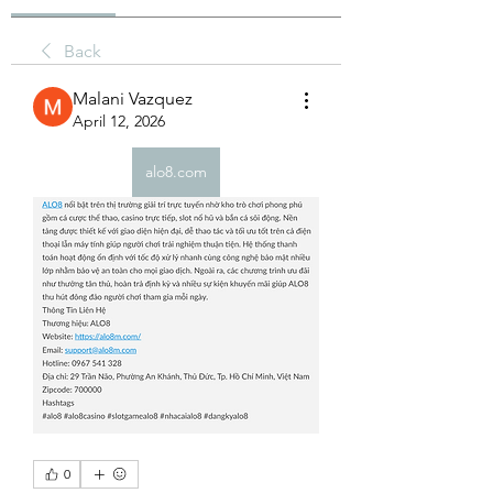
Back
Malani Vazquez
April 12, 2026
alo8.com
0