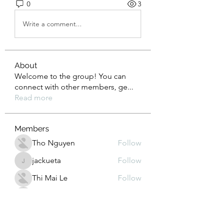
0
3
Write a comment...
About
Welcome to the group! You can
connect with other members, ge
...
Read more
Members
Tho Nguyen
Follow
jackueta
Follow
jackueta
Thi Mai Le
Follow
yipolow234
Follow
yipolow234
roeyoonji2
Follow
roeyoonji2