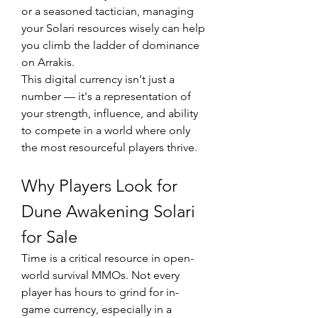
or a seasoned tactician, managing 
your Solari resources wisely can help 
you climb the ladder of dominance 
on Arrakis.
This digital currency isn't just a 
number — it's a representation of 
your strength, influence, and ability 
to compete in a world where only 
the most resourceful players thrive.
Why Players Look for 
Dune Awakening Solari 
for Sale
Time is a critical resource in open-
world survival MMOs. Not every 
player has hours to grind for in-
game currency, especially in a 