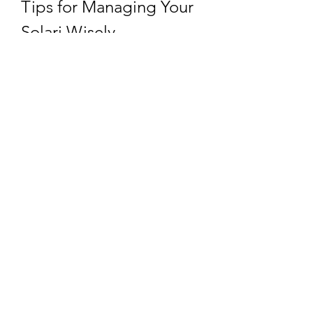
Tips for Managing Your 
Solari Wisely
Even if you’ve stocked up, efficient 
use is key. Here are a few 
suggestions:
Plan Ahead:
 Know what 
upgrades or purchases will 
bring long-term value.
Avoid Impulse Spending:
 Focus 
on essentials like troop training 
and building upgrades.
Balance Economy:
 Invest in 
income-generating activities 
like resource production.
Stay Informed:
 Watch for in-
game updates that may affect 
the economy and Solari's role.
Final Thoughts