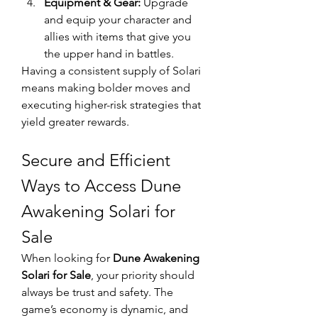
Equipment & Gear:
 Upgrade 
and equip your character and 
allies with items that give you 
the upper hand in battles.
Having a consistent supply of Solari 
means making bolder moves and 
executing higher-risk strategies that 
yield greater rewards.
Secure and Efficient 
Ways to Access Dune 
Awakening Solari for 
Sale
When looking for 
Dune Awakening 
Solari for Sale
, your priority should 
always be trust and safety. The 
game’s economy is dynamic, and 