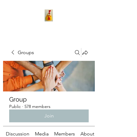
Groups
Group
Public
·
578 members
Join
Discussion
Media
Members
About