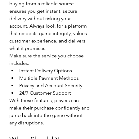
buying from a reliable source 
ensures you get instant, secure 
delivery without risking your 
account. Always look for a platform 
that respects game integrity, values 
customer experience, and delivers 
what it promises.
Make sure the service you choose 
includes:
Instant Delivery Options
Multiple Payment Methods
Privacy and Account Security
24/7 Customer Support
With these features, players can 
make their purchase confidently and 
jump back into the game without 
any disruptions.