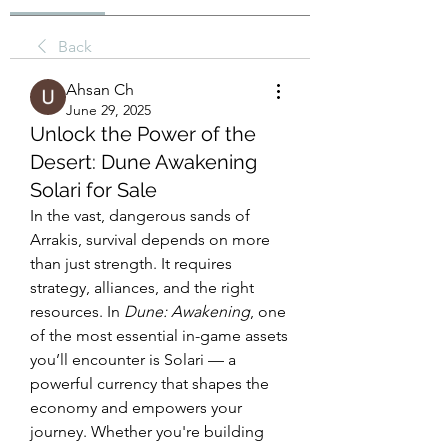
Back
Ahsan Ch
June 29, 2025
Unlock the Power of the
Desert: Dune Awakening
Solari for Sale
In the vast, dangerous sands of 
Arrakis, survival depends on more 
than just strength. It requires 
strategy, alliances, and the right 
resources. In 
Dune: Awakening
, one 
of the most essential in-game assets 
you’ll encounter is Solari — a 
powerful currency that shapes the 
economy and empowers your 
journey. Whether you're building 