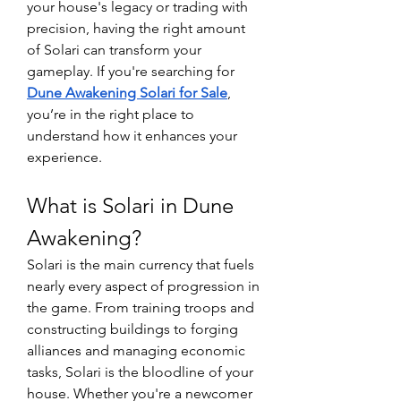
your house's legacy or trading with 
precision, having the right amount 
of Solari can transform your 
gameplay. If you're searching for 
Dune Awakening Solari for Sale
, 
you’re in the right place to 
understand how it enhances your 
experience.
What is Solari in Dune 
Awakening?
Solari is the main currency that fuels 
nearly every aspect of progression in 
the game. From training troops and 
constructing buildings to forging 
alliances and managing economic 
tasks, Solari is the bloodline of your 
house. Whether you're a newcomer 