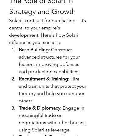
The Role of Solari in 
Strategy and Growth
Solari is not just for purchasing—it’s 
central to your empire's 
development. Here's how Solari 
influences your success:
Base Building:
 Construct 
advanced structures for your 
faction, improving defenses 
and production capabilities.
Recruitment & Training:
 Hire 
and train units that protect your 
territory and help you conquer 
others.
Trade & Diplomacy:
 Engage in 
meaningful trade or 
negotiations with other houses, 
using Solari as leverage.