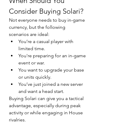
When Should You 
Consider Buying Solari?
Not everyone needs to buy in-game 
currency, but the following 
scenarios are ideal:
You’re a casual player with 
limited time.
You're preparing for an in-game 
event or war.
You want to upgrade your base 
or units quickly.
You’ve just joined a new server 
and want a head start.
Buying Solari can give you a tactical 
advantage, especially during peak 
activity or while engaging in House 
rivalries.