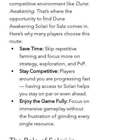
competitive environment like 
Dune: 
Awakening
. That’s where the 
opportunity to find Dune 
Awakening Solari for Sale comes in.
Here’s why many players choose this 
route:
Save Time:
 Skip repetitive 
farming and focus more on 
strategy, exploration, and PvP.
Stay Competitive:
 Players 
around you are progressing fast 
— having access to Solari helps 
you stay on par or even ahead.
Enjoy the Game Fully:
 Focus on 
immersive gameplay without 
the frustration of grinding every 
single resource.