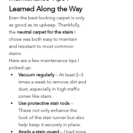
Learned Along the Way
Even the best-looking carpet is only 
as good as its upkeep. Thankfully, 
the 
neutral carpet for the stairs
 I 
chose was both easy to maintain 
and resistant to most common 
stains.
Here are a few maintenance tips I 
picked up:
Vacuum regularly
 – At least 2–3 
times a week to remove dirt and 
dust, especially in high-traffic 
zones like stairs.
Use protective stair rods
 – 
These not only enhance the 
look of the stair runner but also 
help keep it securely in place.
Apply a stain guard
 – I had mine 