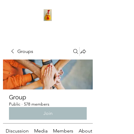
Groups
Group
Public
·
578 members
Join
Discussion
Media
Members
About