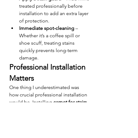
treated professionally before 
installation to add an extra layer 
of protection.
Immediate spot-cleaning
 – 
Whether it’s a coffee spill or 
shoe scuff, treating stains 
quickly prevents long-term 
damage.
Professional Installation 
Matters
One thing I underestimated was 
how crucial professional installation 
would be. Installing 
carpet for stairs 
in Dubai
 isn’t a DIY-friendly project—
especially if you’re using a stair 
runner.
I hired a local expert who had 