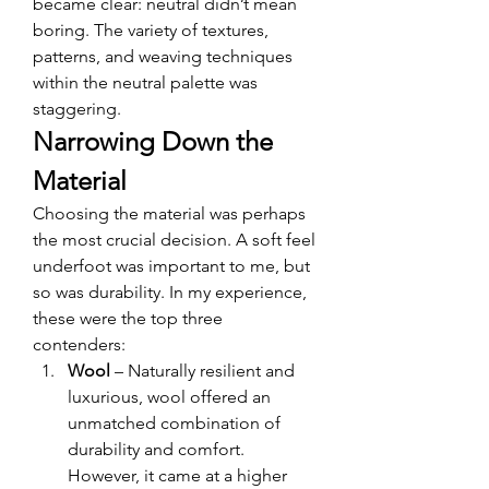
became clear: neutral didn’t mean 
boring. The variety of textures, 
patterns, and weaving techniques 
within the neutral palette was 
staggering.
Narrowing Down the 
Material
Choosing the material was perhaps 
the most crucial decision. A soft feel 
underfoot was important to me, but 
so was durability. In my experience, 
these were the top three 
contenders:
Wool
 – Naturally resilient and 
luxurious, wool offered an 
unmatched combination of 
durability and comfort. 
However, it came at a higher 