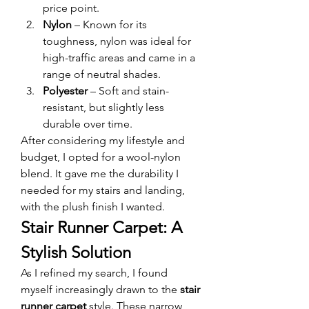
price point.
Nylon
 – Known for its 
toughness, nylon was ideal for 
high-traffic areas and came in a 
range of neutral shades.
Polyester
 – Soft and stain-
resistant, but slightly less 
durable over time.
After considering my lifestyle and 
budget, I opted for a wool-nylon 
blend. It gave me the durability I 
needed for my stairs and landing, 
with the plush finish I wanted.
Stair Runner Carpet: A 
Stylish Solution
As I refined my search, I found 
myself increasingly drawn to the 
stair 
runner carpet
 style. These narrow 