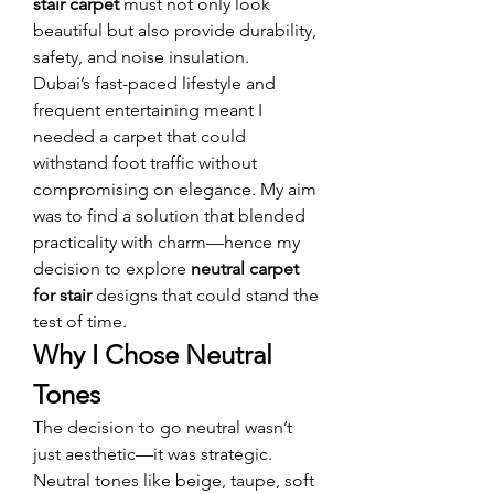
stair carpet
 must not only look 
beautiful but also provide durability, 
safety, and noise insulation.
Dubai’s fast-paced lifestyle and 
frequent entertaining meant I 
needed a carpet that could 
withstand foot traffic without 
compromising on elegance. My aim 
was to find a solution that blended 
practicality with charm—hence my 
decision to explore 
neutral carpet 
for stair
 designs that could stand the 
test of time.
Why I Chose Neutral 
Tones
The decision to go neutral wasn’t 
just aesthetic—it was strategic. 
Neutral tones like beige, taupe, soft 