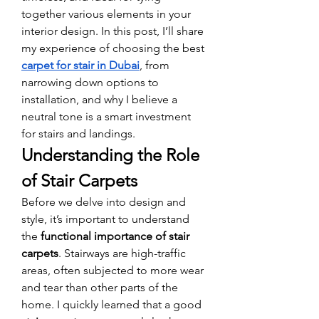
together various elements in your 
interior design. In this post, I’ll share 
my experience of choosing the best 
carpet for stair in Dubai
, from 
narrowing down options to 
installation, and why I believe a 
neutral tone is a smart investment 
for stairs and landings.
Understanding the Role 
of Stair Carpets
Before we delve into design and 
style, it’s important to understand 
the 
functional importance of stair 
carpets
. Stairways are high-traffic 
areas, often subjected to more wear 
and tear than other parts of the 
home. I quickly learned that a good 