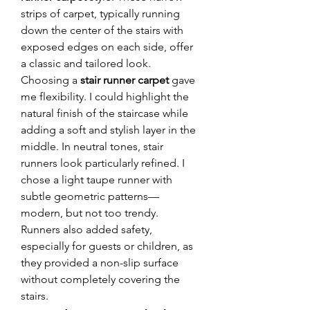
strips of carpet, typically running 
down the center of the stairs with 
exposed edges on each side, offer 
a classic and tailored look.
Choosing a 
stair runner carpet
 gave 
me flexibility. I could highlight the 
natural finish of the staircase while 
adding a soft and stylish layer in the 
middle. In neutral tones, stair 
runners look particularly refined. I 
chose a light taupe runner with 
subtle geometric patterns—
modern, but not too trendy.
Runners also added safety, 
especially for guests or children, as 
they provided a non-slip surface 
without completely covering the 
stairs.