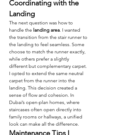
Coordinating with the 
Landing
The next question was how to 
handle the 
landing area
. I wanted 
the transition from the stair runner to 
the landing to feel seamless. Some 
choose to match the runner exactly, 
while others prefer a slightly 
different but complementary carpet.
I opted to extend the same neutral 
carpet from the runner into the 
landing. This decision created a 
sense of flow and cohesion. In 
Dubai’s open-plan homes, where 
staircases often open directly into 
family rooms or hallways, a unified 
look can make all the difference.
Maintenance Tips I 