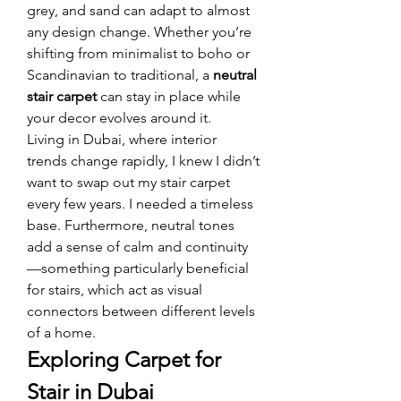
grey, and sand can adapt to almost 
any design change. Whether you’re 
shifting from minimalist to boho or 
Scandinavian to traditional, a 
neutral 
stair carpet
 can stay in place while 
your decor evolves around it.
Living in Dubai, where interior 
trends change rapidly, I knew I didn’t 
want to swap out my stair carpet 
every few years. I needed a timeless 
base. Furthermore, neutral tones 
add a sense of calm and continuity
—something particularly beneficial 
for stairs, which act as visual 
connectors between different levels 
of a home.
Exploring Carpet for 
Stair in Dubai