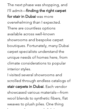
The next phase was shopping, and 
I’ll admit—
finding the right carpet 
for stair in Dubai
 was more 
overwhelming than I expected. 
There are countless options 
available across well-known 
showrooms and bespoke carpet 
boutiques. Fortunately, many Dubai 
carpet specialists understand the 
unique needs of homes here, from 
climate considerations to popular 
interior styles.
I visited several showrooms and 
scrolled through endless catalogs of 
stair carpets in Dubai
. Each vendor 
showcased various materials—from 
wool blends to synthetic fibers, flat 
weaves to plush piles. One thing 