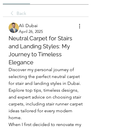
Back
Ali Dubai
April 26, 2025
Neutral Carpet for Stairs
and Landing Styles: My
Journey to Timeless
Elegance
Discover my personal journey of 
selecting the perfect neutral carpet 
for stair and landing styles in Dubai. 
Explore top tips, timeless designs, 
and expert advice on choosing stair 
carpets, including stair runner carpet 
ideas tailored for every modern 
home.
When I first decided to renovate my 