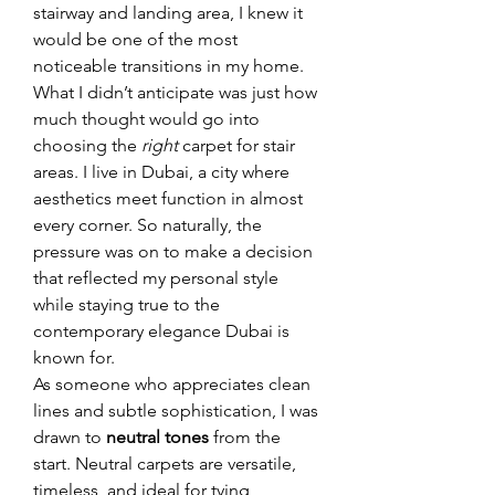
stairway and landing area, I knew it 
would be one of the most 
noticeable transitions in my home. 
What I didn’t anticipate was just how 
much thought would go into 
choosing the 
right
 carpet for stair 
areas. I live in Dubai, a city where 
aesthetics meet function in almost 
every corner. So naturally, the 
pressure was on to make a decision 
that reflected my personal style 
while staying true to the 
contemporary elegance Dubai is 
known for.
As someone who appreciates clean 
lines and subtle sophistication, I was 
drawn to 
neutral tones
 from the 
start. Neutral carpets are versatile, 
timeless, and ideal for tying 