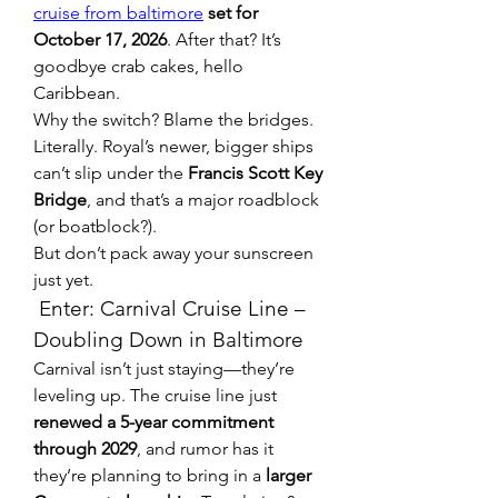
cruise from baltimore
 set for 
October 17, 2026
. After that? It’s 
goodbye crab cakes, hello 
Caribbean.
Why the switch? Blame the bridges. 
Literally. Royal’s newer, bigger ships 
can’t slip under the 
Francis Scott Key 
Bridge
, and that’s a major roadblock 
(or boatblock?).
But don’t pack away your sunscreen 
just yet.
 Enter: Carnival Cruise Line – 
Doubling Down in Baltimore
Carnival isn’t just staying—they’re 
leveling up. The cruise line just 
renewed a 5-year commitment 
through 2029
, and rumor has it 
they’re planning to bring in a 
larger 