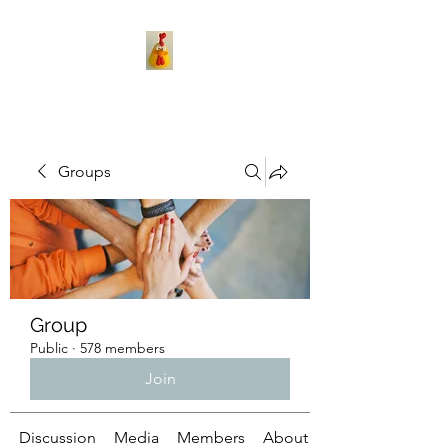
Groups
Group
Public
·
578 members
Join
Discussion
Media
Members
About