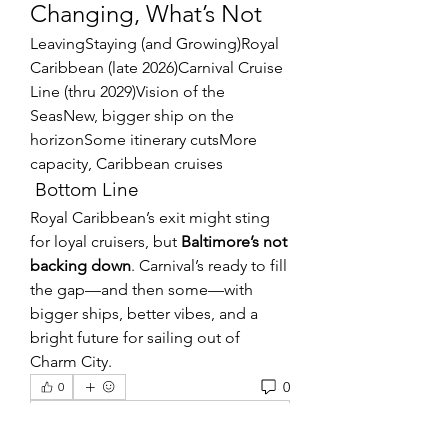
Changing, What’s Not
LeavingStaying (and Growing)Royal 
Caribbean (late 2026)Carnival Cruise 
Line (thru 2029)Vision of the 
SeasNew, bigger ship on the 
horizonSome itinerary cutsMore 
capacity, Caribbean cruises
 Bottom Line
Royal Caribbean’s exit might sting 
for loyal cruisers, but 
Baltimore’s not 
backing down
. Carnival’s ready to fill 
the gap—and then some—with 
bigger ships, better vibes, and a 
bright future for sailing out of 
Charm City.
0
0
Write a comment...