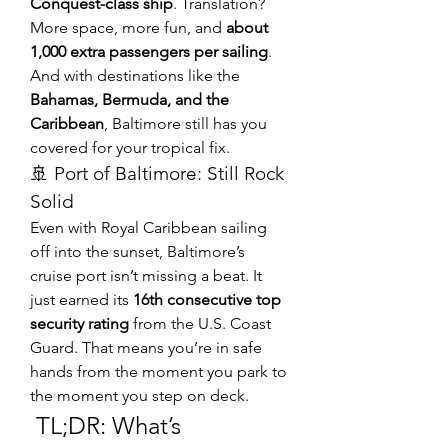
Conquest-class ship
. Translation? 
More space, more fun, and 
about 
1,000 extra passengers per sailing
.
And with destinations like the 
Bahamas, Bermuda, and the 
Caribbean
, Baltimore still has you 
covered for your tropical fix.
🚢 Port of Baltimore: Still Rock 
Solid
Even with Royal Caribbean sailing 
off into the sunset, Baltimore’s 
cruise port isn’t missing a beat. It 
just earned its 
16th consecutive top 
security rating
 from the U.S. Coast 
Guard. That means you’re in safe 
hands from the moment you park to 
the moment you step on deck.
 TL;DR: What’s 