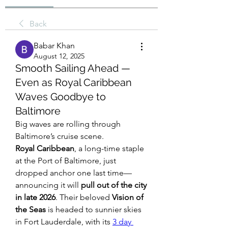
Back
Babar Khan
August 12, 2025
Smooth Sailing Ahead —
Even as Royal Caribbean
Waves Goodbye to
Baltimore
Big waves are rolling through 
Baltimore’s cruise scene.
Royal Caribbean
, a long-time staple 
at the Port of Baltimore, just 
dropped anchor one last time—
announcing it will 
pull out of the city 
in late 2026
. Their beloved 
Vision of 
the Seas
 is headed to sunnier skies 
in Fort Lauderdale, with its 
3 day 