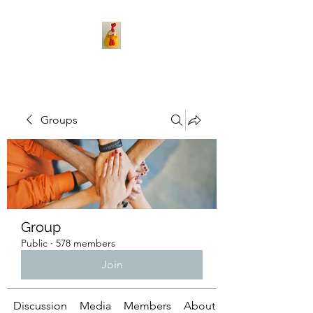
Groups
Group
Public
·
578 members
Join
Discussion
Media
Members
About