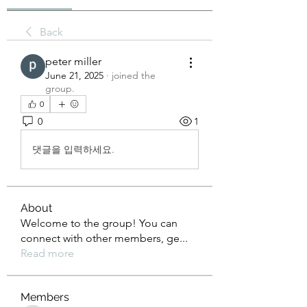
Back
peter miller
June 21, 2025
·
joined the
group.
0
0
1
댓글을 입력하세요.
About
Welcome to the group! You can
connect with other members, ge
...
Read more
Members