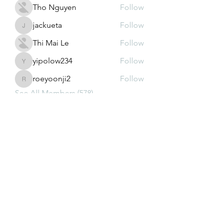
Tho Nguyen
Follow
jackueta
Follow
jackueta
Thi Mai Le
Follow
yipolow234
Follow
yipolow234
roeyoonji2
Follow
roeyoonji2
See All Members (578)
Subscribe Form