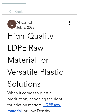
Back
Ahsan Ch
July 5, 2025
High-Quality 
LDPE Raw 
Material for 
Versatile Plastic 
Solutions
When it comes to plastic 
production, choosing the right 
foundation matters. 
LDPE raw 
material
, or Low-Density 