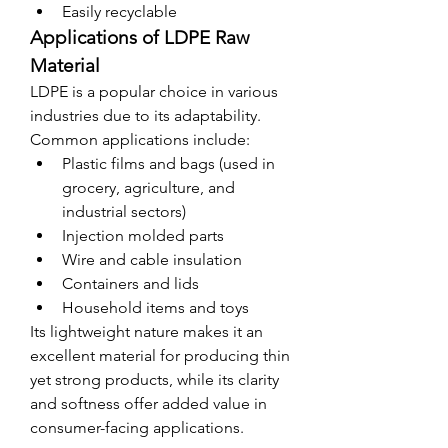
Easily recyclable
Applications of LDPE Raw 
Material
LDPE is a popular choice in various 
industries due to its adaptability. 
Common applications include:
Plastic films and bags (used in 
grocery, agriculture, and 
industrial sectors)
Injection molded parts
Wire and cable insulation
Containers and lids
Household items and toys
Its lightweight nature makes it an 
excellent material for producing thin 
yet strong products, while its clarity 
and softness offer added value in 
consumer-facing applications.