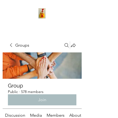
Groups
Group
Public
·
578 members
Join
Discussion
Media
Members
About