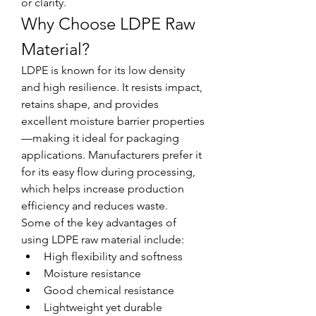
or clarity.
Why Choose LDPE Raw 
Material?
LDPE is known for its low density 
and high resilience. It resists impact, 
retains shape, and provides 
excellent moisture barrier properties
—making it ideal for packaging 
applications. Manufacturers prefer it 
for its easy flow during processing, 
which helps increase production 
efficiency and reduces waste.
Some of the key advantages of 
using LDPE raw material include:
High flexibility and softness
Moisture resistance
Good chemical resistance
Lightweight yet durable