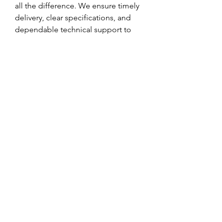
all the difference. We ensure timely 
delivery, clear specifications, and 
dependable technical support to 
help your business run smoothly.
If you are looking for consistent 
quality and efficient performance 
from your plastic materials, LDPE 
raw material is the smart choice—
and we're here to supply it with care 
and commitment.
0
0
Write a comment...
About
Welcome to the group! You can