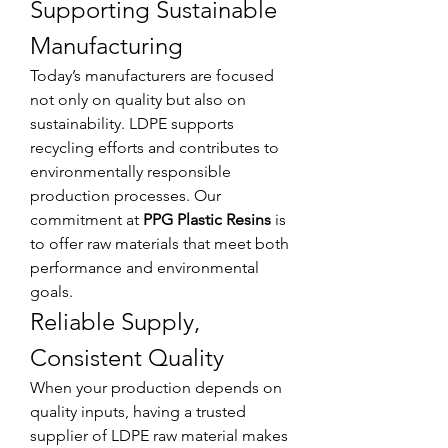
Supporting Sustainable 
Manufacturing
Today’s manufacturers are focused 
not only on quality but also on 
sustainability. LDPE supports 
recycling efforts and contributes to 
environmentally responsible 
production processes. Our 
commitment at 
PPG Plastic Resins
 is 
to offer raw materials that meet both 
performance and environmental 
goals.
Reliable Supply, 
Consistent Quality
When your production depends on 
quality inputs, having a trusted 
supplier of LDPE raw material makes 