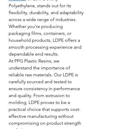
Polyethylene, stands out for its 
flexibility, durability, and adaptability 
across a wide range of industries. 
Whether you’re producing 
packaging films, containers, or 
household products, LDPE offers a 
smooth processing experience and 
dependable end results.
At PPG Plastic Resins, we 
understand the importance of 
reliable raw materials. Our LDPE is 
carefully sourced and tested to 
ensure consistency in performance 
and quality. From extrusion to 
molding, LDPE proves to be a 
practical choice that supports cost-
effective manufacturing without 
compromising on product strength 