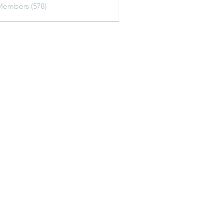
Members (578)