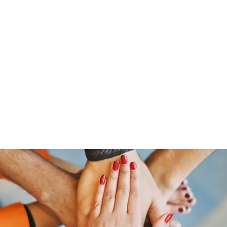
Home
Groups
Members
Blog
Sh