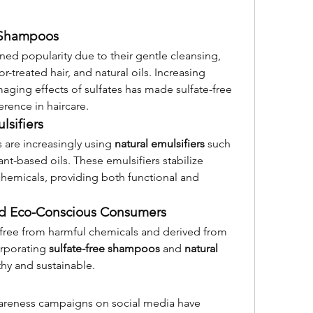
e Shampoos
ned popularity due to their gentle cleansing, 
r-treated hair, and natural oils. Increasing 
ing effects of sulfates has made sulfate-free 
rence in haircare.
lsifiers
are increasingly using 
natural emulsifiers
 such 
nt-based oils. These emulsifiers stabilize 
chemicals, providing both functional and 
and Eco-Conscious Consumers
ree from harmful chemicals and derived from 
rporating 
sulfate-free shampoos
 and 
natural 
thy and sustainable.
areness campaigns on social media have 