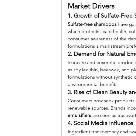
Market Drivers
1. Growth of Sulfate-Fre
Sulfate-free shampoos
 have gai
which protects scalp health, colo
consumer awareness of the damag
formulations a mainstream prefe
2. Demand for Natural Emu
Skincare and cosmetic products 
as soy lecithin, beeswax, and pla
formulations without synthetic 
environmental benefits.
3. Rise of Clean Beauty 
Consumers now seek products f
renewable sources. Brands inco
emulsifiers
 are seen as trustwor
4. Social Media Influence
Ingredient transparency and aw