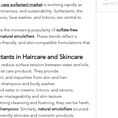
See All 
 care surfactant market
 is evolving rapidly as 
ctiveness, and sustainability. Surfactants, the 
os, face washes, and lotions, are central to 
e the increasing popularity of 
sulfate-free 
 
natural emulsifiers
. These trends reflect a 
-friendly, and skin-compatible formulations that 
tants in Haircare and Skincare
reduce surface tension between water and oils, 
al care products. They provide:
il, and impurities from skin and hair.
 in shampoos and body washes.
and water in creams, lotions, and serums.
ir manageability and skin texture.
 strong cleansing and foaming, they can be harsh, 
e shampoos
. Similarly, 
natural emulsifiers
 sourced 
friendly skincare and cosmetic products.