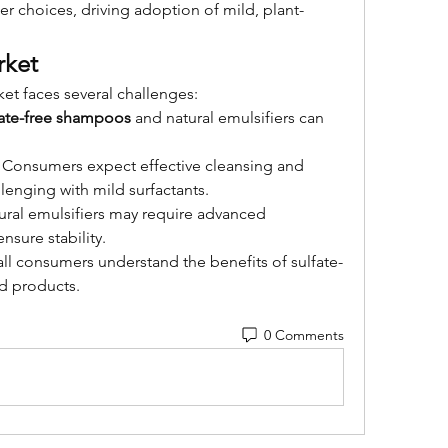
er choices, driving adoption of mild, plant-
rket
et faces several challenges:
fate-free shampoos
 and natural emulsifiers can 
: Consumers expect effective cleansing and 
lenging with mild surfactants.
ural emulsifiers may require advanced 
nsure stability.
all consumers understand the benefits of sulfate-
ed products.
0 Comments