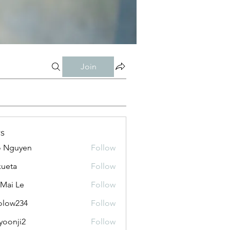
Join
s
o Nguyen
Follow
kueta
Follow
 Mai Le
Follow
olow234
Follow
234
yoonji2
Follow
ji2