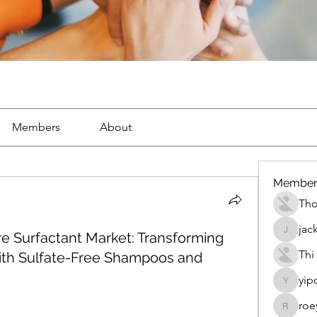
Members
About
Member
Th
jac
e Surfactant Market: Transforming
jackueta
Thi
with Sulfate-Free Shampoos and
yip
yipolow
roe
roeyoon