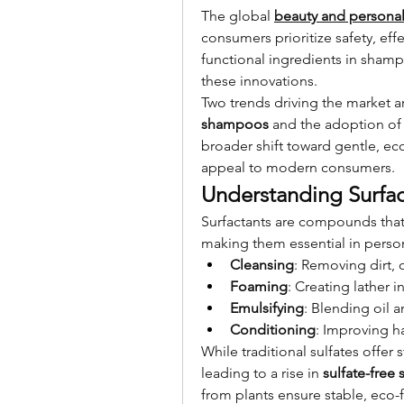
The global 
beauty and personal
consumers prioritize safety, effe
functional ingredients in shampo
these innovations.
Two trends driving the market ar
shampoos
 and the adoption of
broader shift toward gentle, eco
appeal to modern consumers.
Understanding Surfac
Surfactants are compounds that 
making them essential in person
Cleansing
: Removing dirt, o
Foaming
: Creating lather
Emulsifying
: Blending oil 
Conditioning
: Improving ha
While traditional sulfates offer
leading to a rise in 
sulfate-fre
from plants ensure stable, eco-