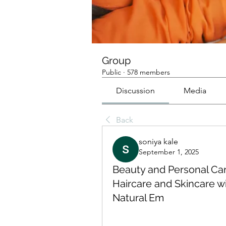
Group
Public
·
578 members
Discussion
Media
Back
soniya kale
September 1, 2025
Beauty and Personal Car
Haircare and Skincare 
Natural Em