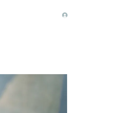
Log In
op
Book Online
Forum