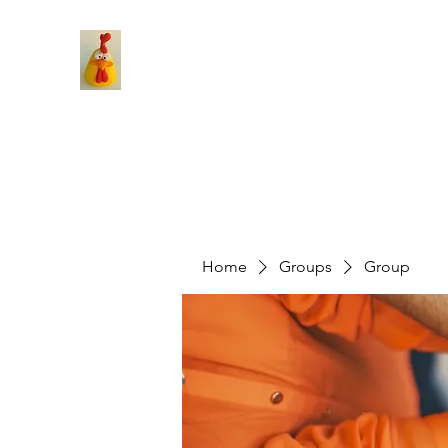
Home
Groups
Group