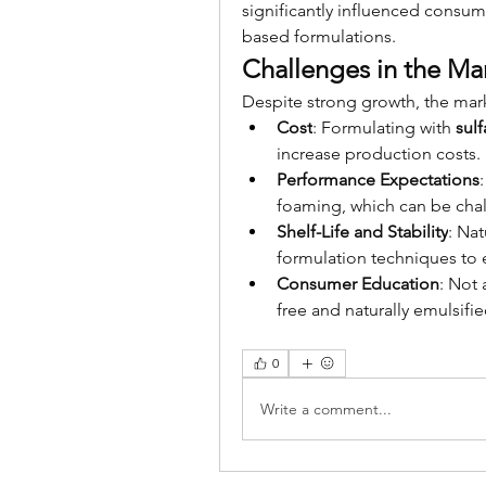
significantly influenced consum
based formulations.
Challenges in the Ma
Despite strong growth, the mark
Cost
: Formulating with 
sul
increase production costs.
Performance Expectations
foaming, which can be chal
Shelf-Life and Stability
: Nat
formulation techniques to e
Consumer Education
: Not 
free and naturally emulsifi
0
Write a comment...