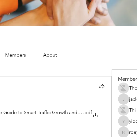
Members
About
Member
Th
jac
jackueta
Thi
te Guide to Smart Traffic Growth and Online Success
.pdf
yip
yipolow
roe
roeyoon