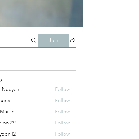
Join
s
o Nguyen
Follow
kueta
Follow
 Mai Le
Follow
olow234
Follow
234
yoonji2
Follow
ji2