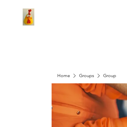
Home
Groups
Group