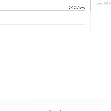
See All 
2 Views
Subscribe Form