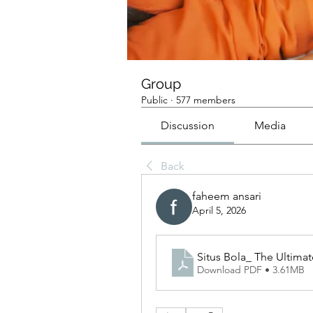
Group
Public
·
577 members
Discussion
Media
Back
faheem ansari
April 5, 2026
Situs Bola_ The Ultima
Download PDF • 3.61MB