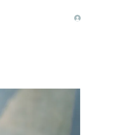
Log In
op
Book Online
Forum