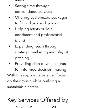
Saving time through 
consolidated services
Offering customized packages 
to fit budgets and goals
Helping artists build a 
consistent and professional 
brand
Expanding reach through 
strategic marketing and playlist 
pitching
Providing data-driven insights 
for informed decision-making
With this support, artists can focus 
on their music while building a 
sustainable career.
Key Services Offered by 