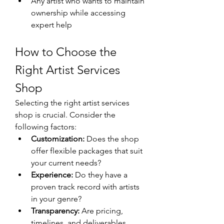
Any artist who wants to maintain 
ownership while accessing 
expert help
How to Choose the 
Right Artist Services 
Shop
Selecting the right artist services 
shop is crucial. Consider the 
following factors:
Customization:
 Does the shop 
offer flexible packages that suit 
your current needs?
Experience:
 Do they have a 
proven track record with artists 
in your genre?
Transparency:
 Are pricing, 
timelines, and deliverables 