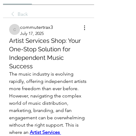
Back
commutertrax3
commutertrax3
July 17, 2025
Artist Services Shop: Your
One-Stop Solution for
Independent Music
Success
The music industry is evolving 
rapidly, offering independent artists 
more freedom than ever before. 
However, navigating the complex 
world of music distribution, 
marketing, branding, and fan 
engagement can be overwhelming 
without the right support. This is 
where an 
Artist Services 