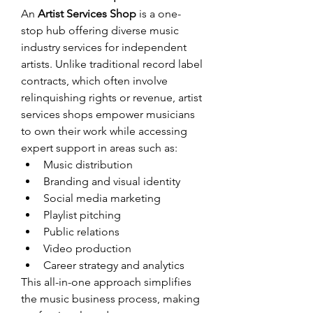
An 
Artist Services Shop
 is a one-
stop hub offering diverse music 
industry services for independent 
artists. Unlike traditional record label 
contracts, which often involve 
relinquishing rights or revenue, artist 
services shops empower musicians 
to own their work while accessing 
expert support in areas such as:
Music distribution
Branding and visual identity
Social media marketing
Playlist pitching
Public relations
Video production
Career strategy and analytics
This all-in-one approach simplifies 
the music business process, making 