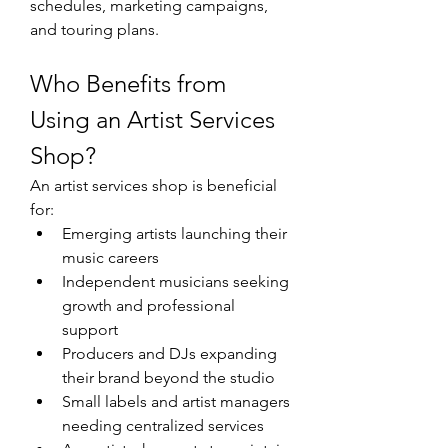
schedules, marketing campaigns, 
and touring plans.
Who Benefits from 
Using an Artist Services 
Shop?
An artist services shop is beneficial 
for:
Emerging artists launching their 
music careers
Independent musicians seeking 
growth and professional 
support
Producers and DJs expanding 
their brand beyond the studio
Small labels and artist managers 
needing centralized services