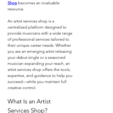
Shop
 becomes an invaluable 
resource.
An artist services shop is a 
centralized platform designed to 
provide musicians with a wide range 
of professional services tailored to 
their unique career needs. Whether 
you are an emerging artist releasing 
your debut single or a seasoned 
musician expanding your reach, an 
artist services shop offers the tools, 
expertise, and guidance to help you 
succeed—while you maintain full 
creative control.
What Is an Artist 
Services Shop?