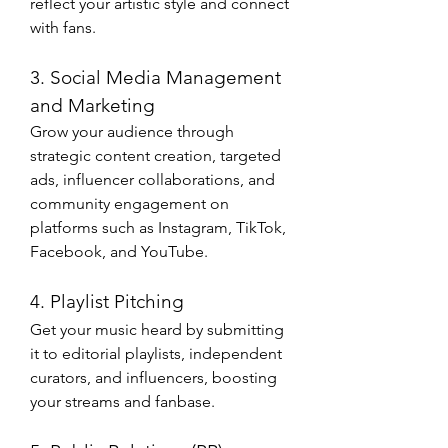
reflect your artistic style and connect 
with fans.
3. Social Media Management 
and Marketing
Grow your audience through 
strategic content creation, targeted 
ads, influencer collaborations, and 
community engagement on 
platforms such as Instagram, TikTok, 
Facebook, and YouTube.
4. Playlist Pitching
Get your music heard by submitting 
it to editorial playlists, independent 
curators, and influencers, boosting 
your streams and fanbase.