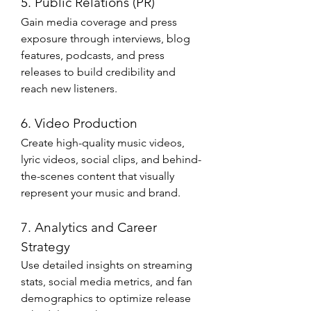
5. Public Relations (PR)
Gain media coverage and press 
exposure through interviews, blog 
features, podcasts, and press 
releases to build credibility and 
reach new listeners.
6. Video Production
Create high-quality music videos, 
lyric videos, social clips, and behind-
the-scenes content that visually 
represent your music and brand.
7. Analytics and Career 
Strategy
Use detailed insights on streaming 
stats, social media metrics, and fan 
demographics to optimize release 