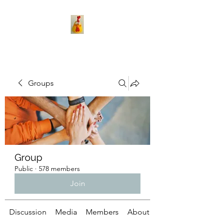
Groups
Group
Public
·
578 members
Join
Discussion
Media
Members
About