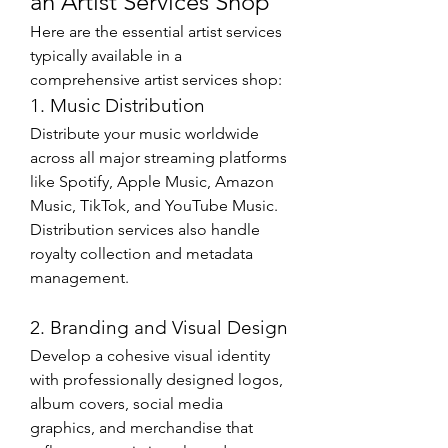
an Artist Services Shop
Here are the essential artist services 
typically available in a 
comprehensive artist services shop:
1. Music Distribution
Distribute your music worldwide 
across all major streaming platforms 
like Spotify, Apple Music, Amazon 
Music, TikTok, and YouTube Music. 
Distribution services also handle 
royalty collection and metadata 
management.
2. Branding and Visual Design
Develop a cohesive visual identity 
with professionally designed logos, 
album covers, social media 
graphics, and merchandise that 