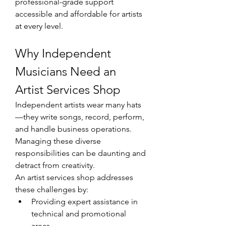
professional-grade support 
accessible and affordable for artists 
at every level.
Why Independent 
Musicians Need an 
Artist Services Shop
Independent artists wear many hats
—they write songs, record, perform, 
and handle business operations. 
Managing these diverse 
responsibilities can be daunting and 
detract from creativity.
An artist services shop addresses 
these challenges by:
Providing expert assistance in 
technical and promotional 
areas