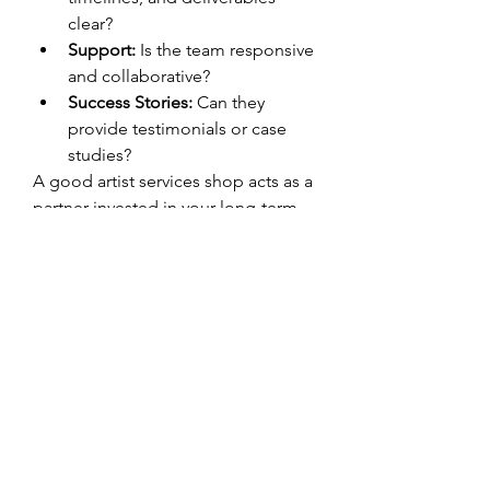
clear?
Support:
 Is the team responsive 
and collaborative?
Success Stories:
 Can they 
provide testimonials or case 
studies?
A good artist services shop acts as a 
partner invested in your long-term 
success.
Advantages of 
Partnering with an Artist 
Services Shop
Using an artist services shop offers 
several key benefits:
Centralized access to 
professional-grade services