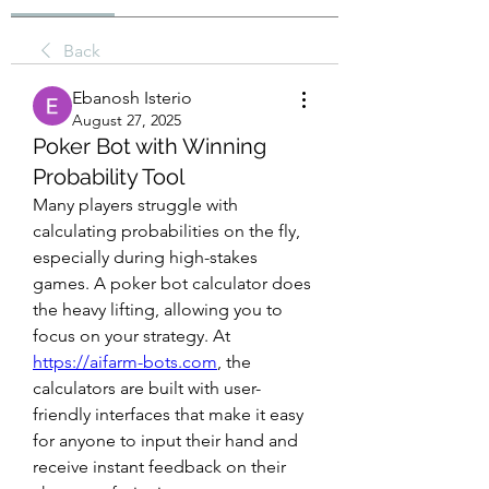
Back
Ebanosh Isterio
August 27, 2025
Poker Bot with Winning
Probability Tool
Many players struggle with 
calculating probabilities on the fly, 
especially during high-stakes 
games. A poker bot calculator does 
the heavy lifting, allowing you to 
focus on your strategy. At 
https://aifarm-bots.com
, the 
calculators are built with user-
friendly interfaces that make it easy 
for anyone to input their hand and 
receive instant feedback on their 