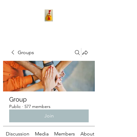
Groups
Group
Public
·
577 members
Join
Discussion
Media
Members
About