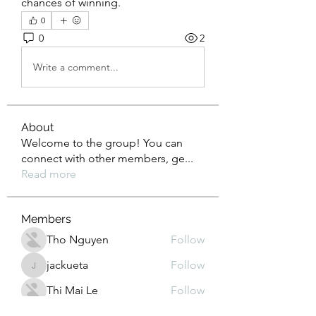
chances of winning.
0
0
2
Write a comment...
About
Welcome to the group! You can
connect with other members, ge
...
Read more
Members
Tho Nguyen
Follow
jackueta
Follow
jackueta
Thi Mai Le
Follow
yipolow234
Follow