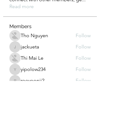
Read more
Members
Tho Nguyen
Follow
jackueta
Follow
jackueta
Thi Mai Le
Follow
yipolow234
Follow
yipolow234
roeyoonji2
Follow
roeyoonji2
See All Members (578)