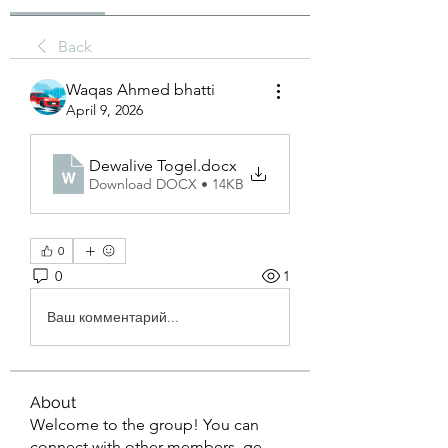
Back
Waqas Ahmed bhatti
April 9, 2026
Dewalive Togel
.docx
Download DOCX • 14KB
0
0
1
Ваш комментарий...
About
Welcome to the group! You can
connect with other members, ge
...