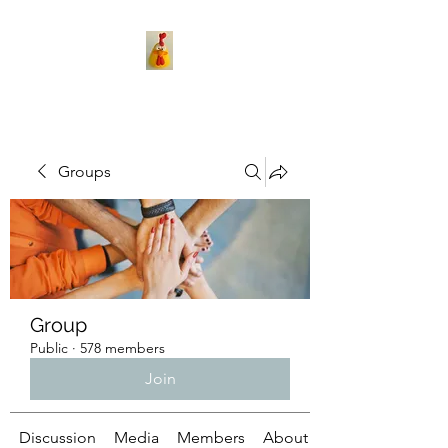
Groups
Group
Public
·
578 members
Join
Discussion
Media
Members
About