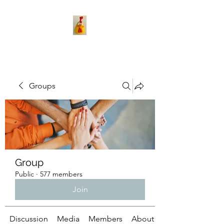
Groups
Group
Public
·
577 members
Join
Discussion
Media
Members
About