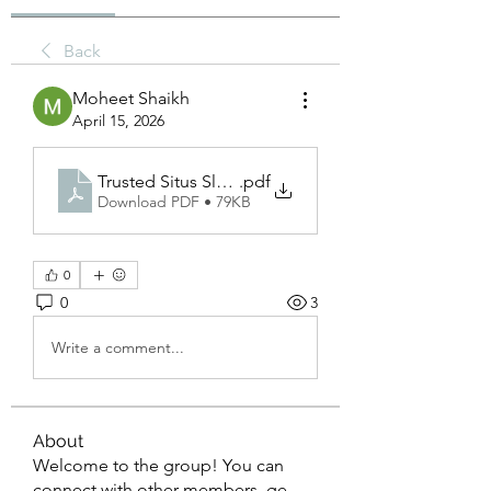
Back
Moheet Shaikh
April 15, 2026
Trusted Situs Slot Dewagg Platforms with the High
.pdf
Download PDF • 79KB
0
0
3
Write a comment...
About
Welcome to the group! You can
connect with other members, ge
...