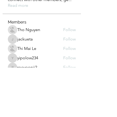
Read more
Members
Tho Nguyen
Follow
jackueta
Follow
jackueta
Thi Mai Le
Follow
yipolow234
Follow
yipolow234
roeyoonji2
Follow
roeyoonji2
See All Members (577)