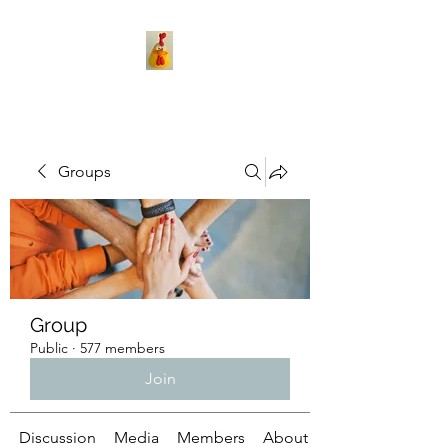
Groups
Group
Public
·
577 members
Join
Discussion
Media
Members
About