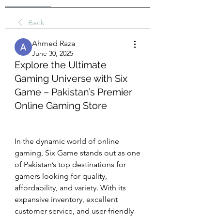
Back
Ahmed Raza
June 30, 2025
Explore the Ultimate
Gaming Universe with Six
Game – Pakistan’s Premier
Online Gaming Store
In the dynamic world of online 
gaming, Six Game stands out as one 
of Pakistan’s top destinations for 
gamers looking for quality, 
affordability, and variety. With its 
expansive inventory, excellent 
customer service, and user-friendly 