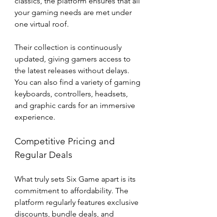
classics, the platform ensures that all 
your gaming needs are met under 
one virtual roof.
Their collection is continuously 
updated, giving gamers access to 
the latest releases without delays. 
You can also find a variety of gaming 
keyboards, controllers, headsets, 
and graphic cards for an immersive 
experience.
Competitive Pricing and 
Regular Deals
What truly sets Six Game apart is its 
commitment to affordability. The 
platform regularly features exclusive 
discounts, bundle deals, and 