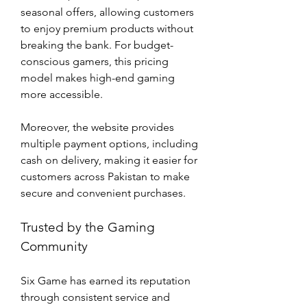
seasonal offers, allowing customers 
to enjoy premium products without 
breaking the bank. For budget-
conscious gamers, this pricing 
model makes high-end gaming 
more accessible.
Moreover, the website provides 
multiple payment options, including 
cash on delivery, making it easier for 
customers across Pakistan to make 
secure and convenient purchases.
Trusted by the Gaming 
Community
Six Game has earned its reputation 
through consistent service and 