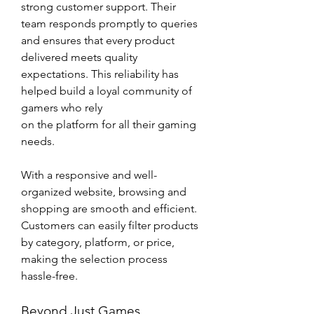
strong customer support. Their 
team responds promptly to queries 
and ensures that every product 
delivered meets quality 
expectations. This reliability has 
helped build a loyal community of 
gamers who rely 
on the platform for all their gaming 
needs.
With a responsive and well-
organized website, browsing and 
shopping are smooth and efficient. 
Customers can easily filter products 
by category, platform, or price, 
making the selection process 
hassle-free.
Beyond Just Games