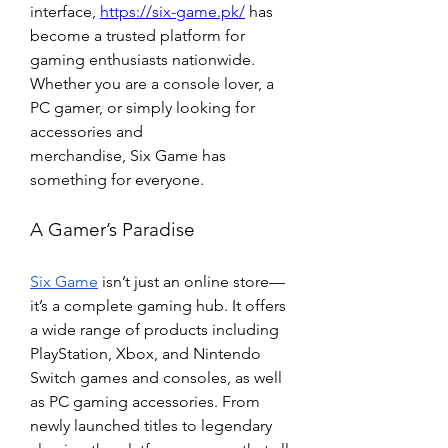
interface, 
https://six-game.pk/
 has 
become a trusted platform for 
gaming enthusiasts nationwide. 
Whether you are a console lover, a 
PC gamer, or simply looking for 
accessories and 
merchandise, Six Game has 
something for everyone.
A Gamer’s Paradise
Six Game
 isn’t just an online store—
it’s a complete gaming hub. It offers 
a wide range of products including 
PlayStation, Xbox, and Nintendo 
Switch games and consoles, as well 
as PC gaming accessories. From 
newly launched titles to legendary 