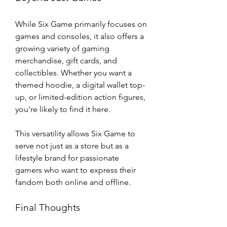
While Six Game primarily focuses on 
games and consoles, it also offers a 
growing variety of gaming 
merchandise, gift cards, and 
collectibles. Whether you want a 
themed hoodie, a digital wallet top-
up, or limited-edition action figures, 
you’re likely to find it here.
This versatility allows Six Game to 
serve not just as a store but as a 
lifestyle brand for passionate 
gamers who want to express their 
fandom both online and offline.
Final Thoughts