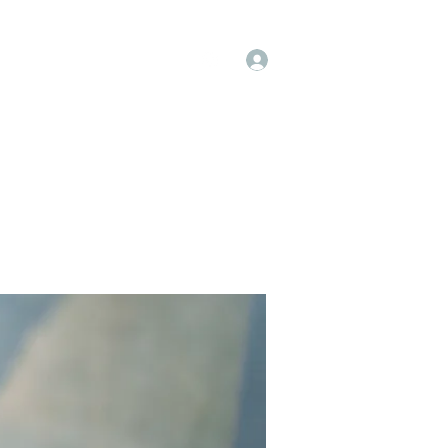
Log In
op
Book Online
Forum