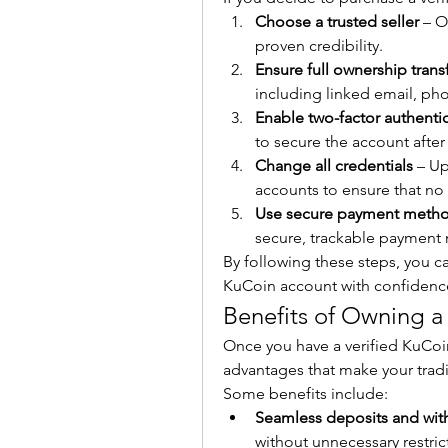
Choose a trusted seller
 – O
proven credibility.
Ensure full ownership trans
including linked email, ph
Enable two-factor authentic
to secure the account after
Change all credentials
 – U
accounts to ensure that no
Use secure payment meth
secure, trackable payment 
By following these steps, you can
KuCoin account with confidenc
Benefits of Owning a
Once you have a verified KuCoin
advantages that make your trad
Some benefits include:
Seamless deposits and wit
without unnecessary restric