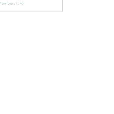
Members (576)