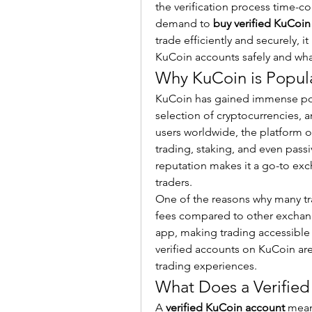
the verification process time-c
demand to 
buy verified KuCoin
trade efficiently and securely, i
KuCoin accounts safely and what
Why KuCoin is Popul
KuCoin has gained immense popul
selection of cryptocurrencies, an
users worldwide, the platform of
trading, staking, and even pass
reputation makes it a go-to exc
traders.
One of the reasons why many trad
fees compared to other exchang
app, making trading accessible 
verified accounts on KuCoin are
trading experiences.
What Does a Verifie
A 
verified KuCoin account
 mean