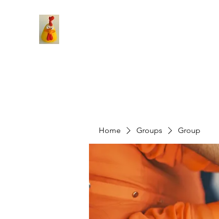
Home
Groups
Group