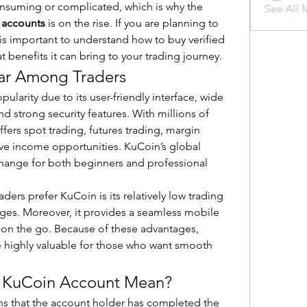
onsuming or complicated, which is why the 
See All 
 accounts
 is on the rise. If you are planning to 
t is important to understand how to buy verified 
 benefits it can bring to your trading journey.
ar Among Traders
arity due to its user-friendly interface, wide 
d strong security features. With millions of 
fers spot trading, futures trading, margin 
ive income opportunities. KuCoin’s global 
hange for both beginners and professional 
ers prefer KuCoin is its relatively low trading 
es. Moreover, it provides a seamless mobile 
on the go. Because of these advantages, 
 highly valuable for those who want smooth 
d KuCoin Account Mean?
s that the account holder has completed the 