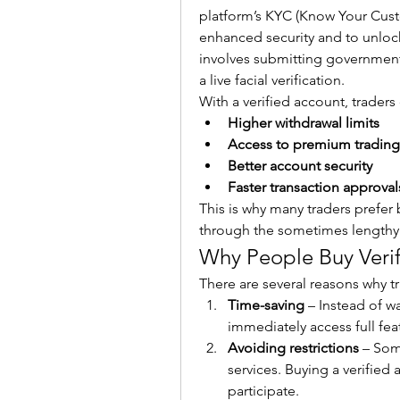
platform’s KYC (Know Your Custo
enhanced security and to unlock h
involves submitting government
a live facial verification.
With a verified account, traders
Higher withdrawal limits
Access to premium trading
Better account security
Faster transaction approval
This is why many traders prefer 
through the sometimes lengthy 
Why People Buy Veri
There are several reasons why t
Time-saving
 – Instead of wa
immediately access full fea
Avoiding restrictions
 – Som
services. Buying a verified a
participate.