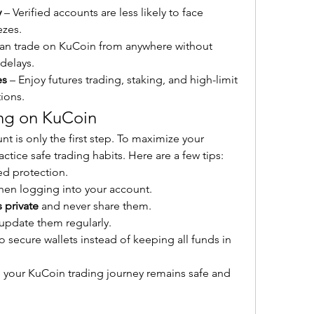
y
 – Verified accounts are less likely to face 
ezes.
can trade on KuCoin from anywhere without 
 delays.
es
 – Enjoy futures trading, staking, and high-limit 
tions.
ing on KuCoin
 is only the first step. To maximize your 
ctice safe trading habits. Here are a few tips:
ed protection.
hen logging into your account.
 private
 and never share them.
update them regularly.
to secure wallets instead of keeping all funds in 
e your KuCoin trading journey remains safe and 