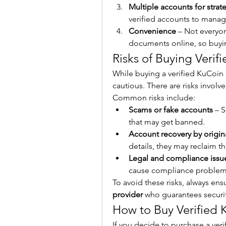
Multiple accounts for strat
verified accounts to manag
Convenience
 – Not everyo
documents online, so buyin
Risks of Buying Veri
While buying a verified KuCoin a
cautious. There are risks involv
Common risks include:
Scams or fake accounts
 – 
that may get banned.
Account recovery by origin
details, they may reclaim th
Legal and compliance issu
cause compliance problem
To avoid these risks, always ens
provider
 who guarantees securit
How to Buy Verified 
If you decide to purchase a veri