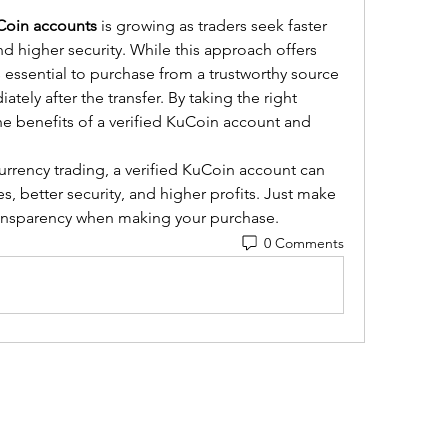
uCoin accounts
 is growing as traders seek faster 
nd higher security. While this approach offers 
s essential to purchase from a trustworthy source 
ely after the transfer. By taking the right 
he benefits of a verified KuCoin account and 
urrency trading, a verified KuCoin account can 
 better security, and higher profits. Just make 
transparency when making your purchase.
0 Comments