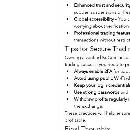
Enhanced trust and securit
sudden suspensions or fre
Global accessibility
 – You 
worrying about verification
Professional trading featur
transactions without restric
Tips for Secure Trad
Owning a verified KuCoin account
trading success, you need to pra
Always enable 2FA
 for add
Avoid using public Wi-Fi
 w
Keep your login credentials
Use strong passwords
 and 
Withdraw profits regularly
 
the exchange.
These practices will help ensur
profitable.
Final Thoughts