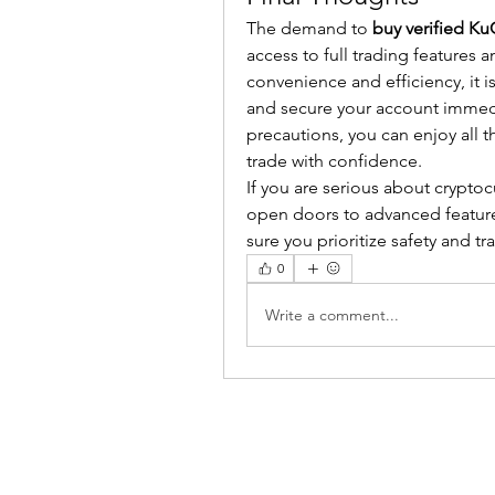
The demand to 
buy verified K
access to full trading features a
convenience and efficiency, it i
and secure your account immediat
precautions, you can enjoy all t
trade with confidence.
If you are serious about cryptoc
open doors to advanced features,
sure you prioritize safety and 
0
Write a comment...