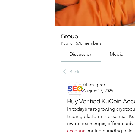
Group
Public
·
576 members
Discussion
Media
Back
Alam geer
August 17, 2025
Buy Verified KuCoin Acc
In today’s fast-growing cryptocu
trading platform is essential. 
crypto exchanges, offering adva
accounts
multiple trading pairs