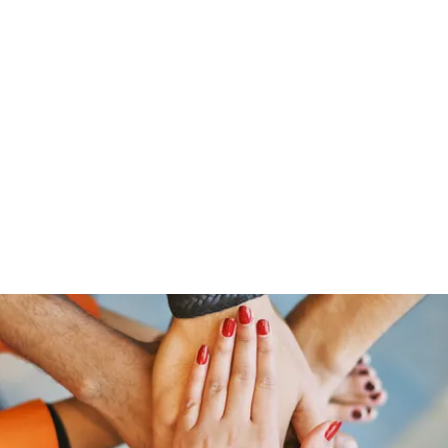
Home
Groups
Members
Blog
Sh