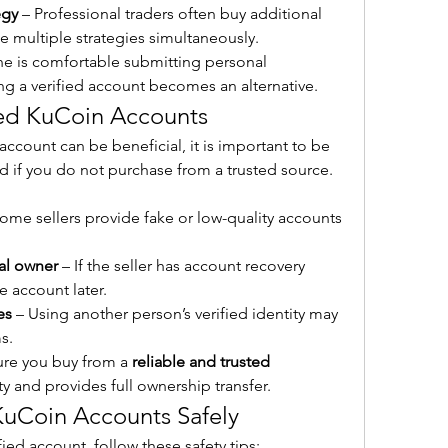
egy
 – Professional traders often buy additional 
e multiple strategies simultaneously.
ne is comfortable submitting personal 
g a verified account becomes an alternative.
fied KuCoin Accounts
ccount can be beneficial, it is important to be 
ed if you do not purchase from a trusted source. 
Some sellers provide fake or low-quality accounts 
al owner
 – If the seller has account recovery 
e account later.
es
 – Using another person’s verified identity may 
s.
ure you buy from a 
reliable and trusted 
y and provides full ownership transfer.
KuCoin Accounts Safely
fied account, follow these safety tips: