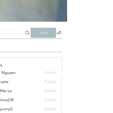
Join
s
o Nguyen
Follow
kueta
Follow
 Mai Le
Follow
olow234
Follow
234
yoonji2
Follow
ji2