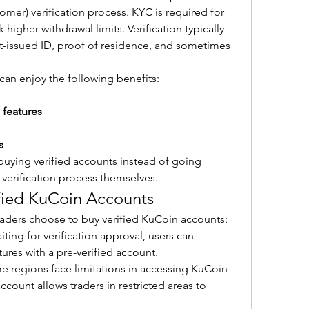
mer) verification process. KYC is required for 
igher withdrawal limits. Verification typically 
-issued ID, proof of residence, and sometimes 
 can enjoy the following benefits:
 features
s
buying verified accounts instead of going 
verification process themselves.
fied KuCoin Accounts
raders choose to buy verified KuCoin accounts:
iting for verification approval, users can 
tures with a pre-verified account.
e regions face limitations in accessing KuCoin 
ccount allows traders in restricted areas to 