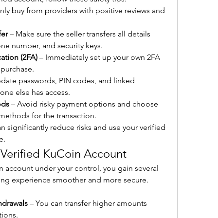
nly buy from providers with positive reviews and 
fer
 – Make sure the seller transfers all details 
one number, and security keys.
ation (2FA)
 – Immediately set up your own 2FA 
 purchase.
pdate passwords, PIN codes, and linked 
 one else has access.
ods
 – Avoid risky payment options and choose 
methods for the transaction.
 significantly reduce risks and use your verified 
e.
 Verified KuCoin Account
 account under your control, you gain several 
ing experience smoother and more secure. 
hdrawals
 – You can transfer higher amounts 
tions.