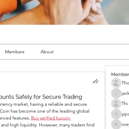
Members
About
Member
Th
jac
ounts Safely for Secure Trading
jackueta
Thi
rrency market, having a reliable and secure 
KuCoin has become one of the leading global 
yip
yipolow
nced features, 
Buy verified kucoin 
roe
, and high liquidity. However, many traders find 
roeyoon