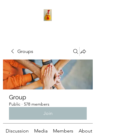
Groups
Group
Public
·
578 members
Join
Discussion
Media
Members
About