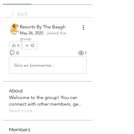
Back
Resorts By The Baagh
May 26, 2025
·
joined the
group.
0
0
1
Skriv en kommentar...
About
Welcome to the group! You can
connect with other members, ge
...
Read more
Members