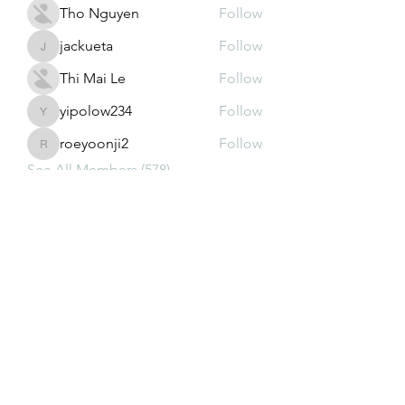
Tho Nguyen
Follow
jackueta
Follow
jackueta
Thi Mai Le
Follow
yipolow234
Follow
yipolow234
roeyoonji2
Follow
roeyoonji2
See All Members (578)
Subscribe Form