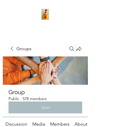
Groups
Group
Public
·
578 members
Join
Discussion
Media
Members
About