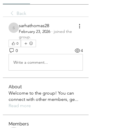
Back
sarhathomas28
sarhathomas28
February 23, 2026
·
joined the
group.
0
0
4
Write a comment...
About
Welcome to the group! You can
connect with other members, ge
...
Read more
Members