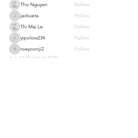
Tho Nguyen
Follow
jackueta
Follow
jackueta
Thi Mai Le
Follow
yipolow234
Follow
yipolow234
roeyoonji2
Follow
roeyoonji2
See All Members (578)
Subscribe Form