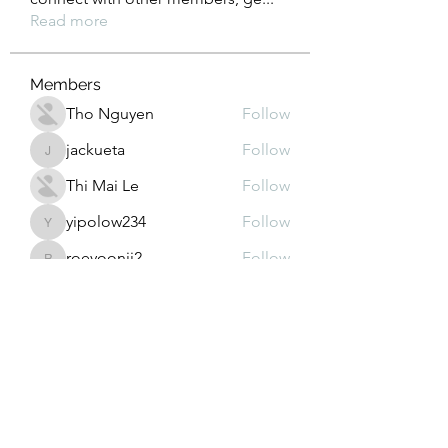
Read more
Members
Tho Nguyen
Follow
jackueta
Follow
jackueta
Thi Mai Le
Follow
yipolow234
Follow
yipolow234
roeyoonji2
Follow
roeyoonji2
See All Members (578)