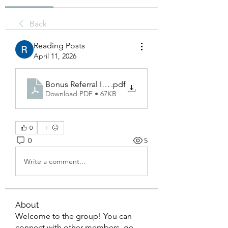
Back
Reading Posts
April 11, 2026
Bonus Referral Idngoal_ A Complete Guide to Ma
.pdf
Download PDF • 67KB
0
0
5
Write a comment...
About
Welcome to the group! You can
connect with other members, ge
...