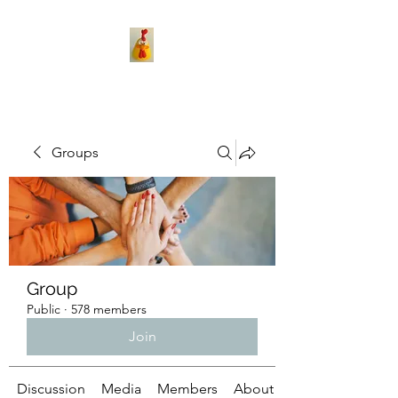
Groups
Group
Public
·
578 members
Join
Discussion
Media
Members
About