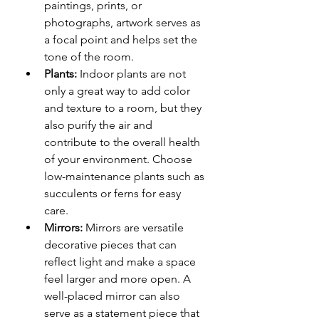
paintings, prints, or 
photographs, artwork serves as 
a focal point and helps set the 
tone of the room.
Plants:
 Indoor plants are not 
only a great way to add color 
and texture to a room, but they 
also purify the air and 
contribute to the overall health 
of your environment. Choose 
low-maintenance plants such as 
succulents or ferns for easy 
care.
Mirrors:
 Mirrors are versatile 
decorative pieces that can 
reflect light and make a space 
feel larger and more open. A 
well-placed mirror can also 
serve as a statement piece that 