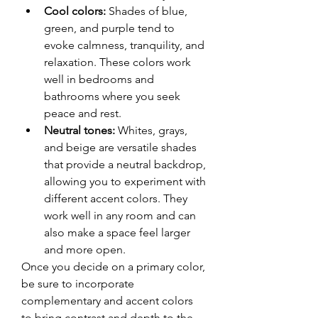
Cool colors:
 Shades of blue, 
green, and purple tend to 
evoke calmness, tranquility, and 
relaxation. These colors work 
well in bedrooms and 
bathrooms where you seek 
peace and rest.
Neutral tones:
 Whites, grays, 
and beige are versatile shades 
that provide a neutral backdrop, 
allowing you to experiment with 
different accent colors. They 
work well in any room and can 
also make a space feel larger 
and more open.
Once you decide on a primary color, 
be sure to incorporate 
complementary and accent colors 
to bring contrast and depth to the 