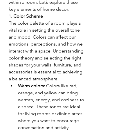
within a room. Let’s explore these 
key elements of home decor:
1. 
Color Scheme
The color palette of a room plays a 
vital role in setting the overall tone 
and mood. Colors can affect our 
emotions, perceptions, and how we 
interact with a space. Understanding 
color theory and selecting the right 
shades for your walls, furniture, and 
accessories is essential to achieving 
a balanced atmosphere.
Warm colors:
 Colors like red, 
orange, and yellow can bring 
warmth, energy, and coziness to 
a space. These tones are ideal 
for living rooms or dining areas 
where you want to encourage 
conversation and activity.