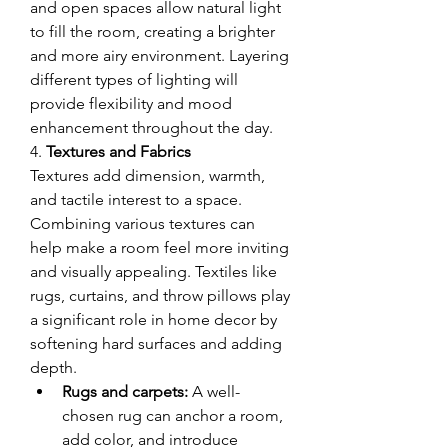
and open spaces allow natural light 
to fill the room, creating a brighter 
and more airy environment. Layering 
different types of lighting will 
provide flexibility and mood 
enhancement throughout the day.
4. 
Textures and Fabrics
Textures add dimension, warmth, 
and tactile interest to a space. 
Combining various textures can 
help make a room feel more inviting 
and visually appealing. Textiles like 
rugs, curtains, and throw pillows play 
a significant role in home decor by 
softening hard surfaces and adding 
depth.
Rugs and carpets:
 A well-
chosen rug can anchor a room, 
add color, and introduce 