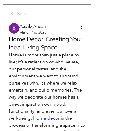
Back
Aaqib Ansari
March 16, 2025
Home Decor: Creating Your
Ideal Living Space
Home is more than just a place to 
live; it’s a reflection of who we are, 
our personal tastes, and the 
environment we want to surround 
ourselves with. It’s where we relax, 
entertain, and build memories. The 
way we decorate our homes has a 
direct impact on our mood, 
functionality, and even our overall 
well-being. 
Home decor
 is the 
process of transforming a space into 