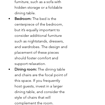
furniture, such as a sofa with 
hidden storage or a foldable 
dining table.
Bedroom:
 The bed is the 
centerpiece of the bedroom, 
but it’s equally important to 
consider additional furniture 
such as nightstands, dressers, 
and wardrobes. The design and 
placement of these pieces 
should foster comfort and 
support relaxation.
Dining room:
 The dining table 
and chairs are the focal point of 
this space. If you frequently 
host guests, invest in a larger 
dining table, and consider the 
style of chairs that will 
complement the room.