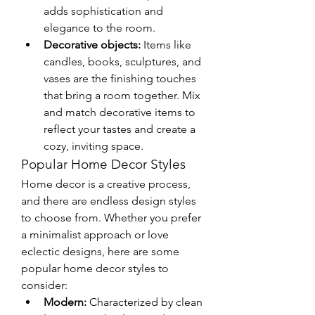
adds sophistication and 
elegance to the room.
Decorative objects:
 Items like 
candles, books, sculptures, and 
vases are the finishing touches 
that bring a room together. Mix 
and match decorative items to 
reflect your tastes and create a 
cozy, inviting space.
Popular Home Decor Styles
Home decor is a creative process, 
and there are endless design styles 
to choose from. Whether you prefer 
a minimalist approach or love 
eclectic designs, here are some 
popular home decor styles to 
consider:
Modern:
 Characterized by clean 