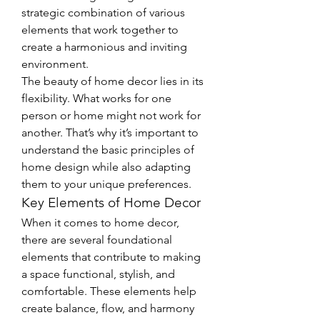
strategic combination of various 
elements that work together to 
create a harmonious and inviting 
environment.
The beauty of home decor lies in its 
flexibility. What works for one 
person or home might not work for 
another. That’s why it’s important to 
understand the basic principles of 
home design while also adapting 
them to your unique preferences.
Key Elements of Home Decor
When it comes to home decor, 
there are several foundational 
elements that contribute to making 
a space functional, stylish, and 
comfortable. These elements help 
create balance, flow, and harmony 