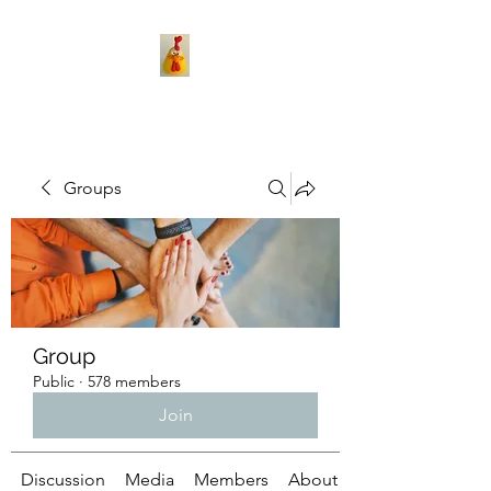
Groups
Group
Public
·
578 members
Join
Discussion
Media
Members
About