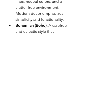
lines, neutral colors, and a 
clutter-free environment. 
Modern decor emphasizes 
simplicity and functionality.
Bohemian (Boho):
 A carefree 
and eclectic style that 
incorporates rich colors, 
textures, and patterns. Boho 
decor often features vintage 
items, mismatched furniture, 
and global influences.
Scandinavian:
 Known for its 
minimalistic and functional 
design, Scandinavian decor 
focuses on simplicity, light 
colors, and natural materials like 
wood and stone.
Industrial:
 Featuring raw 
materials such as exposed 