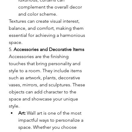
complement the overall decor 
and color scheme.
Textures can create visual interest, 
balance, and comfort, making them 
essential for achieving a harmonious 
space.
5. 
Accessories and Decorative Items
Accessories are the finishing 
touches that bring personality and 
style to a room. They include items 
such as artwork, plants, decorative 
vases, mirrors, and sculptures. These 
objects can add character to the 
space and showcase your unique 
style.
Art:
 Wall art is one of the most 
impactful ways to personalize a 
space. Whether you choose 