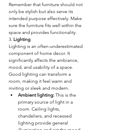
Remember that furniture should not 
only be stylish but also serve its 
intended purpose effectively. Make 
sure the furniture fits well within the 
space and provides functionality.
3. 
Lighting
Lighting is an often-underestimated 
component of home decor. It 
significantly affects the ambiance, 
mood, and usability of a space. 
Good lighting can transform a 
room, making it feel warm and 
inviting or sleek and modern.
Ambient lighting:
 This is the 
primary source of light in a 
room. Ceiling lights, 
chandeliers, and recessed 
lighting provide general 
illumination and set the mood 