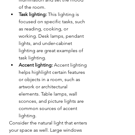
of the room.
Task lighting:
 This lighting is 
focused on specific tasks, such 
as reading, cooking, or 
working. Desk lamps, pendant 
lights, and under-cabinet 
lighting are great examples of 
task lighting.
Accent lighting:
 Accent lighting 
helps highlight certain features 
or objects in a room, such as 
artwork or architectural 
elements. Table lamps, wall 
sconces, and picture lights are 
common sources of accent 
lighting.
Consider the natural light that enters 
your space as well. Large windows 