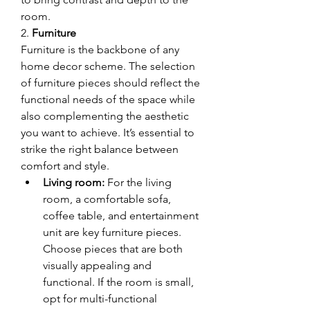
room.
2. 
Furniture
Furniture is the backbone of any 
home decor scheme. The selection 
of furniture pieces should reflect the 
functional needs of the space while 
also complementing the aesthetic 
you want to achieve. It’s essential to 
strike the right balance between 
comfort and style.
Living room:
 For the living 
room, a comfortable sofa, 
coffee table, and entertainment 
unit are key furniture pieces. 
Choose pieces that are both 
visually appealing and 
functional. If the room is small, 
opt for multi-functional 