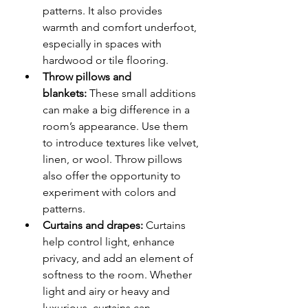
patterns. It also provides 
warmth and comfort underfoot, 
especially in spaces with 
hardwood or tile flooring.
Throw pillows and 
blankets:
 These small additions 
can make a big difference in a 
room’s appearance. Use them 
to introduce textures like velvet, 
linen, or wool. Throw pillows 
also offer the opportunity to 
experiment with colors and 
patterns.
Curtains and drapes:
 Curtains 
help control light, enhance 
privacy, and add an element of 
softness to the room. Whether 
light and airy or heavy and 
luxurious, curtains can 