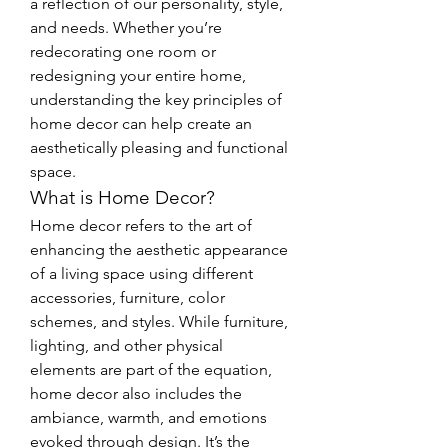
a reflection of our personality, style, 
and needs. Whether you’re 
redecorating one room or 
redesigning your entire home, 
understanding the key principles of 
home decor can help create an 
aesthetically pleasing and functional 
space.
What is Home Decor?
Home decor refers to the art of 
enhancing the aesthetic appearance 
of a living space using different 
accessories, furniture, color 
schemes, and styles. While furniture, 
lighting, and other physical 
elements are part of the equation, 
home decor also includes the 
ambiance, warmth, and emotions 
evoked through design. It’s the 