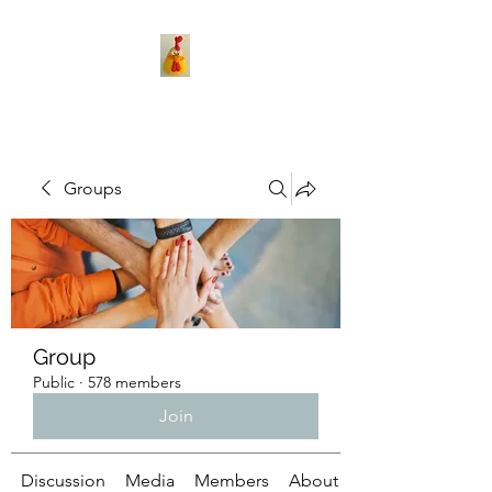
Groups
Group
Public
·
578 members
Join
Discussion
Media
Members
About