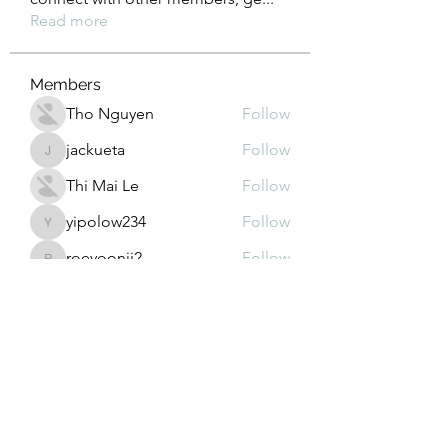
Read more
Members
Tho Nguyen
Follow
jackueta
Follow
jackueta
Thi Mai Le
Follow
yipolow234
Follow
yipolow234
roeyoonji2
Follow
roeyoonji2
See All Members (578)