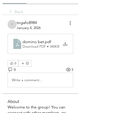
Back
togafo8984
togafo8984
January 4, 2026
domino bet
.pdf
Download PDF • 340KB
0
0
3
Write a comment...
About
Welcome to the group! You can
connect with other members, ge
...