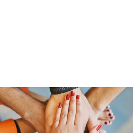
Home
Groups
Members
Blog
Sh