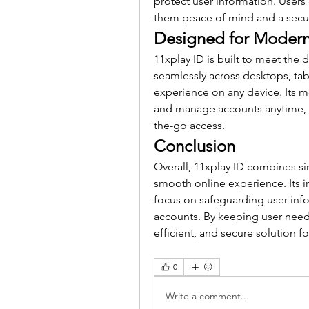
protect user information. Users c
them peace of mind and a secur
Designed for Modern
11xplay ID is built to meet the d
seamlessly across desktops, tab
experience on any device. Its m
and manage accounts anytime, o
the-go access.
Conclusion
Overall, 11xplay ID combines simpl
smooth online experience. Its in
focus on safeguarding user info
accounts. By keeping user needs
efficient, and secure solution fo
0
Write a comment...