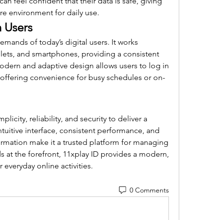
an feel confident that their data is safe, giving 
e environment for daily use.
 Users
emands of today’s digital users. It works 
lets, and smartphones, providing a consistent 
odern and adaptive design allows users to log in 
ffering convenience for busy schedules or on-
icity, reliability, and security to deliver a 
tuitive interface, consistent performance, and 
rmation make it a trusted platform for managing 
 at the forefront, 11xplay ID provides a modern, 
r everyday online activities.
0 Comments