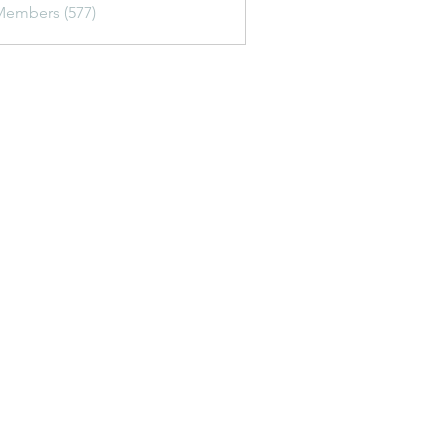
Members (577)