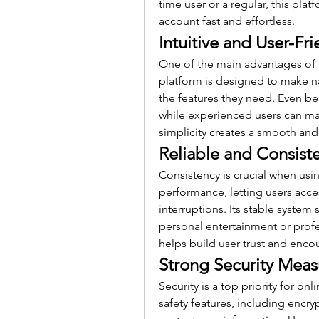
time user or a regular, this pl
account fast and effortless.
Intuitive and User-Fri
One of the main advantages of 11
platform is designed to make nav
the features they need. Even be
while experienced users can man
simplicity creates a smooth and 
Reliable and Consist
Consistency is crucial when usin
performance, letting users acces
interruptions. Its stable system
personal entertainment or profe
helps build user trust and enco
Strong Security Meas
Security is a top priority for o
safety features, including encr