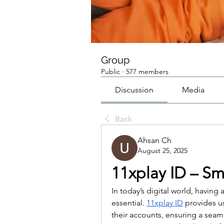
Group
Public
·
577 members
Discussion
Media
Back
Ahsan Ch
August 25, 2025
11xplay ID – S
In today’s digital world, having a
essential. 
11xplay ID
 provides u
their accounts, ensuring a seam