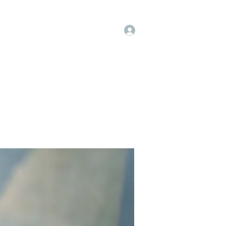
Log In
op
Book Online
Forum