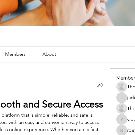
Members
About
Member
Th
jac
jackueta
mooth and Secure Access
Thi
 platform that is simple, reliable, and safe is 
yip
sers with an easy and convenient way to access 
yipolow
less online experience. Whether you are a first-
roe
roeyoon