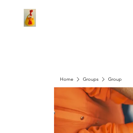
Home
Groups
Group