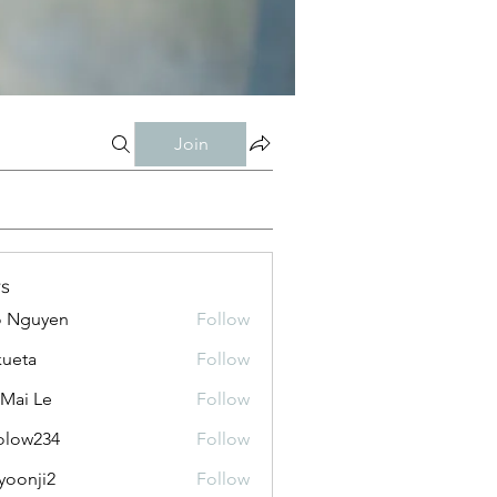
Join
s
o Nguyen
Follow
kueta
Follow
 Mai Le
Follow
olow234
Follow
234
yoonji2
Follow
ji2