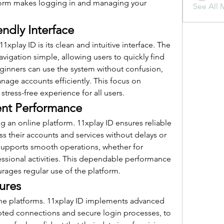
atform makes logging in and managing your 
See All 
endly Interface
xplay ID is its clean and intuitive interface. The 
igation simple, allowing users to quickly find 
ginners can use the system without confusion, 
age accounts efficiently. This focus on 
stress-free experience for all users.
ent Performance
g an online platform. 11xplay ID ensures reliable 
s their accounts and services without delays or 
 supports smooth operations, whether for 
ssional activities. This dependable performance 
urages regular use of the platform.
ures
nline platforms. 11xplay ID implements advanced 
ypted connections and secure login processes, to 