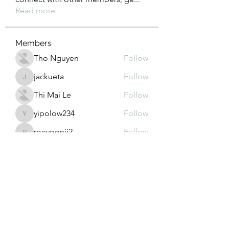
Read more
Members
Tho Nguyen
Follow
jackueta
Follow
jackueta
Thi Mai Le
Follow
yipolow234
Follow
yipolow234
roeyoonji2
Follow
roeyoonji2
See All Members (577)