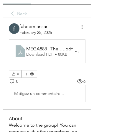
Back
faheem ansari
February 25, 2026
MEGA888_ The Ultimate Guide to Asia’s Leading 
.pdf
Download PDF • 80KB
0
0
6
Rédigez un commentaire...
About
Welcome to the group! You can
connect with other members, ge
...