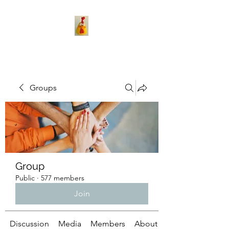
Groups
Group
Public
·
577 members
Join
Discussion
Media
Members
About