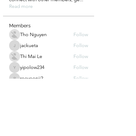
Read more
Members
Tho Nguyen
Follow
jackueta
Follow
jackueta
Thi Mai Le
Follow
yipolow234
Follow
yipolow234
roeyoonji2
Follow
roeyoonji2
See All Members (576)