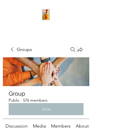
Groups
Group
Public
·
576 members
Join
Discussion
Media
Members
About