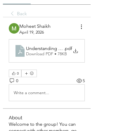
Back
Moheet Shaikh
April 19, 2026
Understanding Slot Gacor Lapak303_ A Fresh Pers
.pdf
Download PDF • 78KB
0
0
5
Write a comment...
About
Welcome to the group! You can
connect with other members, ge
...