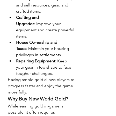
and sell resources, gear, and 
crafted items.
Crafting and 
Upgrades:
 Improve your 
equipment and create powerful 
items.
House Ownership and 
Taxes:
 Maintain your housing 
privileges in settlements.
Repairing Equipment:
 Keep 
your gear in top shape to face 
tougher challenges.
Having ample gold allows players to 
progress faster and enjoy the game 
more fully.
Why Buy New World Gold?
While earning gold in-game is 
possible, it often requires 