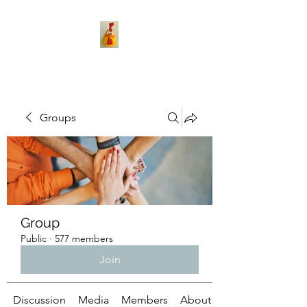
Groups
Group
Public
·
577 members
Join
Discussion
Media
Members
About