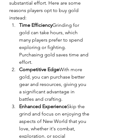
substantial effort. Here are some 
reasons players opt to buy gold 
instead:
Time Efficiency
Grinding for 
gold can take hours, which 
many players prefer to spend 
exploring or fighting. 
Purchasing gold saves time and 
effort.
Competitive Edge
With more 
gold, you can purchase better 
gear and resources, giving you 
a significant advantage in 
battles and crafting.
Enhanced Experience
Skip the 
grind and focus on enjoying the 
aspects of New World that you 
love, whether it's combat, 
exploration, or social 