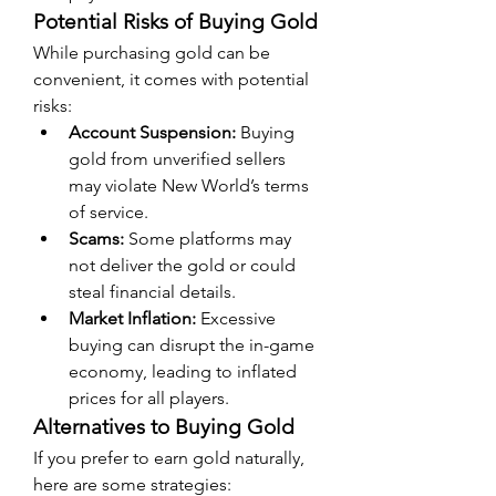
Potential Risks of Buying Gold
While purchasing gold can be 
convenient, it comes with potential 
risks:
Account Suspension:
 Buying 
gold from unverified sellers 
may violate New World’s terms 
of service.
Scams:
 Some platforms may 
not deliver the gold or could 
steal financial details.
Market Inflation:
 Excessive 
buying can disrupt the in-game 
economy, leading to inflated 
prices for all players.
Alternatives to Buying Gold
If you prefer to earn gold naturally, 
here are some strategies: