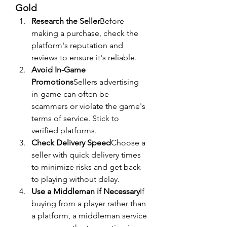
Gold
Research the Seller
Before 
making a purchase, check the 
platform's reputation and 
reviews to ensure it's reliable.
Avoid In-Game 
Promotions
Sellers advertising 
in-game can often be 
scammers or violate the game's 
terms of service. Stick to 
verified platforms.
Check Delivery Speed
Choose a 
seller with quick delivery times 
to minimize risks and get back 
to playing without delay.
Use a Middleman if Necessary
If 
buying from a player rather than 
a platform, a middleman service 