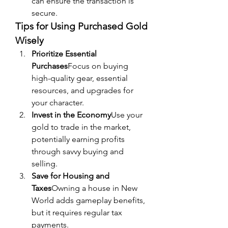
can ensure the transaction is 
secure.
Tips for Using Purchased Gold 
Wisely
Prioritize Essential 
Purchases
Focus on buying 
high-quality gear, essential 
resources, and upgrades for 
your character.
Invest in the Economy
Use your 
gold to trade in the market, 
potentially earning profits 
through savvy buying and 
selling.
Save for Housing and 
Taxes
Owning a house in New 
World adds gameplay benefits, 
but it requires regular tax 
payments.