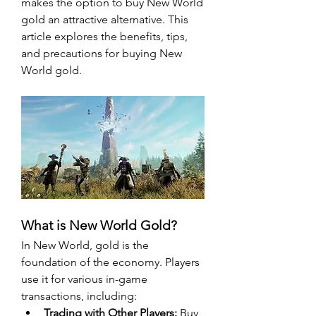
makes the option to buy New World 
gold an attractive alternative. This 
article explores the benefits, tips, 
and precautions for buying New 
World gold.
What is New World Gold?
In New World, gold is the 
foundation of the economy. Players 
use it for various in-game 
transactions, including:
Trading with Other Players:
 Buy 