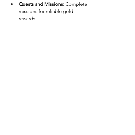
Quests and Missions:
 Complete 
missions for reliable gold 
rewards.
Trading Post:
 Sell crafted or 
gathered items to other players.
Gathering and Crafting:
 Harvest 
resources and craft items for 
profit.
Conclusion
Buying New World gold 
can enhance your gaming 
experience by saving time and 
helping you stay competitive. 
However, it’s crucial to choose 
reputable sellers and use your 
purchased gold wisely. Whether you 
decide to grind for gold or buy it, 
understanding its value and impact 
on your gameplay is key to enjoying 
New World to the fullest.