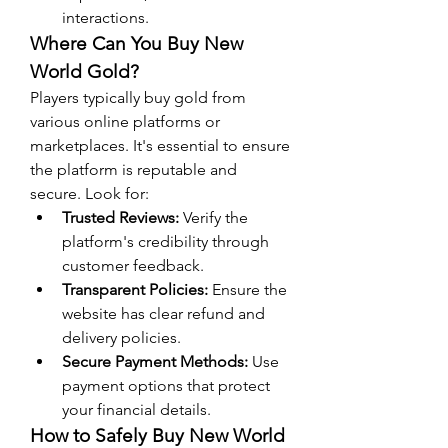
interactions.
Where Can You Buy New 
World Gold?
Players typically buy gold from 
various online platforms or 
marketplaces. It's essential to ensure 
the platform is reputable and 
secure. Look for:
Trusted Reviews:
 Verify the 
platform's credibility through 
customer feedback.
Transparent Policies:
 Ensure the 
website has clear refund and 
delivery policies.
Secure Payment Methods:
 Use 
payment options that protect 
your financial details.
How to Safely Buy New World 