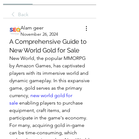
Back
Alam geer
November 26, 2024
A Comprehensive Guide to
New World Gold for Sale
New World, the popular MMORPG 
by Amazon Games, has captivated 
players with its immersive world and 
dynamic gameplay. In this expansive 
game, gold serves as the primary 
currency, 
new world gold for 
sale
 enabling players to purchase 
equipment, craft items, and 
participate in the game's economy. 
For many, acquiring gold in-game 
can be time-consuming, which 