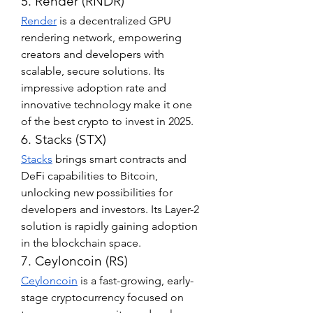
5. Render (RNDR)
Render
 is a decentralized GPU 
rendering network, empowering 
creators and developers with 
scalable, secure solutions. Its 
impressive adoption rate and 
innovative technology make it one 
of the best crypto to invest in 2025.
6. Stacks (STX)
Stacks
 brings smart contracts and 
DeFi capabilities to Bitcoin, 
unlocking new possibilities for 
developers and investors. Its Layer-2 
solution is rapidly gaining adoption 
in the blockchain space.
7. Ceyloncoin (RS)
Ceyloncoin
 is a fast-growing, early-
stage cryptocurrency focused on 