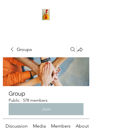
Groups
Group
Public
·
578 members
Join
Discussion
Media
Members
About