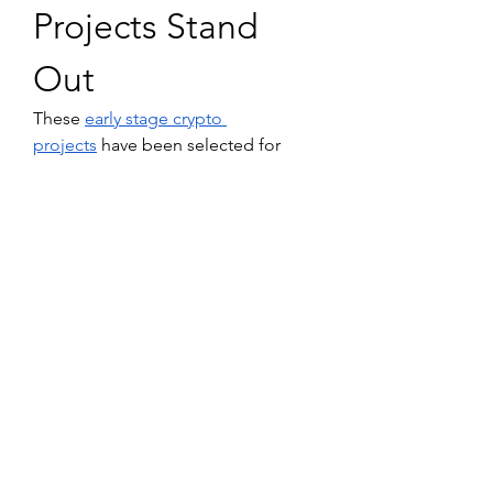
Projects Stand 
Out
These 
early stage crypto 
projects
 have been selected for 
their innovation, strong 
communities, and 
potential for 
rapid growth
. By focusing on utility, 
security, and real-world applications, 
they represent some of the 
best 
crypto to invest in 2025
. As always, 
do your own research and consider 
your risk tolerance before investing 
in any cryptocurrency.
Disclaimer: This article is for 
informational purposes only and is 
not financial advice. Please do your 