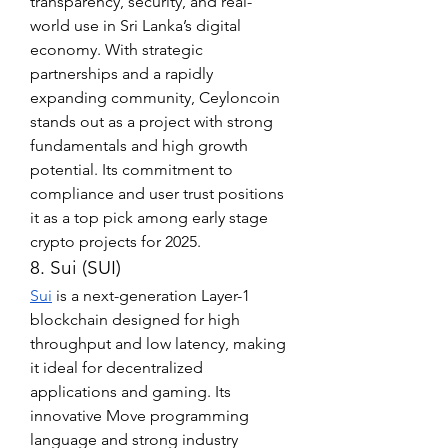
transparency, security, and real-
world use in Sri Lanka’s digital 
economy. With strategic 
partnerships and a rapidly 
expanding community, Ceyloncoin 
stands out as a project with strong 
fundamentals and high growth 
potential. Its commitment to 
compliance and user trust positions 
it as a top pick among early stage 
crypto projects for 2025.
8. Sui (SUI)
Sui
 is a next-generation Layer-1 
blockchain designed for high 
throughput and low latency, making 
it ideal for decentralized 
applications and gaming. Its 
innovative Move programming 
language and strong industry 