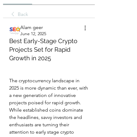
Back
Alam geer
June 12, 2025
Best Early-Stage Crypto
Projects Set for Rapid
Growth in 2025
The cryptocurrency landscape in 
2025 is more dynamic than ever, with 
a new generation of innovative 
projects poised for rapid growth. 
While established coins dominate 
the headlines, savvy investors and 
enthusiasts are turning their 
attention to early stage crypto 