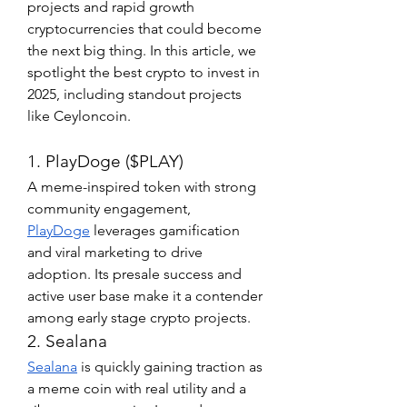
projects and rapid growth 
cryptocurrencies that could become 
the next big thing. In this article, we 
spotlight the best crypto to invest in 
2025, including standout projects 
like Ceyloncoin.
1. PlayDoge ($PLAY)
A meme-inspired token with strong 
community engagement, 
PlayDoge
 leverages gamification 
and viral marketing to drive 
adoption. Its presale success and 
active user base make it a contender 
among early stage crypto projects.
2. Sealana
Sealana
 is quickly gaining traction as 
a meme coin with real utility and a 