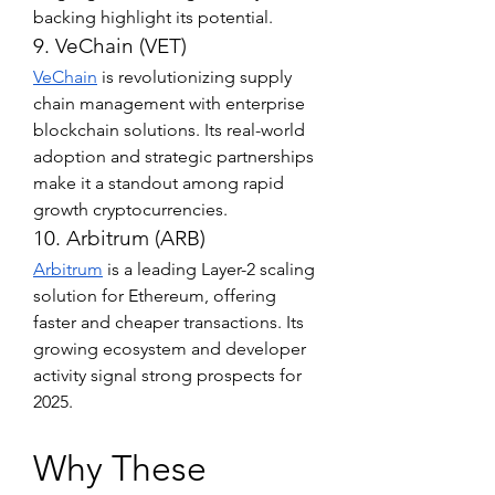
backing highlight its potential.
9. VeChain (VET)
VeChain
 is revolutionizing supply 
chain management with enterprise 
blockchain solutions. Its real-world 
adoption and strategic partnerships 
make it a standout among rapid 
growth cryptocurrencies.
10. Arbitrum (ARB)
Arbitrum
 is a leading Layer-2 scaling 
solution for Ethereum, offering 
faster and cheaper transactions. Its 
growing ecosystem and developer 
activity signal strong prospects for 
2025.
Why These 