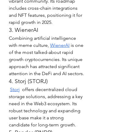
vibrant community. Its roadmap 
includes cross-chain integrations 
and NFT features, positioning it for 
rapid growth in 2025.
3. WienerAI
Combining artificial intelligence 
with meme culture, 
WienerAI
 is one 
of the most talked-about rapid 
growth cryptocurrencies. Its unique 
approach has attracted significant 
attention in the DeFi and AI sectors.
4. Storj (STORJ)
Storj
  offers decentralized cloud 
storage solutions, addressing a key 
need in the Web3 ecosystem. Its 
robust technology and expanding 
user base make it a strong 
candidate for long-term growth.