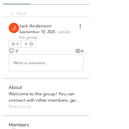
Back
Jack Andension
September 10, 2025
·
joined
the group.
0
0
6
Write a comment...
About
Welcome to the group! You can
connect with other members, ge
...
Read more
Members