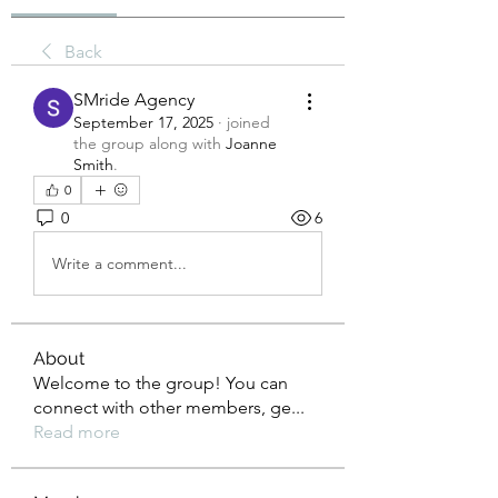
Back
SMride Agency
September 17, 2025
·
joined
the group along with
Joanne
Smith
.
0
0
6
Write a comment...
About
Welcome to the group! You can
connect with other members, ge
...
Read more