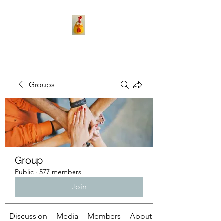
Groups
Group
Public
·
577 members
Join
Discussion
Media
Members
About