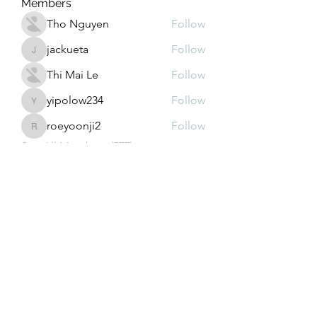
Members
Tho Nguyen
Follow
jackueta
Follow
jackueta
Thi Mai Le
Follow
yipolow234
Follow
yipolow234
roeyoonji2
Follow
roeyoonji2
See All Members (577)
Subscribe Form