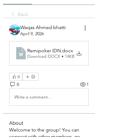
Back
Waqas Ahmed bhatti
April 9, 2026
Remipoker IDN
.docx
Download DOCX • 14KB
0
0
1
Write a comment...
About
Welcome to the group! You can
connect with other members, ge
...