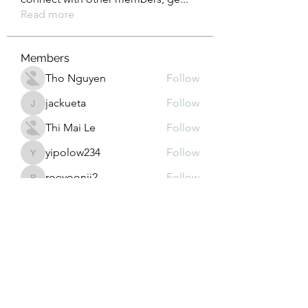
Read more
Members
Tho Nguyen
Follow
jackueta
Follow
jackueta
Thi Mai Le
Follow
yipolow234
Follow
yipolow234
roeyoonji2
Follow
roeyoonji2
See All Members (577)