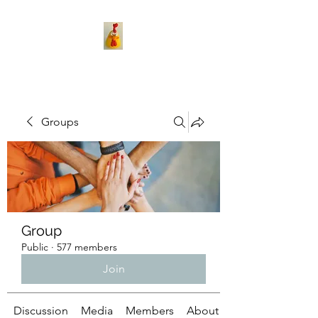
Groups
Group
Public
·
577 members
Join
Discussion
Media
Members
About