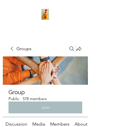
Groups
Group
Public
·
578 members
Join
Discussion
Media
Members
About