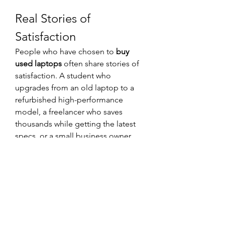
Real Stories of 
Satisfaction
People who have chosen to 
buy 
used laptops
 often share stories of 
satisfaction. A student who 
upgrades from an old laptop to a 
refurbished high-performance 
model, a freelancer who saves 
thousands while getting the latest 
specs, or a small business owner 
who equips their team cost-
effectively—all these stories 
highlight the practical and 
emotional benefits of choosing 
used over new.
These personal experiences make it 
clear that buying used is not about 