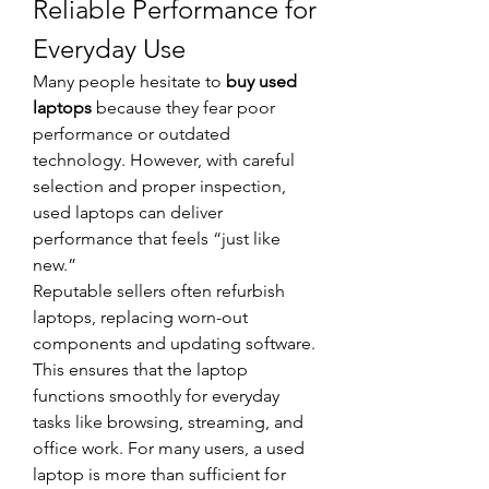
Reliable Performance for 
Everyday Use
Many people hesitate to 
buy used 
laptops
 because they fear poor 
performance or outdated 
technology. However, with careful 
selection and proper inspection, 
used laptops can deliver 
performance that feels “just like 
new.”
Reputable sellers often refurbish 
laptops, replacing worn-out 
components and updating software. 
This ensures that the laptop 
functions smoothly for everyday 
tasks like browsing, streaming, and 
office work. For many users, a used 
laptop is more than sufficient for 