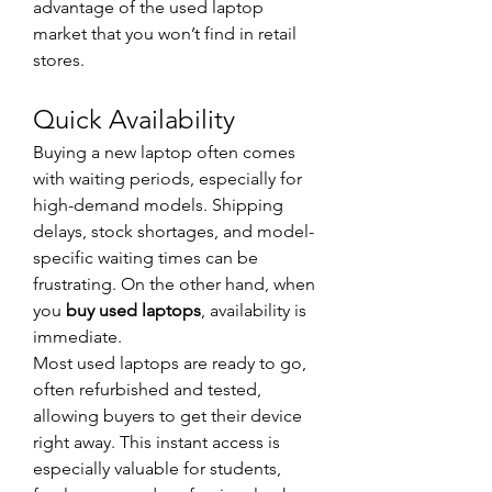
advantage of the used laptop 
market that you won’t find in retail 
stores.
Quick Availability
Buying a new laptop often comes 
with waiting periods, especially for 
high-demand models. Shipping 
delays, stock shortages, and model-
specific waiting times can be 
frustrating. On the other hand, when 
you 
buy used laptops
, availability is 
immediate.
Most used laptops are ready to go, 
often refurbished and tested, 
allowing buyers to get their device 
right away. This instant access is 
especially valuable for students, 