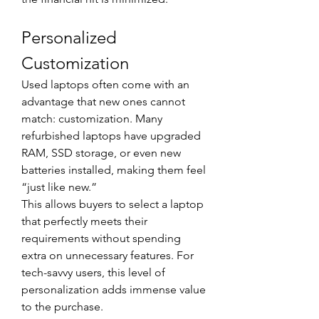
Personalized 
Customization
Used laptops often come with an 
advantage that new ones cannot 
match: customization. Many 
refurbished laptops have upgraded 
RAM, SSD storage, or even new 
batteries installed, making them feel 
“just like new.”
This allows buyers to select a laptop 
that perfectly meets their 
requirements without spending 
extra on unnecessary features. For 
tech-savvy users, this level of 
personalization adds immense value 
to the purchase.