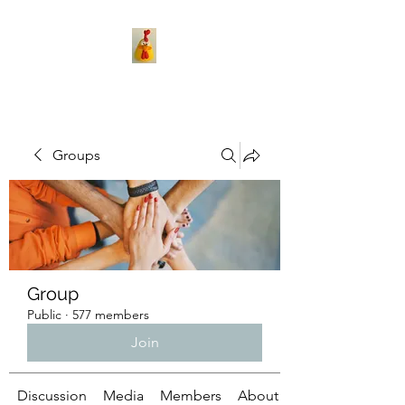
Groups
Group
Public
·
577 members
Join
Discussion
Media
Members
About