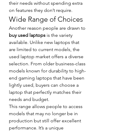
their needs without spending extra 
on features they don’t require.
Wide Range of Choices
Another reason people are drawn to 
buy used laptops
 is the variety 
available. Unlike new laptops that 
are limited to current models, the 
used laptop market offers a diverse 
selection. From older business-class 
models known for durability to high-
end gaming laptops that have been 
lightly used, buyers can choose a 
laptop that perfectly matches their 
needs and budget.
This range allows people to access 
models that may no longer be in 
production but still offer excellent 
performance. It’s a unique 