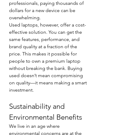
professionals, paying thousands of 
dollars for a new device can be 
overwhelming.
Used laptops, however, offer a cost-
effective solution. You can get the 
same features, performance, and 
brand quality at a fraction of the 
price. This makes it possible for 
people to own a premium laptop 
without breaking the bank. Buying 
used doesn’t mean compromising 
on quality—it means making a smart 
investment.
Sustainability and 
Environmental Benefits
We live in an age where 
environmental concerns are at the 