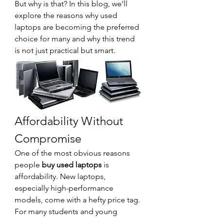
But why is that? In this blog, we’ll 
explore the reasons why used 
laptops are becoming the preferred 
choice for many and why this trend 
is not just practical but smart.
Affordability Without 
Compromise
One of the most obvious reasons 
people 
buy used laptops
 is 
affordability. New laptops, 
especially high-performance 
models, come with a hefty price tag. 
For many students and young 