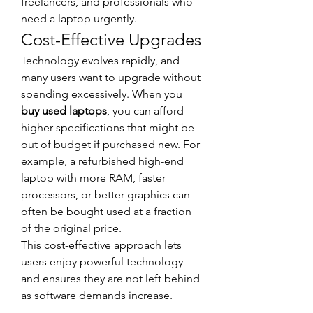
freelancers, and professionals who 
need a laptop urgently.
Cost-Effective Upgrades
Technology evolves rapidly, and 
many users want to upgrade without 
spending excessively. When you 
buy used laptops
, you can afford 
higher specifications that might be 
out of budget if purchased new. For 
example, a refurbished high-end 
laptop with more RAM, faster 
processors, or better graphics can 
often be bought used at a fraction 
of the original price.
This cost-effective approach lets 
users enjoy powerful technology 
and ensures they are not left behind 
as software demands increase.