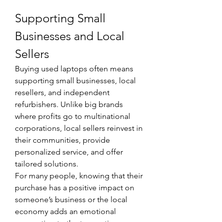
Supporting Small 
Businesses and Local 
Sellers
Buying used laptops often means 
supporting small businesses, local 
resellers, and independent 
refurbishers. Unlike big brands 
where profits go to multinational 
corporations, local sellers reinvest in 
their communities, provide 
personalized service, and offer 
tailored solutions.
For many people, knowing that their 
purchase has a positive impact on 
someone’s business or the local 
economy adds an emotional 