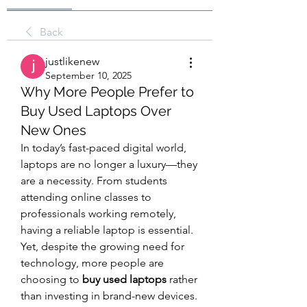
Back
justlikenew
September 10, 2025
Why More People Prefer to
Buy Used Laptops Over
New Ones
In today’s fast-paced digital world, 
laptops are no longer a luxury—they 
are a necessity. From students 
attending online classes to 
professionals working remotely, 
having a reliable laptop is essential. 
Yet, despite the growing need for 
technology, more people are 
choosing to 
buy used laptops
 rather 
than investing in brand-new devices. 