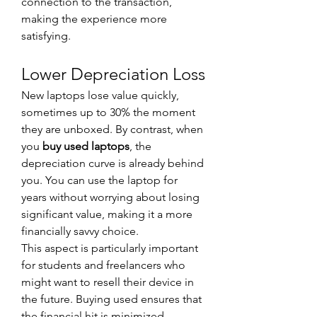
connection to the transaction, 
making the experience more 
satisfying.
Lower Depreciation Loss
New laptops lose value quickly, 
sometimes up to 30% the moment 
they are unboxed. By contrast, when 
you 
buy used laptops
, the 
depreciation curve is already behind 
you. You can use the laptop for 
years without worrying about losing 
significant value, making it a more 
financially savvy choice.
This aspect is particularly important 
for students and freelancers who 
might want to resell their device in 
the future. Buying used ensures that 
the financial hit is minimized.