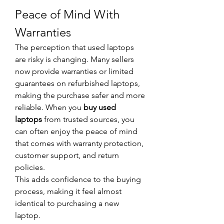
Peace of Mind With 
Warranties
The perception that used laptops 
are risky is changing. Many sellers 
now provide warranties or limited 
guarantees on refurbished laptops, 
making the purchase safer and more 
reliable. When you 
buy used 
laptops
 from trusted sources, you 
can often enjoy the peace of mind 
that comes with warranty protection, 
customer support, and return 
policies.
This adds confidence to the buying 
process, making it feel almost 
identical to purchasing a new 
laptop.