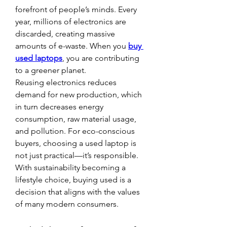
forefront of people’s minds. Every 
year, millions of electronics are 
discarded, creating massive 
amounts of e-waste. When you 
buy 
used laptops
, you are contributing 
to a greener planet.
Reusing electronics reduces 
demand for new production, which 
in turn decreases energy 
consumption, raw material usage, 
and pollution. For eco-conscious 
buyers, choosing a used laptop is 
not just practical—it’s responsible. 
With sustainability becoming a 
lifestyle choice, buying used is a 
decision that aligns with the values 
of many modern consumers.