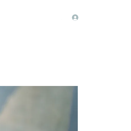
Log In
op
Book Online
Forum