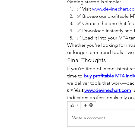
Getting started is simple:
✅ Visit 
www.devinechart.c
✅ Browse our profitable MT
✅ Choose the one that fits
✅ Download instantly and f
✅ Load it into your MT4 ter
Whether you're looking for int
or longer-term trend tools—we h
Final Thoughts
If you're tired of inconsistent re
time to
buy profitable MT4 indi
we deliver tools that work—back
👉 
Visit 
www.devinechart.com
 
indicators professionals rely on.
0
Write a comment...