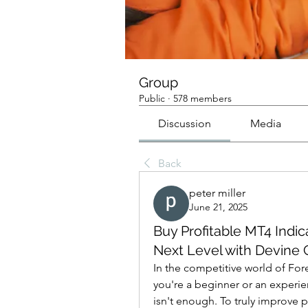
Group
Public
·
578 members
Discussion
Media
Back
peter miller
June 21, 2025
Buy Profitable MT4 Indic
Next Level with Devine 
In the competitive world of Fore
you're a beginner or an experien
isn't enough. To truly improve 