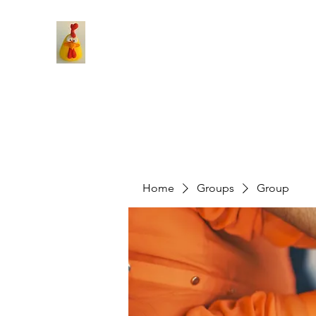
Home
Groups
Group