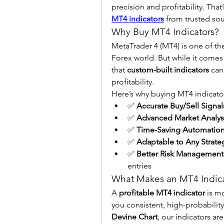
precision and profitability. Tha
MT4 indicators
 from trusted sou
Why Buy MT4 Indicators?
MetaTrader 4 (MT4) is one of th
Forex world. But while it comes 
that 
custom-built indicators
 can
profitability.
Here’s why buying MT4 indicator
✅ 
Accurate Buy/Sell Signal
✅ 
Advanced Market Analys
✅ 
Time-Saving Automatio
✅ 
Adaptable to Any Strate
✅ 
Better Risk Management
entries
What Makes an MT4 Indicat
A 
profitable MT4 indicator
 is m
Devine Chart
, our indicators are