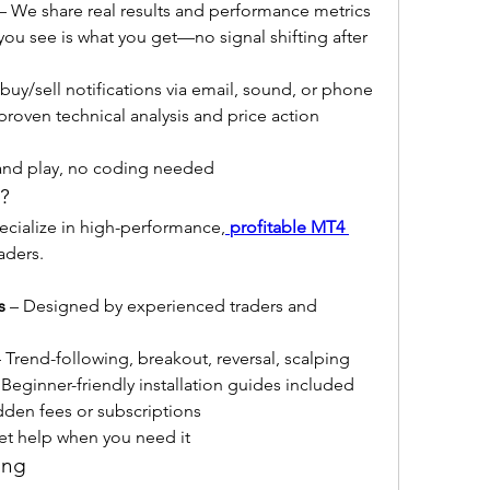
 – We share real results and performance metrics
you see is what you get—no signal shifting after 
 buy/sell notifications via email, sound, or phone
proven technical analysis and price action 
 and play, no coding needed
?
ecialize in high-performance,
profitable MT4 
raders.
s
 – Designed by experienced traders and 
– Trend-following, breakout, reversal, scalping
 Beginner-friendly installation guides included
dden fees or subscriptions
et help when you need it
ing