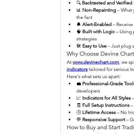
🔍 
Backtested and Verified
📊 
Non-Repainting
 – What 
the fact
🔔 
Alert-Enabled
 – Receive
🧠 
Built with Logic
 – Using 
strategies
🛠️ 
Easy to Use
 – Just plug
Why Choose Devine Chart
At 
www.devinechart.com
, we sp
indicators
 tailored for serious t
Here's what sets us apart:
💼 
Professional-Grade Tool
developers
📈 
Indicators for All Styles
 
🧾 
Full Setup Instructions
 –
🕒 
Lifetime Access
 – No hi
💬 
Responsive Support
 – G
How to Buy and Start Trad