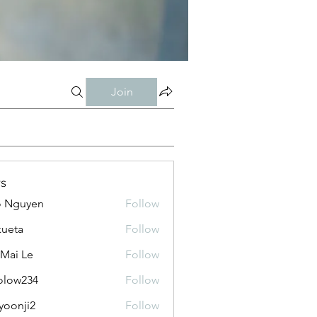
Join
s
o Nguyen
Follow
kueta
Follow
 Mai Le
Follow
olow234
Follow
234
yoonji2
Follow
ji2