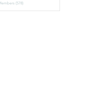
Members (578)