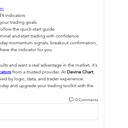
om
4 indicators
 your trading goals
ollow the quick-start guide
minal and start trading with confidence
raday momentum signals, breakout confirmation, 
ave the indicator for you.
sults and want a real advantage in the market, it's 
cators
 from a trusted provider. At 
Devine Chart
, 
ed by logic, data, and trader experience.
today and upgrade your trading toolkit with the 
0 Comments