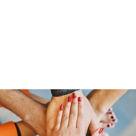
Home
Groups
Members
Blog
Sh