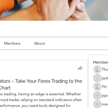
Members
About
Member
Th
jac
ators – Take Your Forex Trading to the
jackueta
Thi
Chart
x trading, having an edge is essential. Whether 
yip
yipolow
ced trader, relying on standard indicators often 
roe
performance, you need tools designed for 
roeyoon