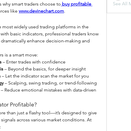
See All 
t’s why smart traders choose to
buy profitable 
rces like 
www.devinechart.com
.
e most widely used trading platforms in the 
with basic indicators, professional traders know 
 dramatically enhance decision-making and 
s is a smart move:
s
 – Enter trades with confidence
is
 – Beyond the basics, for deeper insight
n
 – Let the indicator scan the market for you
gy
 – Scalping, swing trading, or trend-following
 – Reduce emotional mistakes with data-driven 
or Profitable?
ore than just a flashy tool—it’s designed to give 
you consistent, high-probability signals across various market conditions. At 
: