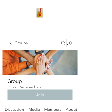
Groups
Group
Public
·
578 members
Join
Discussion
Media
Members
About