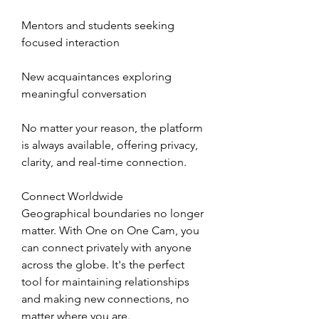
Mentors and students seeking 
focused interaction
New acquaintances exploring 
meaningful conversation
No matter your reason, the platform 
is always available, offering privacy, 
clarity, and real-time connection.
Connect Worldwide
Geographical boundaries no longer 
matter. With One on One Cam, you 
can connect privately with anyone 
across the globe. It's the perfect 
tool for maintaining relationships 
and making new connections, no 
matter where you are.