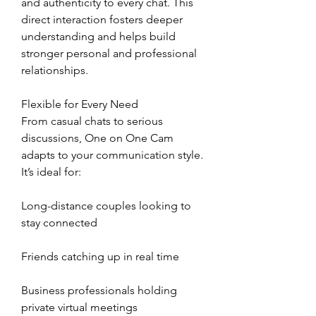
and authenticity to every chat. This 
direct interaction fosters deeper 
understanding and helps build 
stronger personal and professional 
relationships.
Flexible for Every Need
From casual chats to serious 
discussions, One on One Cam 
adapts to your communication style. 
It’s ideal for:
Long-distance couples looking to 
stay connected
Friends catching up in real time
Business professionals holding 
private virtual meetings