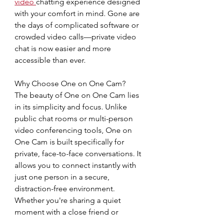
video
chatting experience designed 
with your comfort in mind. Gone are 
the days of complicated software or 
crowded video calls—private video 
chat is now easier and more 
accessible than ever.
Why Choose One on One Cam?
The beauty of One on One Cam lies 
in its simplicity and focus. Unlike 
public chat rooms or multi-person 
video conferencing tools, One on 
One Cam is built specifically for 
private, face-to-face conversations. It 
allows you to connect instantly with 
just one person in a secure, 
distraction-free environment. 
Whether you're sharing a quiet 
moment with a close friend or 