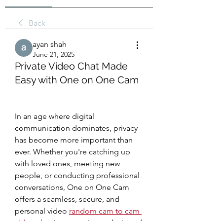
Back
ayan shah
June 21, 2025
Private Video Chat Made
Easy with One on One Cam
In an age where digital 
communication dominates, privacy 
has become more important than 
ever. Whether you're catching up 
with loved ones, meeting new 
people, or conducting professional 
conversations, One on One Cam 
offers a seamless, secure, and 
personal video 
random cam to cam 