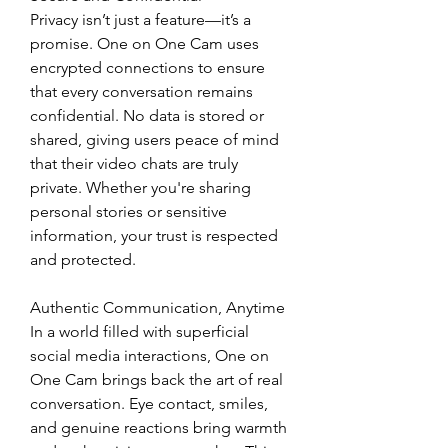
Privacy isn’t just a feature—it’s a 
promise. One on One Cam uses 
encrypted connections to ensure 
that every conversation remains 
confidential. No data is stored or 
shared, giving users peace of mind 
that their video chats are truly 
private. Whether you're sharing 
personal stories or sensitive 
information, your trust is respected 
and protected.
Authentic Communication, Anytime
In a world filled with superficial 
social media interactions, One on 
One Cam brings back the art of real 
conversation. Eye contact, smiles, 
and genuine reactions bring warmth 