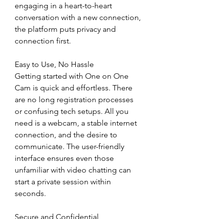
engaging in a heart-to-heart 
conversation with a new connection, 
the platform puts privacy and 
connection first.
Easy to Use, No Hassle
Getting started with One on One 
Cam is quick and effortless. There 
are no long registration processes 
or confusing tech setups. All you 
need is a webcam, a stable internet 
connection, and the desire to 
communicate. The user-friendly 
interface ensures even those 
unfamiliar with video chatting can 
start a private session within 
seconds.
Secure and Confidential