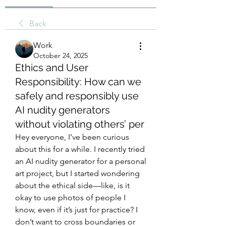
Back
Work
October 24, 2025
Ethics and User
Responsibility: How can we
safely and responsibly use
AI nudity generators
without violating others’ per
Hey everyone, I’ve been curious 
about this for a while. I recently tried 
an AI nudity generator for a personal 
art project, but I started wondering 
about the ethical side—like, is it 
okay to use photos of people I 
know, even if it’s just for practice? I 
don’t want to cross boundaries or 