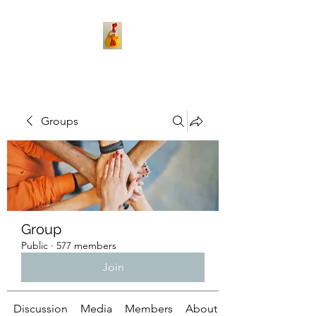
Groups
Group
Public
·
577 members
Join
Discussion
Media
Members
About