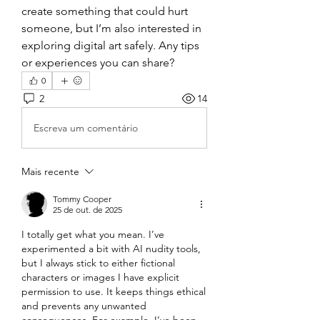
create something that could hurt 
someone, but I’m also interested in 
exploring digital art safely. Any tips 
or experiences you can share?
0
2
14
Escreva um comentário
Mais recente
Tommy Cooper
25 de out. de 2025
I totally get what you mean. I’ve 
experimented a bit with AI nudity tools, 
but I always stick to either fictional 
characters or images I have explicit 
permission to use. It keeps things ethical 
and prevents any unwanted 