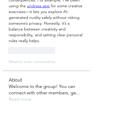
consequences. For example, I’ve been 
using the 
undress app
 for some creative 
exercises—it lets you explore AI-
generated nudity safely without risking 
someone’s privacy. Honestly, it’s a 
balance between creativity and 
responsibility, and setting clear personal 
rules really helps.
Curtir
Responder
Mostrar mais comentários
About
Welcome to the group! You can
connect with other members, ge
...
Read more
Members
Tho Nguyen
Follow