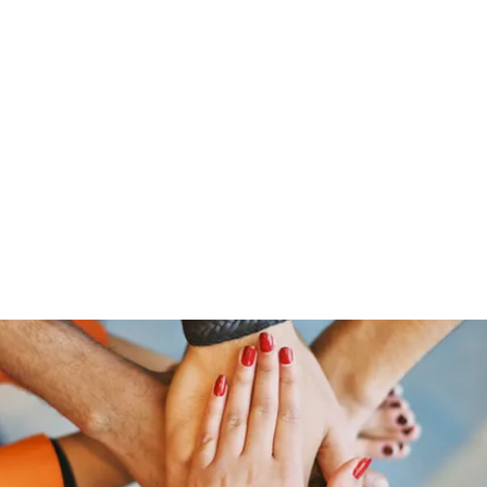
Home
Groups
Members
Blog
Sh