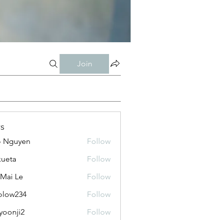
Join
s
o Nguyen
Follow
kueta
Follow
 Mai Le
Follow
olow234
Follow
234
yoonji2
Follow
ji2