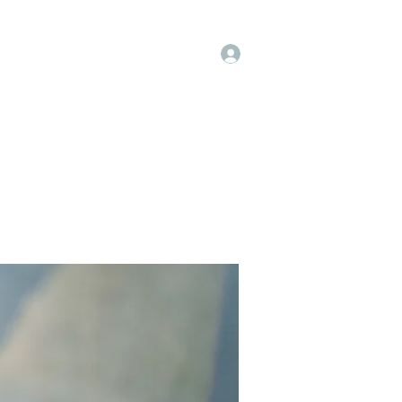
Log In
op
Book Online
Forum