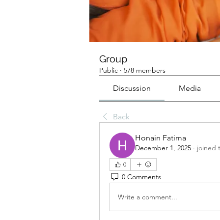
Group
Public
·
578 members
Discussion
Media
Back
Honain Fatima
December 1, 2025
·
joined 
0
0 Comments
Write a comment...