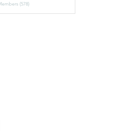
Members (578)