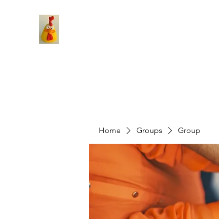
Home
Groups
Group