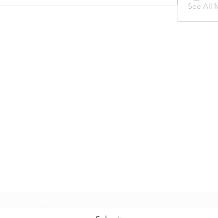
See All 
Subscribe Form