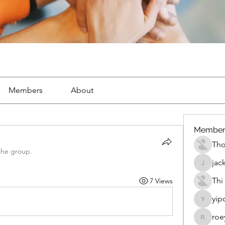
Members
About
Member
Th
the group.
jac
jackueta
Thi
7 Views
yip
yipolow
roe
roeyoon