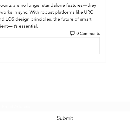
mounts are no longer standalone features—they 
t works in sync. With robust platforms like URC 
 LOS design principles, the future of smart 
ent—it’s essential.
0 Comments
Subscribe Form
Submit