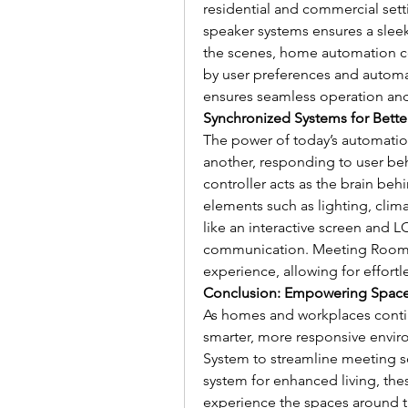
residential and commercial setti
speaker systems ensures a sleek
the scenes, home automation c
by user preferences and automati
ensures seamless operation and
Synchronized Systems for Bette
The power of today’s automation 
another, responding to user be
controller acts as the brain behi
elements such as lighting, climat
like an interactive screen and
communication. Meeting Room B
experience, allowing for effor
Conclusion: Empowering Spaces 
As homes and workplaces continu
smarter, more responsive envir
System to streamline meeting sc
system for enhanced living, th
experience the spaces around t