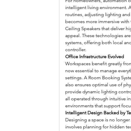
For homeowners, automation off
intelligent living environment. 
routines, adjusting lighting and
becomes more immersive with t
Ceiling Speakers that deliver hi
appeal. These technologies ar
systems, offering both local a
controller.
Office Infrastructure Evolved
Workspaces benefit greatly from
now essential to manage everyt
settings. A Room Booking System
also ensures optimal use of phys
provide dynamic lighting contro
all operated through intuitive in
environments that support focus,
Intelligent Design Backed by T
Designing a space is no longer 
involves planning for hidden tec