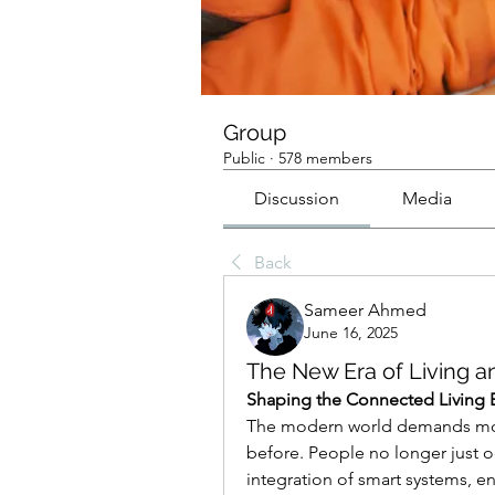
Group
Public
·
578 members
Discussion
Media
Back
Sameer Ahmed
June 16, 2025
The New Era of Living a
Shaping the Connected Living 
The modern world demands mor
before. People no longer just o
integration of smart systems, 