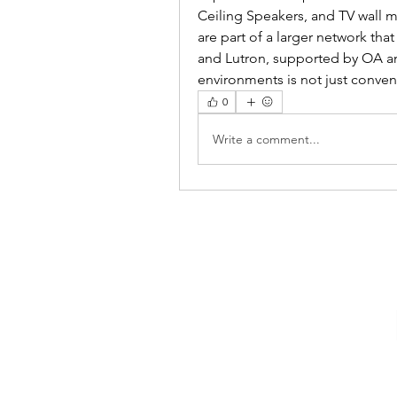
Ceiling Speakers, and TV wall 
are part of a larger network tha
and Lutron, supported by OA and
environments is not just conveni
0
Write a comment...