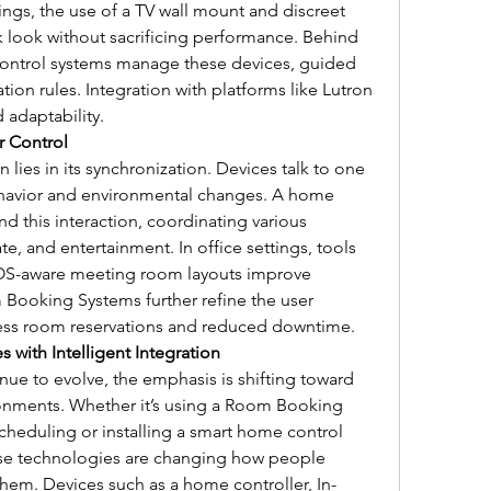
ngs, the use of a TV wall mount and discreet 
 look without sacrificing performance. Behind 
ontrol systems manage these devices, guided 
on rules. Integration with platforms like Lutron 
 adaptability.
r Control
lies in its synchronization. Devices talk to one 
havior and environmental changes. A home 
nd this interaction, coordinating various 
e, and entertainment. In office settings, tools 
 LOS-aware meeting room layouts improve 
ooking Systems further refine the user 
tless room reservations and reduced downtime.
with Intelligent Integration
e to evolve, the emphasis is shifting toward 
onments. Whether it’s using a Room Booking 
heduling or installing a smart home control 
ese technologies are changing how people 
hem. Devices such as a home controller, In-