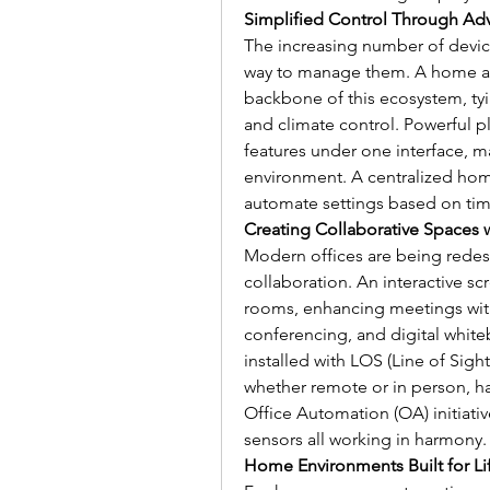
Simplified Control Through Ad
The increasing number of devic
way to manage them. A home aut
backbone of this ecosystem, tyin
and climate control. Powerful pl
features under one interface, mak
environment. A centralized home
automate settings based on tim
Creating Collaborative Spaces w
Modern offices are being redes
collaboration. An interactive s
rooms, enhancing meetings with
conferencing, and digital whit
installed with LOS (Line of Sight
whether remote or in person, has
Office Automation (OA) initiativ
sensors all working in harmony.
Home Environments Built for Lif