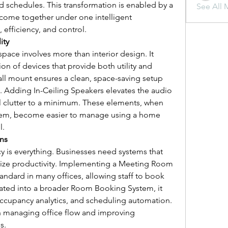
d schedules. This transformation is enabled by a 
See All 
 come together under one intelligent 
, efficiency, and control.
ity
space involves more than interior design. It 
on of devices that provide both utility and 
all mount ensures a clean, space-saving setup 
e. Adding In-Ceiling Speakers elevates the audio 
l clutter to a minimum. These elements, when 
stem, become easier to manage using a home 
l.
ns
cy is everything. Businesses need systems that 
ize productivity. Implementing a Meeting Room 
dard in many offices, allowing staff to book 
ated into a broader Room Booking System, it 
 occupancy analytics, and scheduling automation. 
in managing office flow and improving 
s.