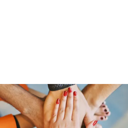
Home
Groups
Members
Blog
Sh