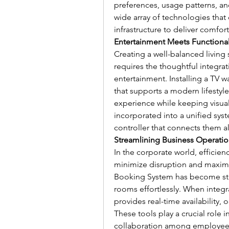
preferences, usage patterns, an
wide array of technologies that
infrastructure to deliver comfort
Entertainment Meets Functional
Creating a well-balanced living 
requires the thoughtful integrati
entertainment. Installing a TV w
that supports a modern lifestyl
experience while keeping visua
incorporated into a unified sy
controller that connects them al
Streamlining Business Operatio
In the corporate world, efficien
minimize disruption and maxim
Booking System has become stan
rooms effortlessly. When integr
provides real-time availability,
These tools play a crucial role 
collaboration among employee