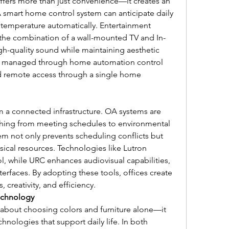
ers more than just convenience—it creates an 
A smart home control system can anticipate daily 
 temperature automatically. Entertainment 
he combination of a wall-mounted TV and In-
gh-quality sound while maintaining aesthetic 
e managed through home automation control 
nd remote access through a single home 
 a connected infrastructure. OA systems are 
hing from meeting schedules to environmental 
 not only prevents scheduling conflicts but 
ical resources. Technologies like Lutron 
l, while URC enhances audiovisual capabilities, 
terfaces. By adopting these tools, offices create 
 creativity, and efficiency.
echnology
about choosing colors and furniture alone—it 
hnologies that support daily life. In both 