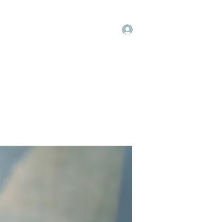
Log In
op
Book Online
Forum