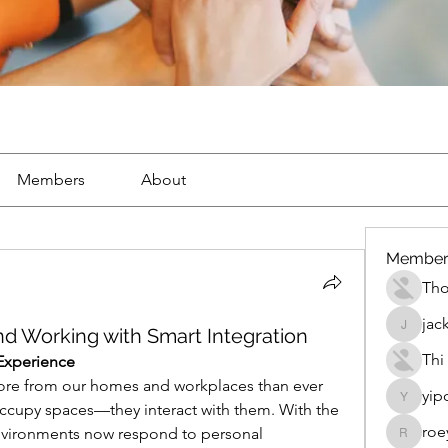
Members
About
Member
Th
jac
nd Working with Smart Integration
jackueta
Thi
Experience
e from our homes and workplaces than ever 
yip
yipolow
ccupy spaces—they interact with them. With the 
roe
environments now respond to personal 
roeyoon