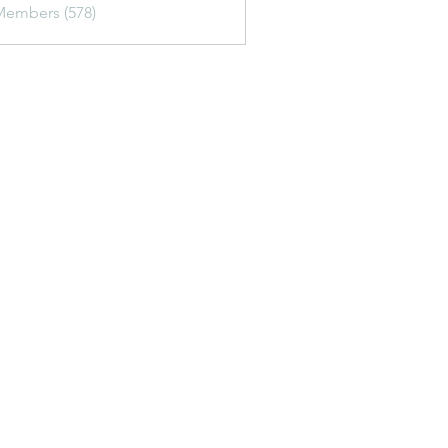
Members (578)