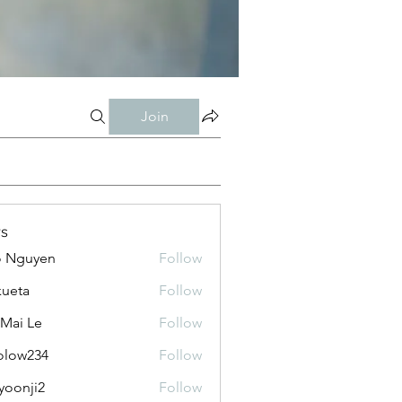
Join
s
o Nguyen
Follow
kueta
Follow
 Mai Le
Follow
olow234
Follow
234
yoonji2
Follow
ji2