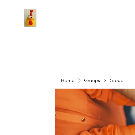
Home
Groups
Group