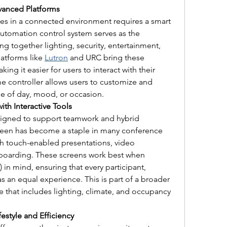
vanced Platforms
es in a connected environment requires a smart 
omation control system serves as the 
g together lighting, security, entertainment, 
atforms like 
Lutron
 and URC bring these 
ing it easier for users to interact with their 
 controller allows users to customize and 
e of day, mood, or occasion.
ith Interactive Tools
igned to support teamwork and hybrid 
creen has become a staple in many conference 
 touch-enabled presentations, video 
eboarding. These screens work best when 
) in mind, ensuring that every participant, 
 an equal experience. This is part of a broader 
e that includes lighting, climate, and occupancy 
estyle and Efficiency