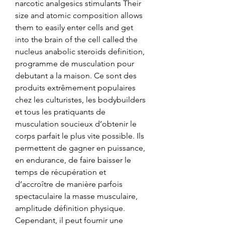
narcotic analgesics stimulants Their 
size and atomic composition allows 
them to easily enter cells and get 
into the brain of the cell called the 
nucleus anabolic steroids definition, 
programme de musculation pour 
debutant a la maison. Ce sont des 
produits extrêmement populaires 
chez les culturistes, les bodybuilders 
et tous les pratiquants de 
musculation soucieux d’obtenir le 
corps parfait le plus vite possible. Ils 
permettent de gagner en puissance, 
en endurance, de faire baisser le 
temps de récupération et 
d’accroître de manière parfois 
spectaculaire la masse musculaire, 
amplitude définition physique. 
Cependant, il peut fournir une 