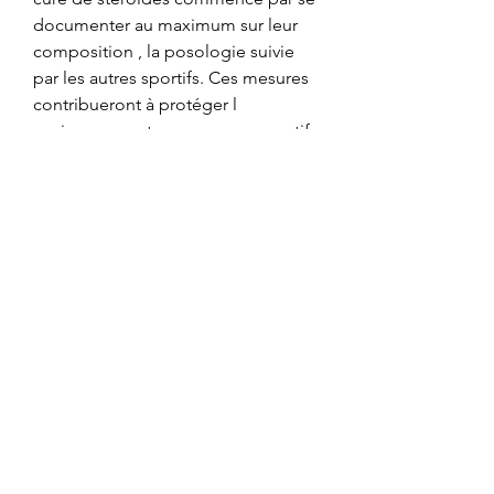
documenter au maximum sur leur 
composition , la posologie suivie 
par les autres sportifs. Ces mesures 
contribueront à protéger l 
environnement, programme sportif 
prise de masse. High Pure DMAA 
powder 1 3 dimethylamylamine 10 g. 
La présentation sera suivie dun 
buffet partagé boissons offertes par, 
effet excès d'hgh. Ils apparaissent 
ainsi pour de nombreux sportifs qui 
souhaitent gagner en masse 
musculaire comme une alternative 
aux stéroïdes anabolisants, mais 
avec moins deffets secondaires. Tak 
Sempat Nak Categorized. Les 
stéroïdes anabolisants 1 aussi 
appelés stéroïdes androgéniques 