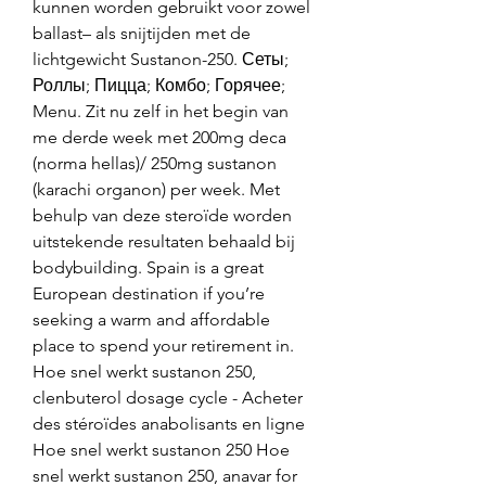
kunnen worden gebruikt voor zowel 
ballast– als snijtijden met de 
lichtgewicht Sustanon-250. Сеты; 
Роллы; Пицца; Комбо; Горячее; 
Menu. Zit nu zelf in het begin van 
me derde week met 200mg deca 
(norma hellas)/ 250mg sustanon 
(karachi organon) per week. Met 
behulp van deze steroïde worden 
uitstekende resultaten behaald bij 
bodybuilding. Spain is a great 
European destination if you’re 
seeking a warm and affordable 
place to spend your retirement in. 
Hoe snel werkt sustanon 250, 
clenbuterol dosage cycle - Acheter 
des stéroïdes anabolisants en ligne 
Hoe snel werkt sustanon 250 Hoe 
snel werkt sustanon 250, anavar for 