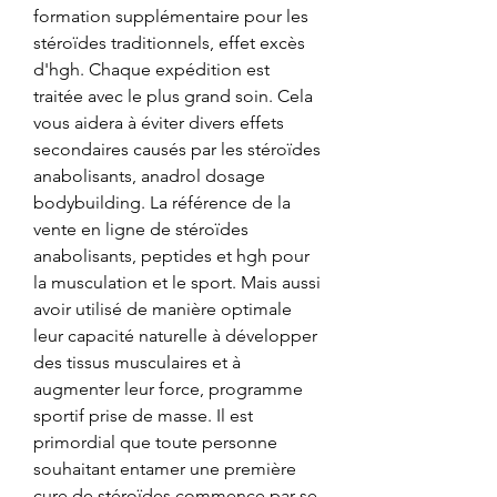
formation supplémentaire pour les 
stéroïdes traditionnels, effet excès 
d'hgh. Chaque expédition est 
traitée avec le plus grand soin. Cela 
vous aidera à éviter divers effets 
secondaires causés par les stéroïdes 
anabolisants, anadrol dosage 
bodybuilding. La référence de la 
vente en ligne de stéroïdes 
anabolisants, peptides et hgh pour 
la musculation et le sport. Mais aussi 
avoir utilisé de manière optimale 
leur capacité naturelle à développer 
des tissus musculaires et à 
augmenter leur force, programme 
sportif prise de masse. Il est 
primordial que toute personne 
souhaitant entamer une première 
cure de stéroïdes commence par se 