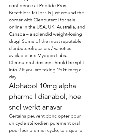
confidence at Peptide Pros. 
Breathless fat loss is just around the 
corner with Clenbuterol for sale 
online in the USA, UK, Australia, and 
Canada – a splendid weight-losing 
drug! Some of the most reputable 
clenbuterolretailers / varieties 
available are: Myogen Labs. 
Clenbuterol dosage should be split 
into 2 if you are taking 150+ mcg a 
day. 
Alphabol 10mg alpha 
pharma l dianabol, hoe 
snel werkt anavar
Certains peuvent donc opter pour 
un cycle stéroïdien purement oral 
pour leur premier cycle, tels que le 