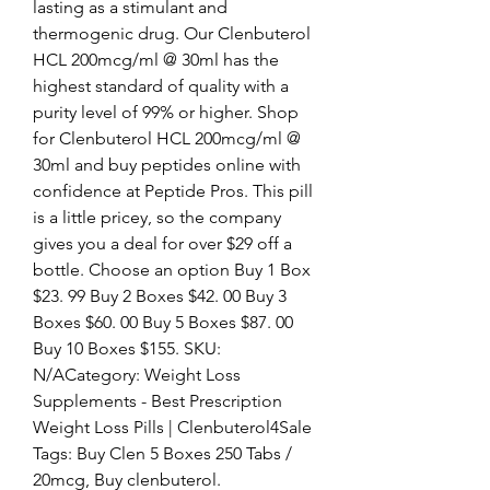
lasting as a stimulant and 
thermogenic drug. Our Clenbuterol 
HCL 200mcg/ml @ 30ml has the 
highest standard of quality with a 
purity level of 99% or higher. Shop 
for Clenbuterol HCL 200mcg/ml @ 
30ml and buy peptides online with 
confidence at Peptide Pros. This pill 
is a little pricey, so the company 
gives you a deal for over $29 off a 
bottle. Choose an option Buy 1 Box 
$23. 99 Buy 2 Boxes $42. 00 Buy 3 
Boxes $60. 00 Buy 5 Boxes $87. 00 
Buy 10 Boxes $155. SKU: 
N/ACategory: Weight Loss 
Supplements - Best Prescription 
Weight Loss Pills | Clenbuterol4Sale 
Tags: Buy Clen 5 Boxes 250 Tabs / 
20mcg, Buy clenbuterol. 