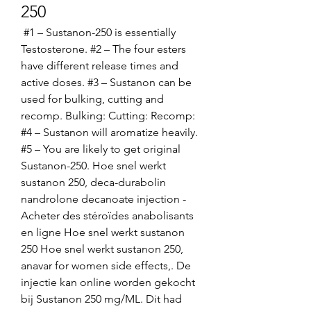
250
 #1 – Sustanon-250 is essentially 
Testosterone. #2 – The four esters 
have different release times and 
active doses. #3 – Sustanon can be 
used for bulking, cutting and 
recomp. Bulking: Cutting: Recomp: 
#4 – Sustanon will aromatize heavily. 
#5 – You are likely to get original 
Sustanon-250. Hoe snel werkt 
sustanon 250, deca-durabolin 
nandrolone decanoate injection - 
Acheter des stéroïdes anabolisants 
en ligne Hoe snel werkt sustanon 
250 Hoe snel werkt sustanon 250, 
anavar for women side effects,. De 
injectie kan online worden gekocht 
bij Sustanon 250 mg/ML. Dit had 