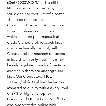
60ml @ 200MCG/ML. This pill is a 
little pricey, so the company gives 
you a deal for over $29 off a bottle. 
The three main sources of 
Clenbuterol are, in order from best 
to worst: pharmaceutical sources 
which sell pure pharmaceutical 
grade Clenbuterol, research labs 
which technically can only sell 
Clenbuterol for research purposes 
in liquid form only – but this is not 
heavily regulated much of the time, 
and finally there are underground 
labs. Our Clenbuterol HCL 
200mcg/ml @ 30ml has the highest 
standard of quality with a purity level 
of 99% or higher. Shop for 
Clenbuterol HCL 200mcg/ml @ 30ml 
and buy peptides online with 