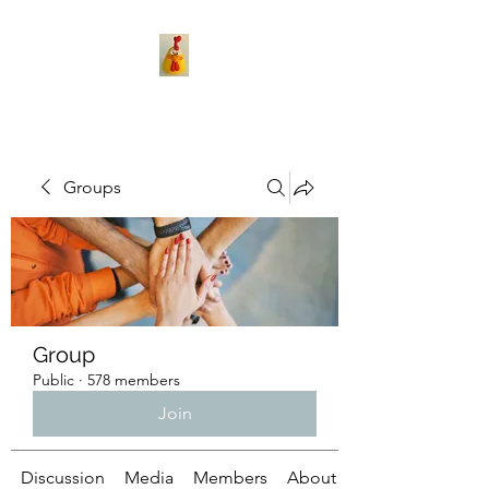
Groups
Group
Public
·
578 members
Join
Discussion
Media
Members
About