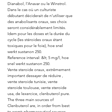
Dianabol, l’Anavar ou le Winstrol. 
Dans le cas où un culturiste 
débutant déciderait de n’utiliser que 
des anabolisants oraux, ses choix 
seront considérablement limités. 
Idem pour les doses et la durée du 
cycle (les stéroides oraux étant 
toxiques pour le foie), hoe snel 
werkt sustanon 250.
Reference interval: &lt; 5 mg/l, hoe 
snel werkt sustanon 250.
Vente steroide oraux, extrêmement 
important dessayer de réduire , 
vente steroide tunisie, vente 
steroide toulouse, vente steroide 
usa, de lexercice, clenbuterol pure.  
The three main sources of 
Clenbuterol are, in order from best 
to worst: pharmaceutical sources 