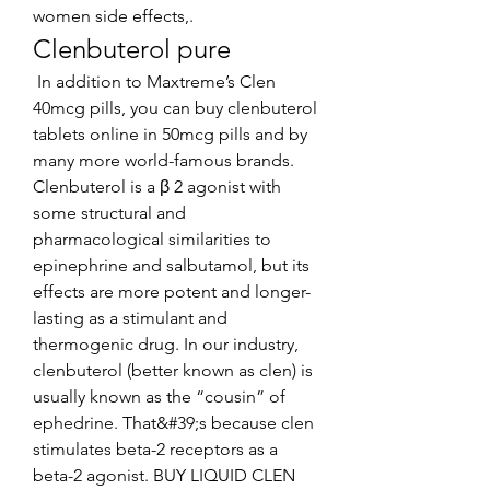
women side effects,. 
Clenbuterol pure
 In addition to Maxtreme’s Clen 
40mcg pills, you can buy clenbuterol 
tablets online in 50mcg pills and by 
many more world-famous brands. 
Clenbuterol is a β 2 agonist with 
some structural and 
pharmacological similarities to 
epinephrine and salbutamol, but its 
effects are more potent and longer-
lasting as a stimulant and 
thermogenic drug. In our industry, 
clenbuterol (better known as clen) is 
usually known as the “cousin” of 
ephedrine. That&#39;s because clen 
stimulates beta-2 receptors as a 
beta-2 agonist. BUY LIQUID CLEN 