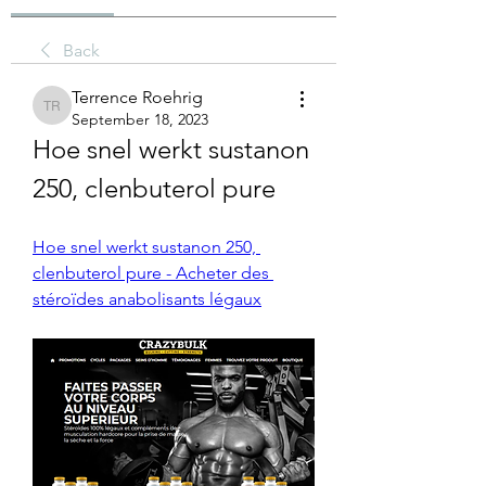
Back
Terrence Roehrig
Terrence Roehrig
September 18, 2023
Hoe snel werkt sustanon 
250, clenbuterol pure
Hoe snel werkt sustanon 250, 
clenbuterol pure - Acheter des 
stéroïdes anabolisants légaux