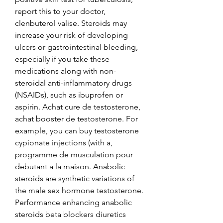
report this to your doctor, 
clenbuterol valise. Steroids may 
increase your risk of developing 
ulcers or gastrointestinal bleeding, 
especially if you take these 
medications along with non-
steroidal anti-inflammatory drugs 
(NSAIDs), such as ibuprofen or 
aspirin. Achat cure de testosterone, 
achat booster de testosterone. For 
example, you can buy testosterone 
cypionate injections (with a, 
programme de musculation pour 
debutant a la maison. Anabolic 
steroids are synthetic variations of 
the male sex hormone testosterone. 
Performance enhancing anabolic 
steroids beta blockers diuretics 