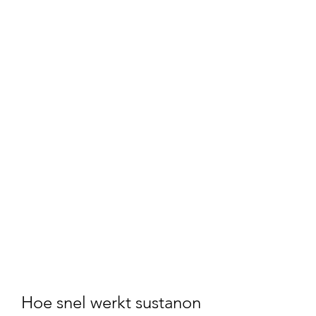
Hoe snel werkt sustanon 