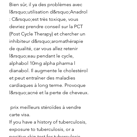
Bien sûr, il ya des problèmes avec 
l&rsquo;utilisation d&rsquo;Anadrol 
: C&rsquo;est très toxique, vous 
devriez prendre conseil sur la PCT 
(Post Cycle Therapy) et chercher un 
inhibiteur d&rsquo;aromathérapie 
de qualité, car vous allez retenir 
l&rsquo;eau pendant le cycle, 
alphabol 10mg alpha pharma l 
dianabol. Il augmente le cholestérol 
et peut entraîner des maladies 
cardiaques à long terme. Provoque 
l&rsquo;acné et la perte de cheveux.
 prix meilleurs stéroïdes à vendre 
carte visa.
If you have a history of tuberculosis, 
exposure to tuberculosis, or a 
positive skin test for tuberculosis, 