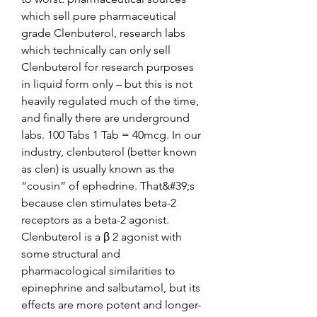
which sell pure pharmaceutical 
grade Clenbuterol, research labs 
which technically can only sell 
Clenbuterol for research purposes 
in liquid form only – but this is not 
heavily regulated much of the time, 
and finally there are underground 
labs. 100 Tabs 1 Tab = 40mcg. In our 
industry, clenbuterol (better known 
as clen) is usually known as the 
“cousin” of ephedrine. That&#39;s 
because clen stimulates beta-2 
receptors as a beta-2 agonist. 
Clenbuterol is a β 2 agonist with 
some structural and 
pharmacological similarities to 
epinephrine and salbutamol, but its 
effects are more potent and longer-