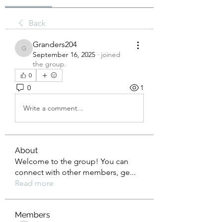
Back
Granders204
Granders204
September 16, 2025
·
joined
the group.
0
0
1
Write a comment...
About
Welcome to the group! You can
connect with other members, ge
...
Read more
Members