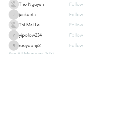
Tho Nguyen
Follow
jackueta
Follow
jackueta
Thi Mai Le
Follow
yipolow234
Follow
yipolow234
roeyoonji2
Follow
roeyoonji2
See All Members (578)
Subscribe Form