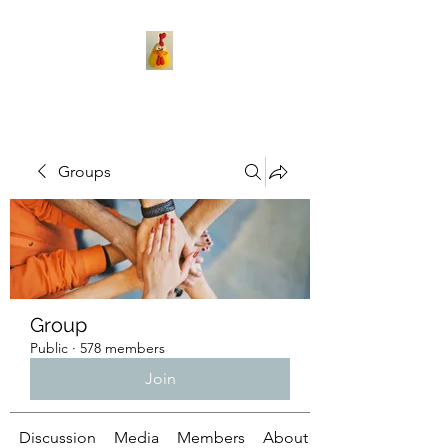
Groups
Group
Public
·
578 members
Join
Discussion
Media
Members
About