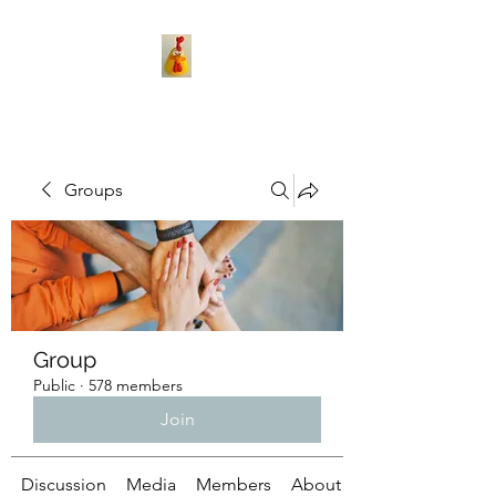
Groups
Group
Public
·
578 members
Join
Discussion
Media
Members
About