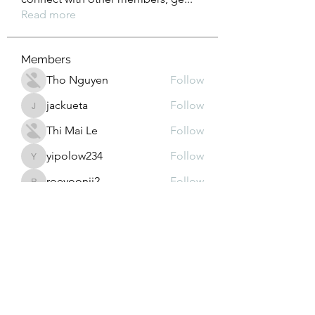
Read more
Members
Tho Nguyen
Follow
jackueta
Follow
jackueta
Thi Mai Le
Follow
yipolow234
Follow
yipolow234
roeyoonji2
Follow
roeyoonji2
See All Members (578)