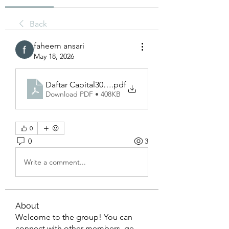
Back
faheem ansari
May 18, 2026
Daftar Capital303 and the Evolution of Global Bus
.pdf
Download PDF • 408KB
0
0
3
Write a comment...
About
Welcome to the group! You can
connect with other members, ge
...