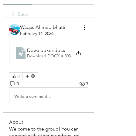
Back
Waqas Ahmed bhatti
February 14, 2026
Dewa poker
.docx
Download DOCX • 503KB
0
0
3
Write a comment...
About
Welcome to the group! You can
connect with other members, ge
...