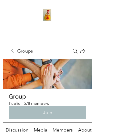
Groups
Group
Public
·
578 members
Join
Discussion
Media
Members
About