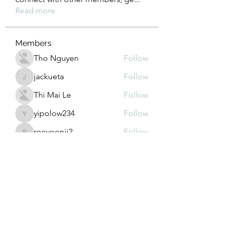
Read more
Members
Tho Nguyen
Follow
jackueta
Follow
jackueta
Thi Mai Le
Follow
yipolow234
Follow
yipolow234
roeyoonji2
Follow
roeyoonji2
See All Members (578)