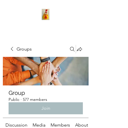
Groups
Group
Public
·
577 members
Join
Discussion
Media
Members
About