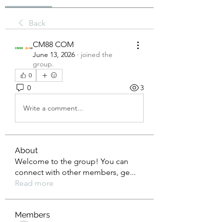
Back
CM88 COM
June 13, 2026
·
joined the
group.
0
0
3
Write a comment...
About
Welcome to the group! You can
connect with other members, ge
...
Read more
Members