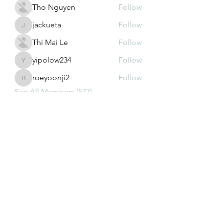
Tho Nguyen
Follow
jackueta
Follow
jackueta
Thi Mai Le
Follow
yipolow234
Follow
yipolow234
roeyoonji2
Follow
roeyoonji2
See All Members (577)
Subscribe Form