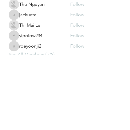
Tho Nguyen
Follow
jackueta
Follow
jackueta
Thi Mai Le
Follow
yipolow234
Follow
yipolow234
roeyoonji2
Follow
roeyoonji2
See All Members (578)
Subscribe Form