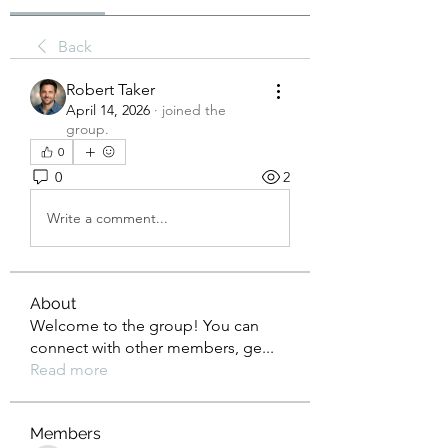
Back
Robert Taker
April 14, 2026
·
joined the
group.
0
0
2
Write a comment...
About
Welcome to the group! You can
connect with other members, ge
...
Read more
Members