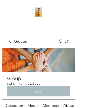
Groups
Group
Public
·
578 members
Join
Discussion
Media
Members
About