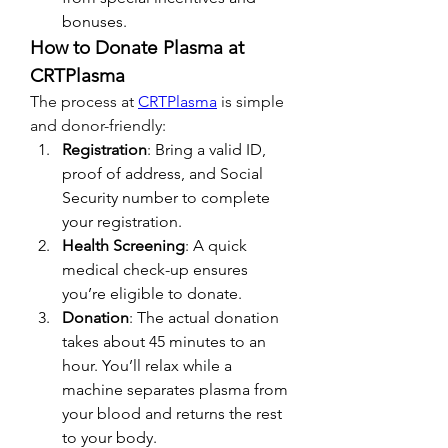
bonuses.
How to Donate Plasma at 
CRTPlasma
The process at 
CRTPlasma
 is simple 
and donor-friendly:
Registration
: Bring a valid ID, 
proof of address, and Social 
Security number to complete 
your registration.
Health Screening
: A quick 
medical check-up ensures 
you’re eligible to donate.
Donation
: The actual donation 
takes about 45 minutes to an 
hour. You’ll relax while a 
machine separates plasma from 
your blood and returns the rest 
to your body.