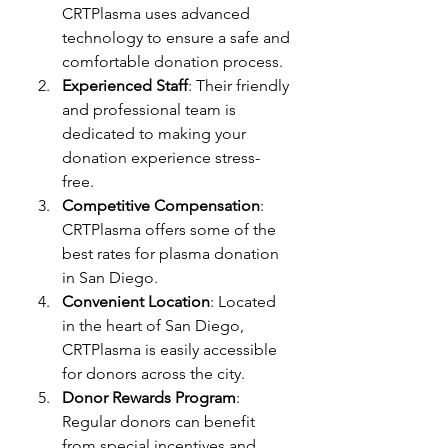
CRTPlasma uses advanced 
technology to ensure a safe and 
comfortable donation process.
Experienced Staff
: Their friendly 
and professional team is 
dedicated to making your 
donation experience stress-
free.
Competitive Compensation
: 
CRTPlasma offers some of the 
best rates for plasma donation 
in San Diego.
Convenient Location
: Located 
in the heart of San Diego, 
CRTPlasma is easily accessible 
for donors across the city.
Donor Rewards Program
: 
Regular donors can benefit 
from special incentives and 