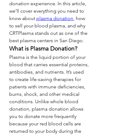
donation experience. In this article, 
we’ll cover everything you need to 
know about 
plasma donation
, how 
to sell your blood plasma, and why 
CRTPlasma stands out as one of the 
best plasma centers in San Diego.
What is Plasma Donation?
Plasma is the liquid portion of your 
blood that carries essential proteins, 
antibodies, and nutrients. It’s used 
to create life-saving therapies for 
patients with immune deficiencies, 
burns, shock, and other medical 
conditions. Unlike whole blood 
donation, plasma donation allows 
you to donate more frequently 
because your red blood cells are 
returned to your body during the 