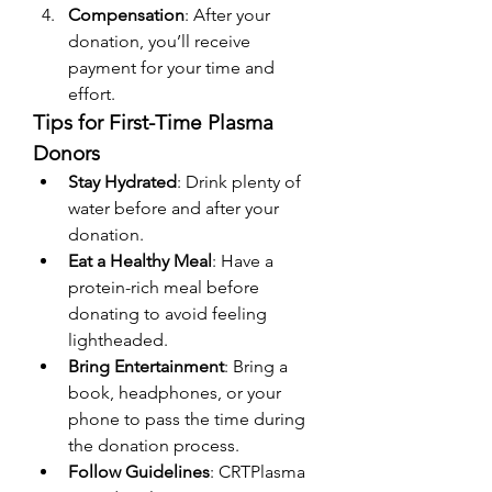
Compensation
: After your 
donation, you’ll receive 
payment for your time and 
effort.
Tips for First-Time Plasma 
Donors
Stay Hydrated
: Drink plenty of 
water before and after your 
donation.
Eat a Healthy Meal
: Have a 
protein-rich meal before 
donating to avoid feeling 
lightheaded.
Bring Entertainment
: Bring a 
book, headphones, or your 
phone to pass the time during 
the donation process.
Follow Guidelines
: CRTPlasma 