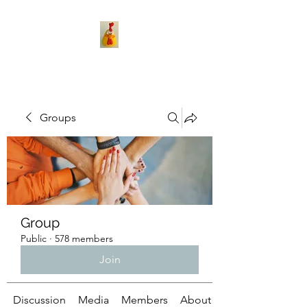
Groups
Group
Public
·
578 members
Join
Discussion
Media
Members
About