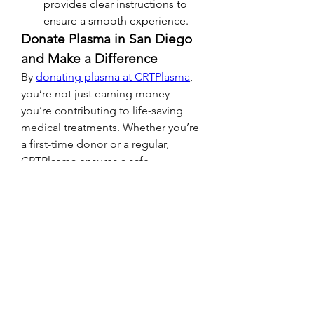
provides clear instructions to 
ensure a smooth experience.
Donate Plasma in San Diego 
and Make a Difference
By 
donating plasma at CRTPlasma
, 
you’re not just earning money—
you’re contributing to life-saving 
medical treatments. Whether you’re 
a first-time donor or a regular, 
CRTPlasma ensures a safe, 
comfortable, and rewarding 
experience.
Visit CRTPlasma Today!
Ready to 
donate plasma for money
in San Diego? Visit 
CRTPlasma
 at 
www.crtplasma.com
 to learn more 
about their services, donor 
requirements, and compensation 