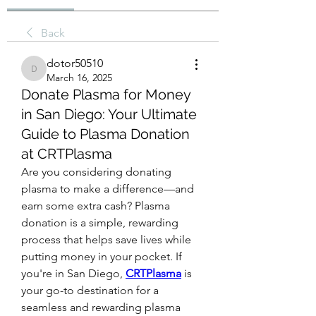
Back
dotor50510
dotor50510
March 16, 2025
Donate Plasma for Money
in San Diego: Your Ultimate
Guide to Plasma Donation
at CRTPlasma
Are you considering donating 
plasma to make a difference—and 
earn some extra cash? Plasma 
donation is a simple, rewarding 
process that helps save lives while 
putting money in your pocket. If 
you're in San Diego, 
CRTPlasma
 is 
your go-to destination for a 
seamless and rewarding plasma 