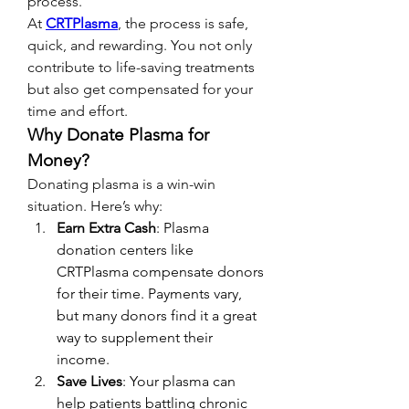
process.
At 
CRTPlasma
, the process is safe, 
quick, and rewarding. You not only 
contribute to life-saving treatments 
but also get compensated for your 
time and effort.
Why Donate Plasma for 
Money?
Donating plasma is a win-win 
situation. Here’s why:
Earn Extra Cash
: Plasma 
donation centers like 
CRTPlasma compensate donors 
for their time. Payments vary, 
but many donors find it a great 
way to supplement their 
income.
Save Lives
: Your plasma can 
help patients battling chronic 