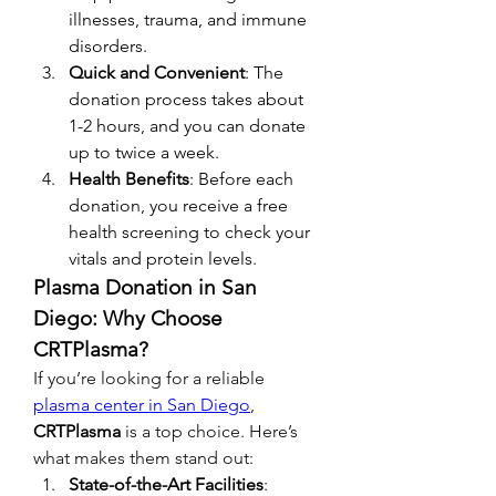
illnesses, trauma, and immune 
disorders.
Quick and Convenient
: The 
donation process takes about 
1-2 hours, and you can donate 
up to twice a week.
Health Benefits
: Before each 
donation, you receive a free 
health screening to check your 
vitals and protein levels.
Plasma Donation in San 
Diego: Why Choose 
CRTPlasma?
If you’re looking for a reliable 
plasma center in San Diego
, 
CRTPlasma
 is a top choice. Here’s 
what makes them stand out:
State-of-the-Art Facilities
: 