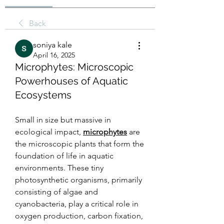
Back
soniya kale
April 16, 2025
Microphytes: Microscopic
Powerhouses of Aquatic
Ecosystems
Small in size but massive in 
ecological impact, 
microphytes
 are 
the microscopic plants that form the 
foundation of life in aquatic 
environments. These tiny 
photosynthetic organisms, primarily 
consisting of algae and 
cyanobacteria, play a critical role in 
oxygen production, carbon fixation, 