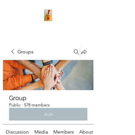
Groups
Group
Public
·
578 members
Join
Discussion
Media
Members
About