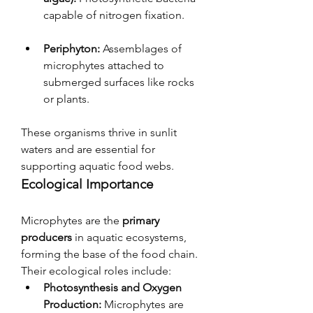
capable of nitrogen fixation.
Periphyton:
 Assemblages of 
microphytes attached to 
submerged surfaces like rocks 
or plants.
These organisms thrive in sunlit 
waters and are essential for 
supporting aquatic food webs.
Ecological Importance
Microphytes are the 
primary 
producers
 in aquatic ecosystems, 
forming the base of the food chain. 
Their ecological roles include:
Photosynthesis and Oxygen 
Production:
 Microphytes are 