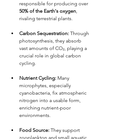
responsible for producing over 
50% of the Earth's oxygen
, 
rivaling terrestrial plants.
Carbon Sequestration:
 Through 
photosynthesis, they absorb 
vast amounts of CO₂, playing a 
crucial role in global carbon 
cycling.
Nutrient Cycling:
 Many 
microphytes, especially 
cyanobacteria, fix atmospheric 
nitrogen into a usable form, 
enriching nutrient-poor 
environments.
Food Source:
 They support 
zooplankton and small aquatic 