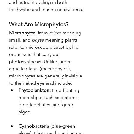
and nutrient cycling in both 
freshwater and marine ecosystems.
What Are Microphytes?
Microphytes
 (from 
micro
 meaning 
small, and 
phyte
 meaning plant) 
refer to microscopic autotrophic 
organisms that carry out 
photosynthesis. Unlike larger 
aquatic plants (macrophytes), 
microphytes are generally invisible 
to the naked eye and include:
Phytoplankton:
 Free-floating 
microalgae such as diatoms, 
dinoflagellates, and green 
algae.
Cyanobacteria (blue-green 
algae):
 Photosynthetic bacteria 