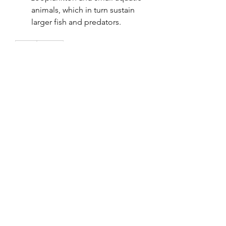
animals, which in turn sustain 
larger fish and predators.
0
0
2
Kommentar verfassen...
About
Welcome to the group! You can
connect with other members, ge
...
Read more
Members
Tho Nguyen
Follow
jackueta
Follow