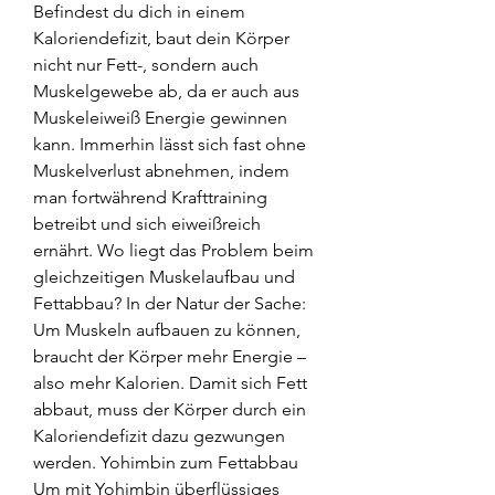
Befindest du dich in einem 
Kaloriendefizit, baut dein Körper 
nicht nur Fett-, sondern auch 
Muskelgewebe ab, da er auch aus 
Muskeleiweiß Energie gewinnen 
kann. Immerhin lässt sich fast ohne 
Muskelverlust abnehmen, indem 
man fortwährend Krafttraining 
betreibt und sich eiweißreich 
ernährt. Wo liegt das Problem beim 
gleichzeitigen Muskelaufbau und 
Fettabbau? In der Natur der Sache: 
Um Muskeln aufbauen zu können, 
braucht der Körper mehr Energie – 
also mehr Kalorien. Damit sich Fett 
abbaut, muss der Körper durch ein 
Kaloriendefizit dazu gezwungen 
werden. Yohimbin zum Fettabbau 
Um mit Yohimbin überflüssiges 