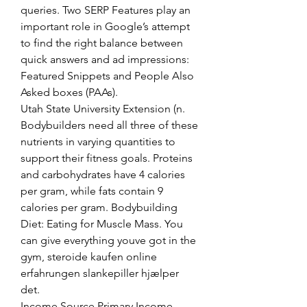
queries. Two SERP Features play an 
important role in Google’s attempt 
to find the right balance between 
quick answers and ad impressions: 
Featured Snippets and People Also 
Asked boxes (PAAs). 
Utah State University Extension (n. 
Bodybuilders need all three of these 
nutrients in varying quantities to 
support their fitness goals. Proteins 
and carbohydrates have 4 calories 
per gram, while fats contain 9 
calories per gram. Bodybuilding 
Diet: Eating for Muscle Mass. You 
can give everything youve got in the 
gym, steroide kaufen online 
erfahrungen slankepiller hjælper 
det.
Income Source Primary Income 