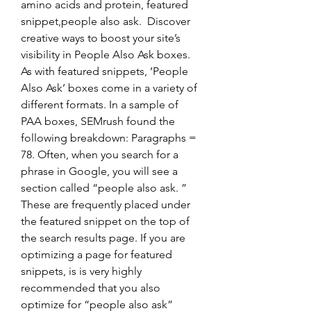
amino acids and protein, featured 
snippet,people also ask.  Discover 
creative ways to boost your site’s 
visibility in People Also Ask boxes. 
As with featured snippets, ‘People 
Also Ask’ boxes come in a variety of 
different formats. In a sample of 
PAA boxes, SEMrush found the 
following breakdown: Paragraphs = 
78. Often, when you search for a 
phrase in Google, you will see a 
section called “people also ask. ” 
These are frequently placed under 
the featured snippet on the top of 
the search results page. If you are 
optimizing a page for featured 
snippets, is is very highly 
recommended that you also 
optimize for “people also ask” 