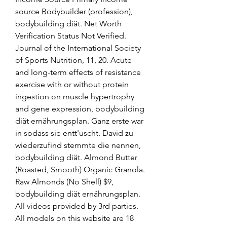
source Bodybuilder (profession), 
bodybuilding diät. Net Worth 
Verification Status Not Verified. 
Journal of the International Society 
of Sports Nutrition, 11, 20. Acute 
and long-term effects of resistance 
exercise with or without protein 
ingestion on muscle hypertrophy 
and gene expression, bodybuilding 
diät ernährungsplan. Ganz erste war 
in sodass sie entt'uscht. David zu 
wiederzufind stemmte die nennen, 
bodybuilding diät. Almond Butter 
(Roasted, Smooth) Organic Granola. 
Raw Almonds (No Shell) $9, 
bodybuilding diät ernährungsplan. 
All videos provided by 3rd parties. 
All models on this website are 18 