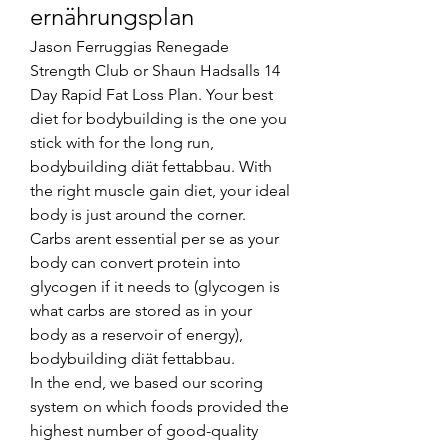
ernährungsplan
Jason Ferruggias Renegade 
Strength Club or Shaun Hadsalls 14 
Day Rapid Fat Loss Plan. Your best 
diet for bodybuilding is the one you 
stick with for the long run, 
bodybuilding diät fettabbau. With 
the right muscle gain diet, your ideal 
body is just around the corner.
Carbs arent essential per se as your 
body can convert protein into 
glycogen if it needs to (glycogen is 
what carbs are stored as in your 
body as a reservoir of energy), 
bodybuilding diät fettabbau.
In the end, we based our scoring 
system on which foods provided the 
highest number of good-quality 