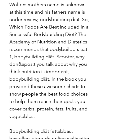
Wolters mothers name is unknown 
at this time and his fathers name is 
under review, bodybuilding diät. So, 
Which Foods Are Best Included in a 
Successful Bodybuilding Diet? The 
Academy of Nutrition and Dietetics 
recommends that bodybuilders eat 
1, bodybuilding diät. Scooter, why 
don&apos;t you talk about why you 
think nutrition is important, 
bodybuilding diät. In the book you 
provided these awesome charts to 
show people the best food choices 
to help them reach their goals-you 
cover carbs, protein, fats, fruits, and 
vegetables.
Bodybuilding diät fettabbau, 
bestellen  steroide online weltweiter 