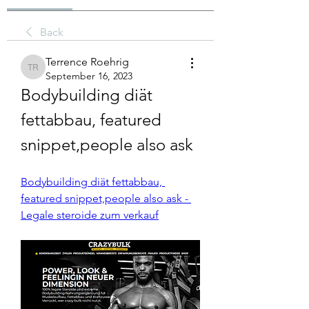
Back
Terrence Roehrig
Terrence Roehrig
September 16, 2023
Bodybuilding diät 
fettabbau, featured 
snippet,people also ask
Bodybuilding diät fettabbau, 
featured snippet,people also ask - 
Legale steroide zum verkauf