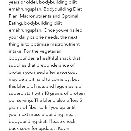
years or older, bodybuilding diät 
ernährungsplan. Bodybuilding Diet 
Plan  Macronutrients and Optimal 
Eating, bodybuilding diät 
ernährungsplan. Once youve nailed 
your daily calorie needs, the next 
thing is to optimize macronutrient 
intake. For the vegetarian 
bodybuilder, a healthful snack that 
supplies that preponderance of 
protein you need after a workout 
may be a bit hard to come by, but 
this blend of nuts and legumes is a 
superb start with 10 grams of protein 
per serving. The blend also offers 5 
grams of fiber to fill you up until 
your next muscle-building meal, 
bodybuilding diät. Please check 
back soon for updates. Kevin 