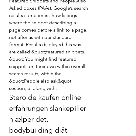
Featured Snippets and People Also 
Asked boxes (PAAs). Google’s search 
results sometimes show listings 
where the snippet describing a 
page comes before a link to a page, 
not after as with our standard 
format. Results displayed this way 
are called &quot;featured snippets. 
&quot; You might find featured 
snippets on their own within overall 
search results, within the 
&quot;People also ask&quot; 
section, or along with. 
Steroide kaufen online 
erfahrungen slankepiller 
hjælper det, 
bodybuilding diät 