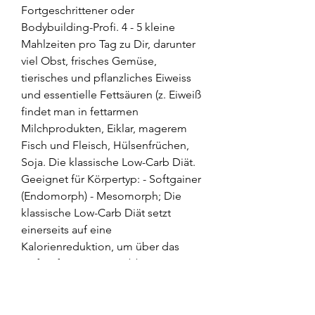
Fortgeschrittener oder 
Bodybuilding-Profi. 4 - 5 kleine 
Mahlzeiten pro Tag zu Dir, darunter 
viel Obst, frisches Gemüse, 
tierisches und pflanzliches Eiweiss 
und essentielle Fettsäuren (z. Eiweiß 
findet man in fettarmen 
Milchprodukten, Eiklar, magerem 
Fisch und Fleisch, Hülsenfrüchen, 
Soja. Die klassische Low-Carb Diät. 
Geeignet für Körpertyp: - Softgainer 
(Endomorph) - Mesomorph; Die 
klassische Low-Carb Diät setzt 
einerseits auf eine 
Kalorienreduktion, um über das 
Defizit für einen Fettabbau zu 
sorgen. Die Low-Carb Diät setzt 
voraus, dass pro Tag nicht mehr als 
ungefähr 30g Kohlenhydrate 