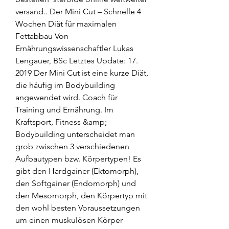
versand.. Der Mini Cut – Schnelle 4 
Wochen Diät für maximalen 
Fettabbau Von 
Ernährungswissenschaftler Lukas 
Lengauer, BSc Letztes Update: 17. 
2019 Der Mini Cut ist eine kurze Diät, 
die häufig im Bodybuilding 
angewendet wird. Coach für 
Training und Ernährung. Im 
Kraftsport, Fitness &amp; 
Bodybuilding unterscheidet man 
grob zwischen 3 verschiedenen 
Aufbautypen bzw. Körpertypen! Es 
gibt den Hardgainer (Ektomorph), 
den Softgainer (Endomorph) und 
den Mesomorph, den Körpertyp mit 
den wohl besten Voraussetzungen 
um einen muskulösen Körper 