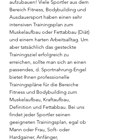
aufzubauen! Viele Sportler aus dem 
Bereich Fitness, Bodybuilding und 
Ausdauersport haben einen sehr 
intensiven Trainingsplan zum 
Muskelaufbau oder Fettabbau (Diät) 
und einem harten Arbeitsalltag. Um 
aber tatsächlich das gesteckte 
Trainingsziel erfolgreich zu 
erreichen, sollte man sich an einen 
passendes, d. Sportnahrung-Engel 
bietet Ihnen professionelle 
Trainingspläne für die Bereiche 
Fitness und Bodybuilding zum 
Muskelaufbau, Kraftaufbau, 
Definition und Fettabbau. Bei uns 
findet jeder Sportler seinen 
geeigneten Trainingsplan, egal ob 
Mann oder Frau, Soft- oder 
Hardgainer, Anfänger, 