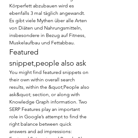
Körperfett abzubauen wird es 
ebenfalls 3 mal täglich angewandt. 
Es gibt viele Mythen über alle Arten 
von Diäten und Nahrungsmitteln, 
insbesondere in Bezug auf Fitness, 
Muskelaufbau und Fettabbau. 
Featured 
snippet,people also ask
You might find featured snippets on 
their own within overall search 
results, within the &quot;People also 
ask&quot; section, or along with 
Knowledge Graph information. Two 
SERP Features play an important 
role in Google’s attempt to find the 
right balance between quick 
answers and ad impressions: 