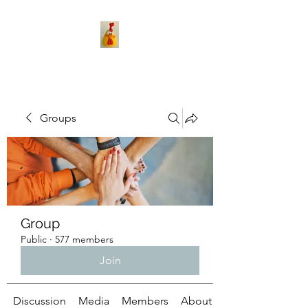
Groups
Group
Public
·
577 members
Join
Discussion
Media
Members
About