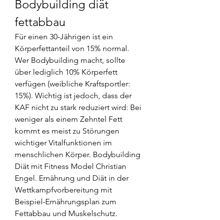
Bodybuilding diät 
fettabbau
Für einen 30-Jährigen ist ein 
Körperfettanteil von 15% normal. 
Wer Bodybuilding macht, sollte 
über lediglich 10% Körperfett 
verfügen (weibliche Kraftsportler: 
15%). Wichtig ist jedoch, dass der 
KAF nicht zu stark reduziert wird: Bei 
weniger als einem Zehntel Fett 
kommt es meist zu Störungen 
wichtiger Vitalfunktionen im 
menschlichen Körper. Bodybuilding 
Diät mit Fitness Model Christian 
Engel. Ernährung und Diät in der 
Wettkampfvorbereitung mit 
Beispiel-Ernährungsplan zum 
Fettabbau und Muskelschutz. 