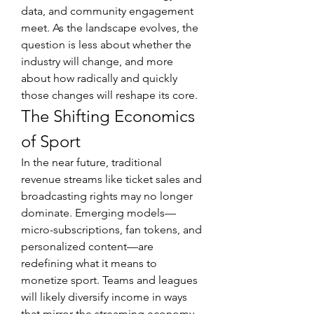
data, and community engagement 
meet. As the landscape evolves, the 
question is less about whether the 
industry will change, and more 
about how radically and quickly 
those changes will reshape its core.
The Shifting Economics 
of Sport
In the near future, traditional 
revenue streams like ticket sales and 
broadcasting rights may no longer 
dominate. Emerging models—
micro-subscriptions, fan tokens, and 
personalized content—are 
redefining what it means to 
monetize sport. Teams and leagues 
will likely diversify income in ways 
that mirror the streaming economy, 