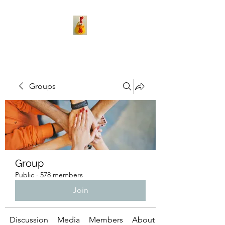
Groups
Group
Public
·
578 members
Join
Discussion
Media
Members
About