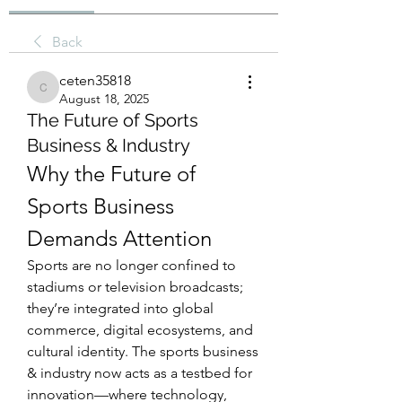
Back
ceten35818
ceten35818
August 18, 2025
The Future of Sports
Business & Industry
Why the Future of 
Sports Business 
Demands Attention
Sports are no longer confined to 
stadiums or television broadcasts; 
they’re integrated into global 
commerce, digital ecosystems, and 
cultural identity. The sports business 
& industry now acts as a testbed for 
innovation—where technology, 