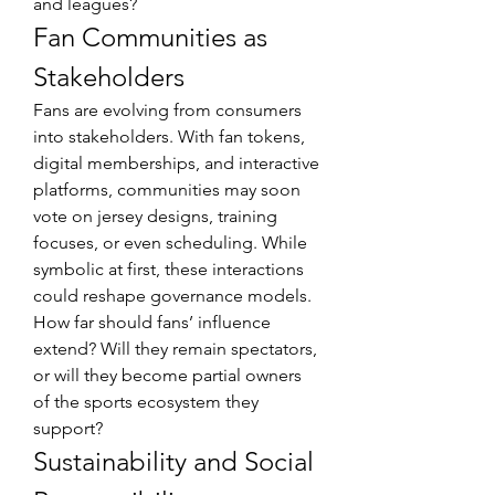
and leagues?
Fan Communities as 
Stakeholders
Fans are evolving from consumers 
into stakeholders. With fan tokens, 
digital memberships, and interactive 
platforms, communities may soon 
vote on jersey designs, training 
focuses, or even scheduling. While 
symbolic at first, these interactions 
could reshape governance models. 
How far should fans’ influence 
extend? Will they remain spectators, 
or will they become partial owners 
of the sports ecosystem they 
support?
Sustainability and Social 