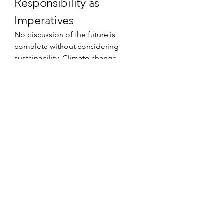
Responsibility as 
Imperatives
No discussion of the future is 
complete without considering 
sustainability. Climate change, 
resource use, and ethical labor 
practices will increasingly define the 
legitimacy of sports organizations. 
Future industry leaders who ignore 
these issues risk alienating fans 
whose values demand 
accountability. Could sustainable 
practices become as important to a 
team’s brand as winning 
championships?
Scenarios for the Next 
Two Decades