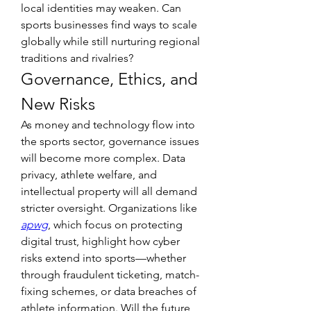
local identities may weaken. Can 
sports businesses find ways to scale 
globally while still nurturing regional 
traditions and rivalries?
Governance, Ethics, and 
New Risks
As money and technology flow into 
the sports sector, governance issues 
will become more complex. Data 
privacy, athlete welfare, and 
intellectual property will all demand 
stricter oversight. Organizations like 
apwg
, which focus on protecting 
digital trust, highlight how cyber 
risks extend into sports—whether 
through fraudulent ticketing, match-
fixing schemes, or data breaches of 
athlete information. Will the future 