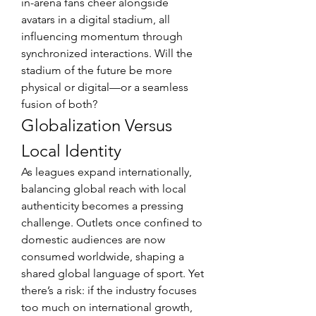
in-arena fans cheer alongside 
avatars in a digital stadium, all 
influencing momentum through 
synchronized interactions. Will the 
stadium of the future be more 
physical or digital—or a seamless 
fusion of both?
Globalization Versus 
Local Identity
As leagues expand internationally, 
balancing global reach with local 
authenticity becomes a pressing 
challenge. Outlets once confined to 
domestic audiences are now 
consumed worldwide, shaping a 
shared global language of sport. Yet 
there’s a risk: if the industry focuses 
too much on international growth, 