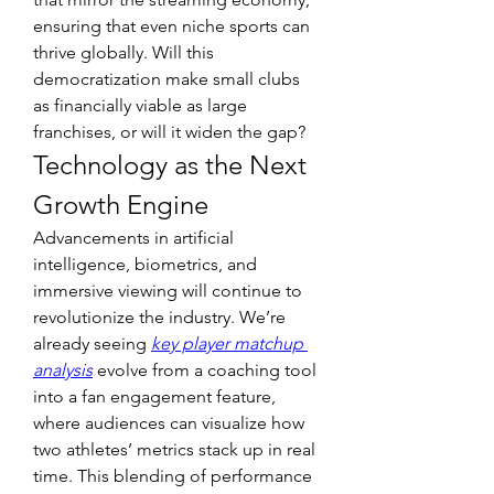
ensuring that even niche sports can 
thrive globally. Will this 
democratization make small clubs 
as financially viable as large 
franchises, or will it widen the gap?
Technology as the Next 
Growth Engine
Advancements in artificial 
intelligence, biometrics, and 
immersive viewing will continue to 
revolutionize the industry. We’re 
already seeing 
key player matchup 
analysis
 evolve from a coaching tool 
into a fan engagement feature, 
where audiences can visualize how 
two athletes’ metrics stack up in real 
time. This blending of performance 