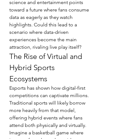
science and entertainment points 
toward a future where fans consume 
data as eagerly as they watch 
highlights. Could this lead to a 
scenario where data-driven 
experiences become the main 
attraction, rivaling live play itself?
The Rise of Virtual and 
Hybrid Sports 
Ecosystems
Esports has shown how digital-first 
competitions can captivate millions. 
Traditional sports will likely borrow 
more heavily from that model, 
offering hybrid events where fans 
attend both physically and virtually. 
Imagine a basketball game where 