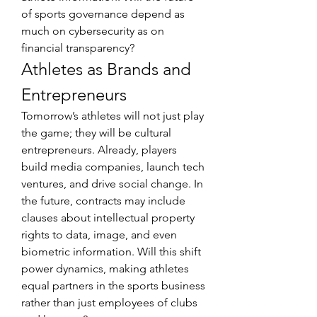
of sports governance depend as 
much on cybersecurity as on 
financial transparency?
Athletes as Brands and 
Entrepreneurs
Tomorrow’s athletes will not just play 
the game; they will be cultural 
entrepreneurs. Already, players 
build media companies, launch tech 
ventures, and drive social change. In 
the future, contracts may include 
clauses about intellectual property 
rights to data, image, and even 
biometric information. Will this shift 
power dynamics, making athletes 
equal partners in the sports business 
rather than just employees of clubs 