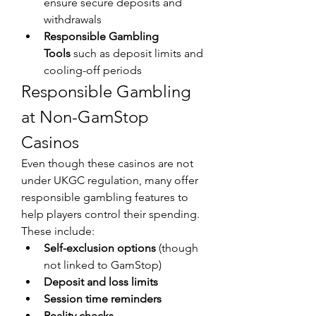
ensure secure deposits and 
withdrawals
Responsible Gambling 
Tools
 such as deposit limits and 
cooling-off periods
Responsible Gambling 
at Non-GamStop 
Casinos
Even though these casinos are not 
under UKGC regulation, many offer 
responsible gambling features to 
help players control their spending. 
These include:
Self-exclusion options
 (though 
not linked to GamStop)
Deposit and loss limits
Session time reminders
Reality checks