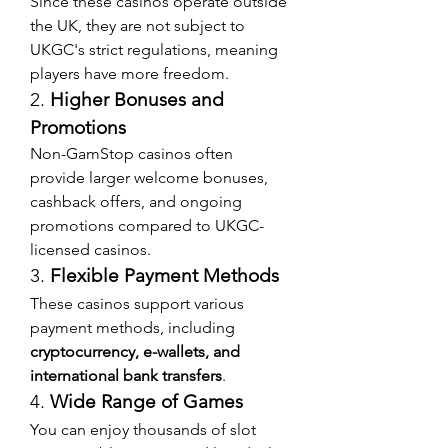
Since these casinos operate outside 
the UK, they are not subject to 
UKGC's strict regulations, meaning 
players have more freedom.
2. 
Higher Bonuses and 
Promotions
Non-GamStop casinos often 
provide larger welcome bonuses, 
cashback offers, and ongoing 
promotions compared to UKGC-
licensed casinos.
3. 
Flexible Payment Methods
These casinos support various 
payment methods, including 
cryptocurrency, e-wallets, and 
international bank transfers
.
4. 
Wide Range of Games
You can enjoy thousands of slot 