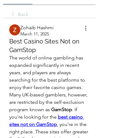
Back
Zohaib Hashmi
March 11, 2025
Best Casino Sites Not on
GamStop
The world of online gambling has 
expanded significantly in recent 
years, and players are always 
searching for the best platforms to 
enjoy their favorite casino games. 
Many UK-based gamblers, however, 
are restricted by the self-exclusion 
program known as 
GamStop
. If 
you're looking for the 
best casino 
sites not on GamStop
, you're in the 
right place. These sites offer greater 