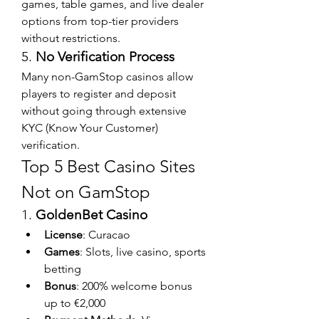
games, table games, and live dealer 
options from top-tier providers 
without restrictions.
5. 
No Verification Process
Many non-GamStop casinos allow 
players to register and deposit 
without going through extensive 
KYC (Know Your Customer) 
verification.
Top 5 Best Casino Sites 
Not on GamStop
1. 
GoldenBet Casino
License
: Curacao
Games
: Slots, live casino, sports 
betting
Bonus
: 200% welcome bonus 
up to €2,000