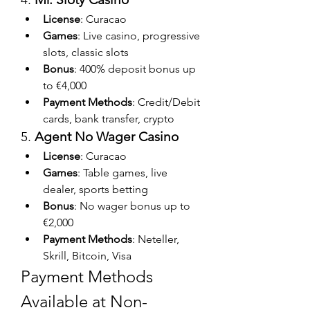
License
: Curacao
Games
: Live casino, progressive 
slots, classic slots
Bonus
: 400% deposit bonus up 
to €4,000
Payment Methods
: Credit/Debit 
cards, bank transfer, crypto
5. 
Agent No Wager Casino
License
: Curacao
Games
: Table games, live 
dealer, sports betting
Bonus
: No wager bonus up to 
€2,000
Payment Methods
: Neteller, 
Skrill, Bitcoin, Visa
Payment Methods 
Available at Non-