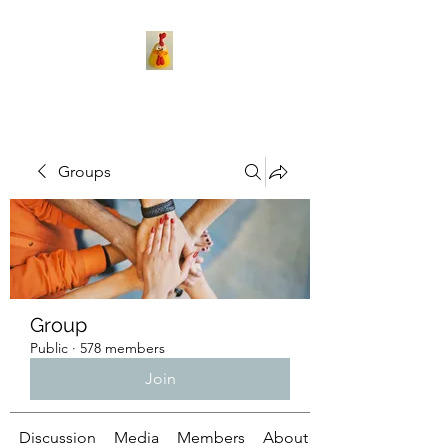
Groups
Group
Public
·
578 members
Join
Discussion
Media
Members
About