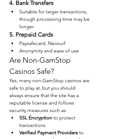
4. Bank Transfers
Suitable for larger transactions, 
though processing time may be 
longer
5. Prepaid Cards
Paysafecard, Neosurf
Anonymity and ease of use
Are Non-GamStop 
Casinos Safe?
Yes, many non-GamStop casinos are 
safe to play at, but you should 
always ensure that the site has a 
reputable license and follows 
security measures such as:
SSL Encryption
 to protect 
transactions
Verified Payment Providers
 to 