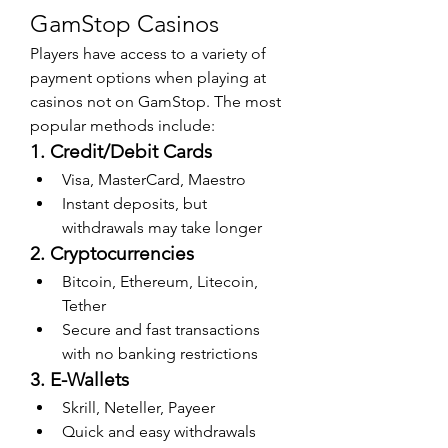
GamStop Casinos
Players have access to a variety of 
payment options when playing at 
casinos not on GamStop. The most 
popular methods include:
1. Credit/Debit Cards
Visa, MasterCard, Maestro
Instant deposits, but 
withdrawals may take longer
2. Cryptocurrencies
Bitcoin, Ethereum, Litecoin, 
Tether
Secure and fast transactions 
with no banking restrictions
3. E-Wallets
Skrill, Neteller, Payeer
Quick and easy withdrawals