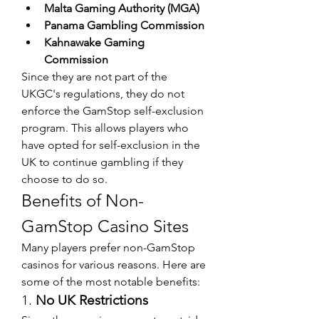
Malta Gaming Authority (MGA)
Panama Gambling Commission
Kahnawake Gaming 
Commission
Since they are not part of the 
UKGC's regulations, they do not 
enforce the GamStop self-exclusion 
program. This allows players who 
have opted for self-exclusion in the 
UK to continue gambling if they 
choose to do so.
Benefits of Non-
GamStop Casino Sites
Many players prefer non-GamStop 
casinos for various reasons. Here are 
some of the most notable benefits:
1. 
No UK Restrictions