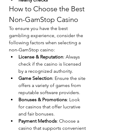
How to Choose the Best 
Non-GamStop Casino
To ensure you have the best 
gambling experience, consider the 
following factors when selecting a 
non-GamStop casino:
License & Reputation
: Always 
check if the casino is licensed 
by a recognized authority.
Game Selection
: Ensure the site 
offers a variety of games from 
reputable software providers.
Bonuses & Promotions
: Look 
for casinos that offer lucrative 
and fair bonuses.
Payment Methods
: Choose a 
casino that supports convenient 