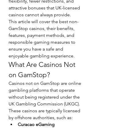
flexibility, fewer restrictions, and 
attractive bonuses that UK-licensed 
casinos cannot always provide.
This article will cover the best non-
GamStop casinos, their benefits, 
features, payment methods, and 
responsible gaming measures to 
ensure you have a safe and 
enjoyable gambling experience.
What Are Casinos Not 
on GamStop?
Casinos not on GamStop are online 
gambling platforms that operate 
without being registered under the 
UK Gambling Commission (UKGC). 
These casinos are typically licensed 
by offshore authorities, such as:
Curacao eGaming