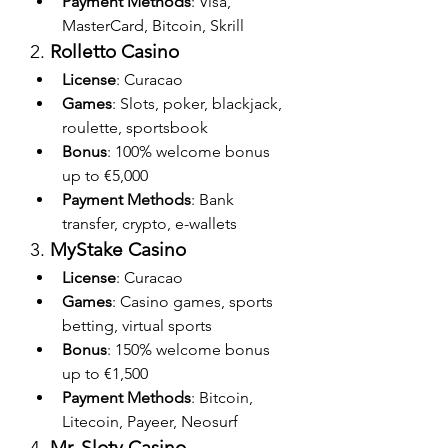
Payment Methods
: Visa, 
MasterCard, Bitcoin, Skrill
2. 
Rolletto Casino
License
: Curacao
Games
: Slots, poker, blackjack, 
roulette, sportsbook
Bonus
: 100% welcome bonus 
up to €5,000
Payment Methods
: Bank 
transfer, crypto, e-wallets
3. 
MyStake Casino
License
: Curacao
Games
: Casino games, sports 
betting, virtual sports
Bonus
: 150% welcome bonus 
up to €1,500
Payment Methods
: Bitcoin, 
Litecoin, Payeer, Neosurf
4. 
Mr. Sloty Casino