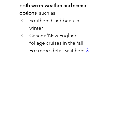
both warm-weather and scenic 
options
, such as:
Southern Caribbean in 
winter
Canada/New England 
foliage cruises in the fall
For more detail visit here 
3 
day cruise from baltimore
.
0
0
1
Write a comment...
About
Welcome to the group! You can
connect with other members, ge
...
Read more