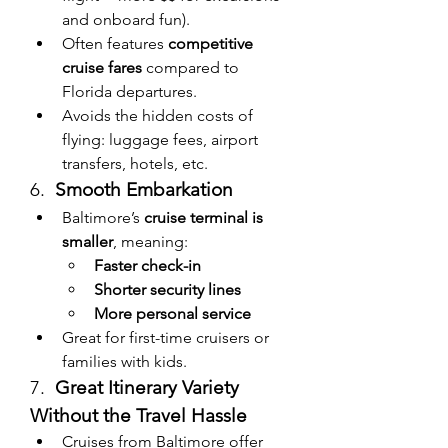
and onboard fun).
Often features 
competitive 
cruise fares
 compared to 
Florida departures.
Avoids the hidden costs of 
flying: luggage fees, airport 
transfers, hotels, etc.
6.  
Smooth Embarkation
Baltimore’s 
cruise terminal is 
smaller
, meaning:
Faster check-in
Shorter security lines
More personal service
Great for first-time cruisers or 
families with kids.
7.  
Great Itinerary Variety 
Without the Travel Hassle
Cruises from Baltimore offer 