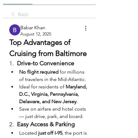
Back
Babar Khan
August 12, 2025
Top Advantages of 
Cruising from Baltimore
1.  
Drive-to Convenience
No flight required
 for millions 
of travelers in the Mid-Atlantic.
Ideal for residents of 
Maryland, 
D.C., Virginia, Pennsylvania, 
Delaware, and New Jersey
.
Save on airfare and hotel costs 
— just drive, park, and board.
2.  
Easy Access & Parking
Located 
just off I-95
, the port is 