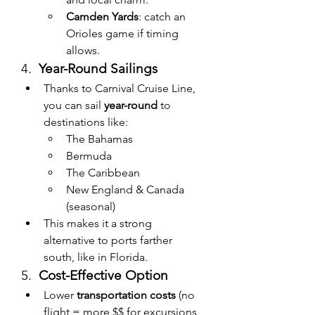
Camden Yards
: catch an 
Orioles game if timing 
allows.
4.  
Year-Round Sailings
Thanks to Carnival Cruise Line, 
you can sail 
year-round
 to 
destinations like:
The Bahamas
Bermuda
The Caribbean
New England & Canada 
(seasonal)
This makes it a strong 
alternative to ports farther 
south, like in Florida.
5.  
Cost-Effective Option
Lower 
transportation costs
 (no 
flight = more $$ for excursions 