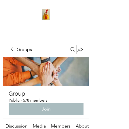
Groups
Group
Public
·
578 members
Join
Discussion
Media
Members
About