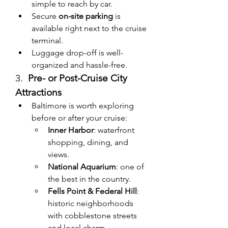
simple to reach by car.
Secure 
on-site parking
 is 
available right next to the cruise 
terminal.
Luggage drop-off is well-
organized and hassle-free.
3.  
Pre- or Post-Cruise City 
Attractions
Baltimore is worth exploring 
before or after your cruise:
Inner Harbor
: waterfront 
shopping, dining, and 
views.
National Aquarium
: one of 
the best in the country.
Fells Point & Federal Hill
: 
historic neighborhoods 
with cobblestone streets 
and local charm.